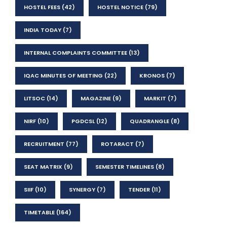
HOSTEL FEES
(42)
HOSTEL NOTICE
(79)
INDIA TODAY
(7)
INTERNAL COMPLAINTS COMMITTEE
(13)
IQAC MINUTES OF MEETING
(22)
KRONOS
(7)
LITSOC
(14)
MAGAZINE
(9)
MARKIT
(7)
NIRF
(10)
PGDCSL
(12)
QUADRANGLE
(8)
RECRUITMENT
(77)
ROTARACT
(7)
SEAT MATRIX
(9)
SEMESTER TIMELINES
(8)
SIIF
(10)
SYNERGY
(7)
TENDER
(11)
TIMETABLE
(164)