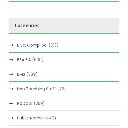
Categories
B.Sc. Comp. Sc.
(613)
BBA FIA
(600)
BMS
(589)
Non Teaching Staff
(72)
PGDCSL
(259)
Public Notice
(440)