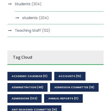
Students
(304)
students
(204)
Teaching Staff
(132)
Tag Cloud
ACADEMIC CALENDAR
(11)
ACCOUNTS
(15)
ADMINISTRATION
(48)
ADMISSION COMMITTEE
(18)
ADMISSIONS
(103)
ANNUAL REPORTS
(11)
ANTI RAGGING COMMITTEE
(16)