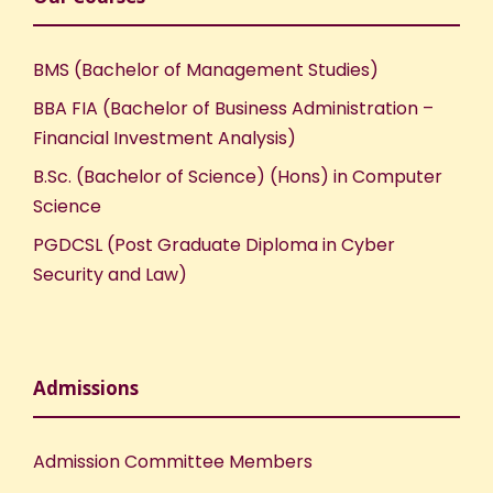
BMS (Bachelor of Management Studies)
BBA FIA (Bachelor of Business Administration –
Financial Investment Analysis)
B.Sc. (Bachelor of Science) (Hons) in Computer
Science
PGDCSL (Post Graduate Diploma in Cyber
Security and Law)
Admissions
Admission Committee Members