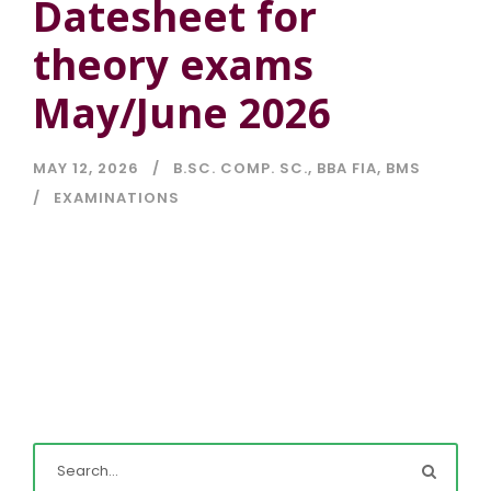
Datesheet for
theory exams
May/June 2026
MAY 12, 2026
B.SC. COMP. SC.
,
BBA FIA
,
BMS
EXAMINATIONS