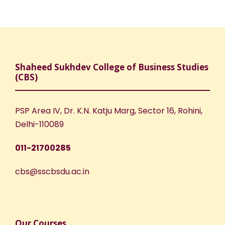
Shaheed Sukhdev College of Business Studies
(CBS)
PSP Area IV, Dr. K.N. Katju Marg, Sector 16, Rohini,
Delhi-110089
011-21700285
cbs@sscbsdu.ac.in
Our Courses