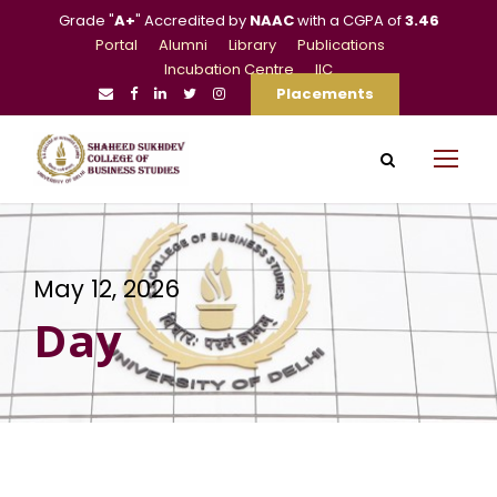
Grade "
A+
" Accredited by
NAAC
with a CGPA of
3.46
Portal
Alumni
Library
Publications
Incubation Centre
IIC
Placements
May 12, 2026
Day