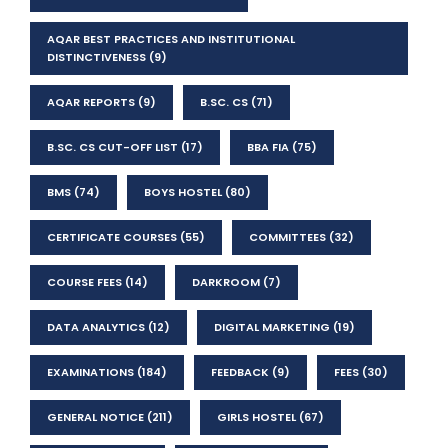
AQAR BEST PRACTICES AND INSTITUTIONAL
DISTINCTIVENESS
(9)
AQAR REPORTS
(9)
B.SC. CS
(71)
B.SC. CS CUT-OFF LIST
(17)
BBA FIA
(75)
BMS
(74)
BOYS HOSTEL
(80)
CERTIFICATE COURSES
(55)
COMMITTEES
(32)
COURSE FEES
(14)
DARKROOM
(7)
DATA ANALYTICS
(12)
DIGITAL MARKETING
(19)
EXAMINATIONS
(184)
FEEDBACK
(9)
FEES
(30)
GENERAL NOTICE
(211)
GIRLS HOSTEL
(67)