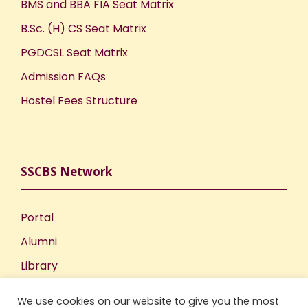
BMS and BBA FIA Seat Matrix
B.Sc. (H) CS Seat Matrix
PGDCSL Seat Matrix
Admission FAQs
Hostel Fees Structure
SSCBS Network
Portal
Alumni
Library
Publications
We use cookies on our website to give you the most