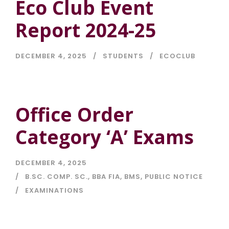
Eco Club Event
Report 2024-25
DECEMBER 4, 2025
STUDENTS
ECOCLUB
Office Order
Category ‘A’ Exams
DECEMBER 4, 2025
B.SC. COMP. SC.
,
BBA FIA
,
BMS
,
PUBLIC NOTICE
EXAMINATIONS