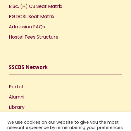
B.Sc. (H) CS Seat Matrix
PGDCSL Seat Matrix
Admission FAQs
Hostel Fees Structure
SSCBS Network
Portal
Alumni
Library
Publications
We use cookies on our website to give you the most
Incubation Centre
relevant experience by remembering your preferences