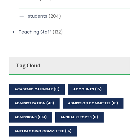
students
(204)
Teaching Staff
(132)
Tag Cloud
ACADEMIC CALENDAR
(11)
ACCOUNTS
(15)
ADMINISTRATION
(48)
ADMISSION COMMITTEE
(18)
ADMISSIONS
(103)
ANNUAL REPORTS
(11)
ANTI RAGGING COMMITTEE
(16)