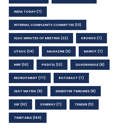
INDIA TODAY
(7)
INTERNAL COMPLAINTS COMMITTEE
(13)
IQAC MINUTES OF MEETING
(22)
KRONOS
(7)
LITSOC
(14)
MAGAZINE
(9)
MARKIT
(7)
NIRF
(10)
PGDCSL
(12)
QUADRANGLE
(8)
RECRUITMENT
(77)
ROTARACT
(7)
SEAT MATRIX
(9)
SEMESTER TIMELINES
(8)
SIIF
(10)
SYNERGY
(7)
TENDER
(11)
TIMETABLE
(164)