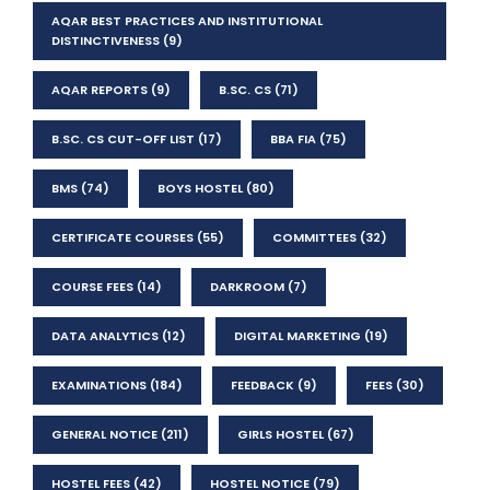
AQAR BEST PRACTICES AND INSTITUTIONAL
DISTINCTIVENESS
(9)
AQAR REPORTS
(9)
B.SC. CS
(71)
B.SC. CS CUT-OFF LIST
(17)
BBA FIA
(75)
BMS
(74)
BOYS HOSTEL
(80)
CERTIFICATE COURSES
(55)
COMMITTEES
(32)
COURSE FEES
(14)
DARKROOM
(7)
DATA ANALYTICS
(12)
DIGITAL MARKETING
(19)
EXAMINATIONS
(184)
FEEDBACK
(9)
FEES
(30)
GENERAL NOTICE
(211)
GIRLS HOSTEL
(67)
HOSTEL FEES
(42)
HOSTEL NOTICE
(79)