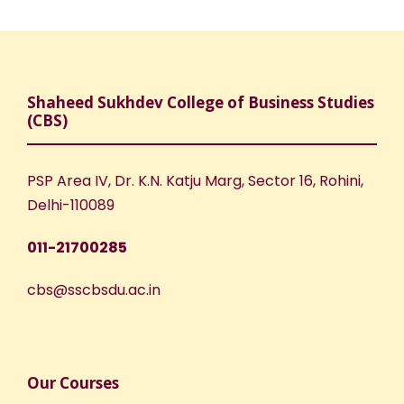
Shaheed Sukhdev College of Business Studies
(CBS)
PSP Area IV, Dr. K.N. Katju Marg, Sector 16, Rohini,
Delhi-110089
011-21700285
cbs@sscbsdu.ac.in
Our Courses