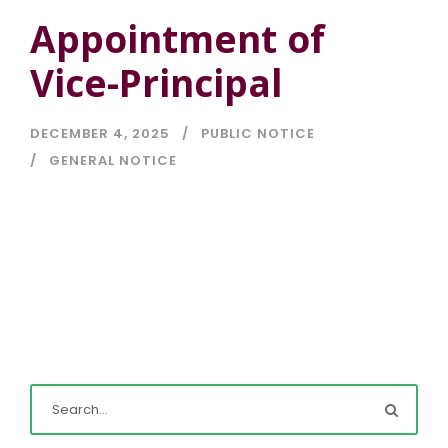
Appointment of
Vice-Principal
DECEMBER 4, 2025
PUBLIC NOTICE
GENERAL NOTICE