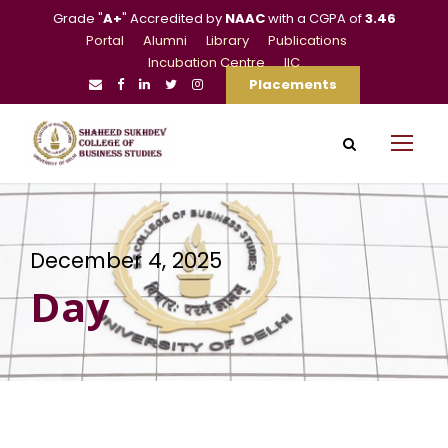
Grade "
A+
" Accredited by
NAAC
with a CGPA of
3.46
Portal
Alumni
Library
Publications
Incubation Centre
IIC
Placements
December 4, 2025
Day