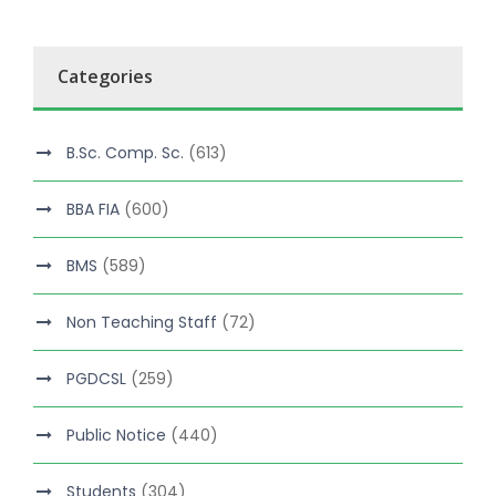
Categories
B.Sc. Comp. Sc.
(613)
BBA FIA
(600)
BMS
(589)
Non Teaching Staff
(72)
PGDCSL
(259)
Public Notice
(440)
Students
(304)