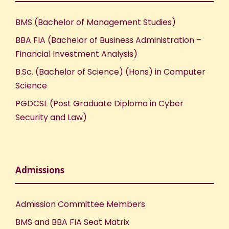
BMS (Bachelor of Management Studies)
BBA FIA (Bachelor of Business Administration –
Financial Investment Analysis)
B.Sc. (Bachelor of Science) (Hons) in Computer
Science
PGDCSL (Post Graduate Diploma in Cyber
Security and Law)
Admissions
Admission Committee Members
BMS and BBA FIA Seat Matrix