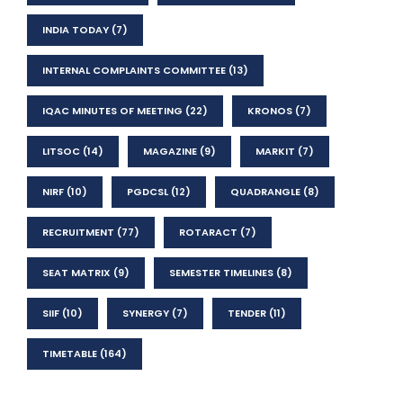
INDIA TODAY
(7)
INTERNAL COMPLAINTS COMMITTEE
(13)
IQAC MINUTES OF MEETING
(22)
KRONOS
(7)
LITSOC
(14)
MAGAZINE
(9)
MARKIT
(7)
NIRF
(10)
PGDCSL
(12)
QUADRANGLE
(8)
RECRUITMENT
(77)
ROTARACT
(7)
SEAT MATRIX
(9)
SEMESTER TIMELINES
(8)
SIIF
(10)
SYNERGY
(7)
TENDER
(11)
TIMETABLE
(164)