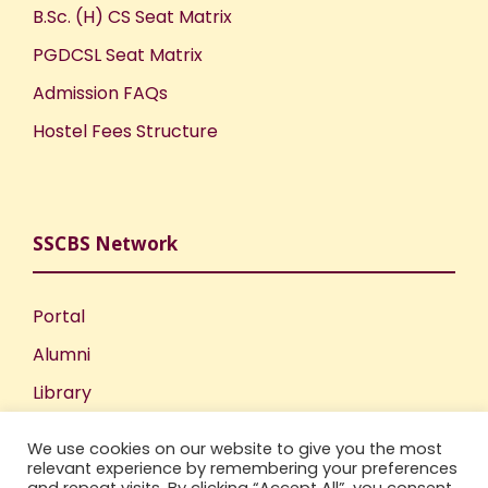
B.Sc. (H) CS Seat Matrix
PGDCSL Seat Matrix
Admission FAQs
Hostel Fees Structure
SSCBS Network
Portal
Alumni
Library
Publications
We use cookies on our website to give you the most
Incubation Centre
relevant experience by remembering your preferences