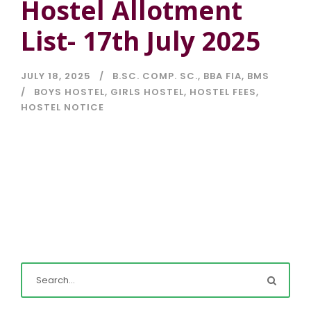
Hostel Allotment
List- 17th July 2025
JULY 18, 2025
B.SC. COMP. SC.
,
BBA FIA
,
BMS
BOYS HOSTEL
,
GIRLS HOSTEL
,
HOSTEL FEES
,
HOSTEL NOTICE