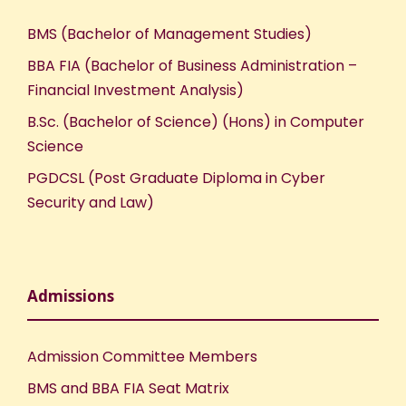
BMS (Bachelor of Management Studies)
BBA FIA (Bachelor of Business Administration –
Financial Investment Analysis)
B.Sc. (Bachelor of Science) (Hons) in Computer
Science
PGDCSL (Post Graduate Diploma in Cyber
Security and Law)
Admissions
Admission Committee Members
BMS and BBA FIA Seat Matrix