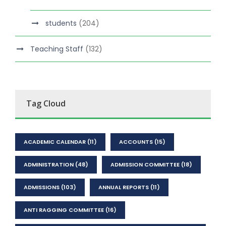
students
(204)
Teaching Staff
(132)
Tag Cloud
ACADEMIC CALENDAR
(11)
ACCOUNTS
(15)
ADMINISTRATION
(48)
ADMISSION COMMITTEE
(18)
ADMISSIONS
(103)
ANNUAL REPORTS
(11)
ANTI RAGGING COMMITTEE
(16)