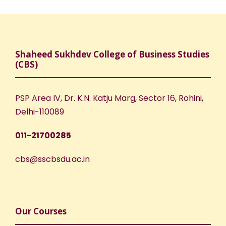
Shaheed Sukhdev College of Business Studies
(CBS)
PSP Area IV, Dr. K.N. Katju Marg, Sector 16, Rohini,
Delhi-110089
011-21700285
cbs@sscbsdu.ac.in
Our Courses