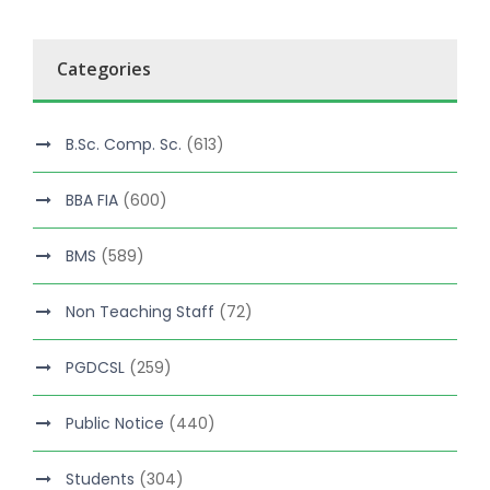
Categories
B.Sc. Comp. Sc.
(613)
BBA FIA
(600)
BMS
(589)
Non Teaching Staff
(72)
PGDCSL
(259)
Public Notice
(440)
Students
(304)