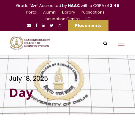
Grade "
A+
" Accredited by
NAAC
with a CGPA of
3.46
Portal
Alumni
Library
Publications
Incubation Centre
IIC
Placements
July 18, 2025
Day