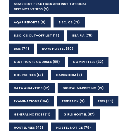
AQAR BEST PRACTICES AND INSTITUTIONAL
DISTINCTIVENESS
(9)
AQAR REPORTS
(9)
B.SC. CS
(71)
B.SC. CS CUT-OFF LIST
(17)
BBA FIA
(75)
BMS
(74)
BOYS HOSTEL
(80)
CERTIFICATE COURSES
(55)
COMMITTEES
(32)
COURSE FEES
(14)
DARKROOM
(7)
DATA ANALYTICS
(12)
DIGITAL MARKETING
(19)
EXAMINATIONS
(184)
FEEDBACK
(9)
FEES
(30)
GENERAL NOTICE
(211)
GIRLS HOSTEL
(67)
HOSTEL FEES
(42)
HOSTEL NOTICE
(79)