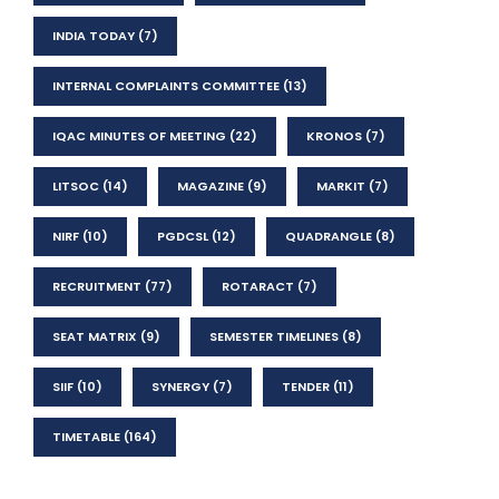
INDIA TODAY
(7)
INTERNAL COMPLAINTS COMMITTEE
(13)
IQAC MINUTES OF MEETING
(22)
KRONOS
(7)
LITSOC
(14)
MAGAZINE
(9)
MARKIT
(7)
NIRF
(10)
PGDCSL
(12)
QUADRANGLE
(8)
RECRUITMENT
(77)
ROTARACT
(7)
SEAT MATRIX
(9)
SEMESTER TIMELINES
(8)
SIIF
(10)
SYNERGY
(7)
TENDER
(11)
TIMETABLE
(164)