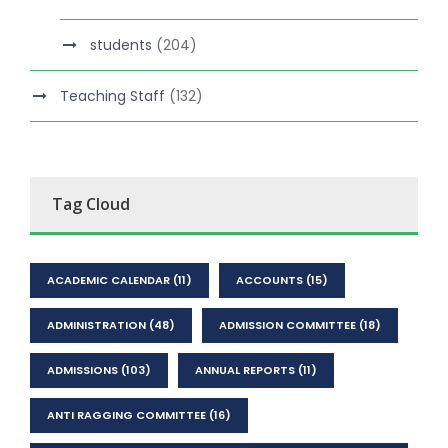
students
(204)
Teaching Staff
(132)
Tag Cloud
ACADEMIC CALENDAR
(11)
ACCOUNTS
(15)
ADMINISTRATION
(48)
ADMISSION COMMITTEE
(18)
ADMISSIONS
(103)
ANNUAL REPORTS
(11)
ANTI RAGGING COMMITTEE
(16)