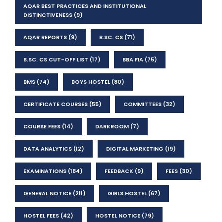
AQAR BEST PRACTICES AND INSTITUTIONAL
DISTINCTIVENESS
(9)
AQAR REPORTS
(9)
B.SC. CS
(71)
B.SC. CS CUT-OFF LIST
(17)
BBA FIA
(75)
BMS
(74)
BOYS HOSTEL
(80)
CERTIFICATE COURSES
(55)
COMMITTEES
(32)
COURSE FEES
(14)
DARKROOM
(7)
DATA ANALYTICS
(12)
DIGITAL MARKETING
(19)
EXAMINATIONS
(184)
FEEDBACK
(9)
FEES
(30)
GENERAL NOTICE
(211)
GIRLS HOSTEL
(67)
HOSTEL FEES
(42)
HOSTEL NOTICE
(79)