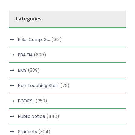
Categories
B.Sc. Comp. Sc.
(613)
BBA FIA
(600)
BMS
(589)
Non Teaching Staff
(72)
PGDCSL
(259)
Public Notice
(440)
Students
(304)