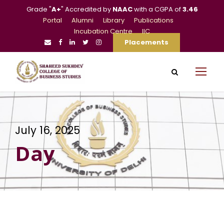
Grade "
A+
" Accredited by
NAAC
with a CGPA of
3.46
Portal
Alumni
Library
Publications
Incubation Centre
IIC
Placements
July 16, 2025
Day