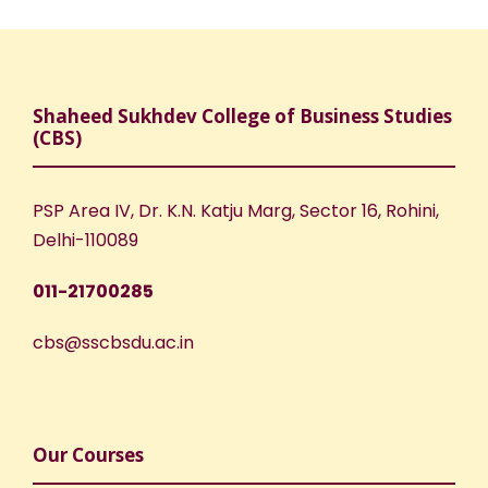
Shaheed Sukhdev College of Business Studies
(CBS)
PSP Area IV, Dr. K.N. Katju Marg, Sector 16, Rohini,
Delhi-110089
011-21700285
cbs@sscbsdu.ac.in
Our Courses