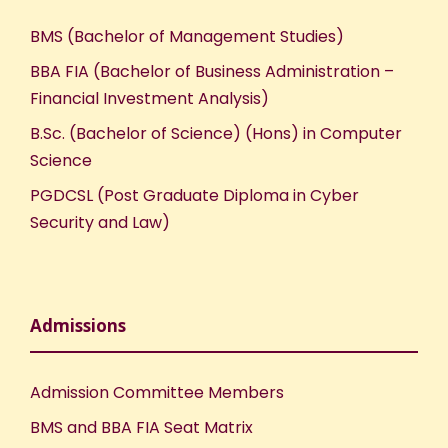
BMS (Bachelor of Management Studies)
BBA FIA (Bachelor of Business Administration –
Financial Investment Analysis)
B.Sc. (Bachelor of Science) (Hons) in Computer
Science
PGDCSL (Post Graduate Diploma in Cyber
Security and Law)
Admissions
Admission Committee Members
BMS and BBA FIA Seat Matrix