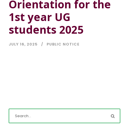
Orientation for the
1st year UG
students 2025
JULY 16, 2025
PUBLIC NOTICE