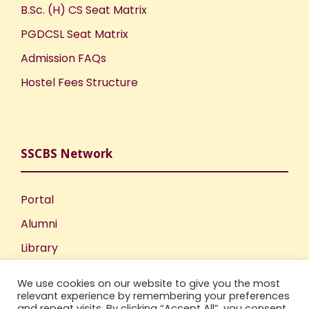
B.Sc. (H) CS Seat Matrix
PGDCSL Seat Matrix
Admission FAQs
Hostel Fees Structure
SSCBS Network
Portal
Alumni
Library
Publications
We use cookies on our website to give you the most
Incubation Centre
relevant experience by remembering your preferences
and repeat visits. By clicking “Accept All”, you consent