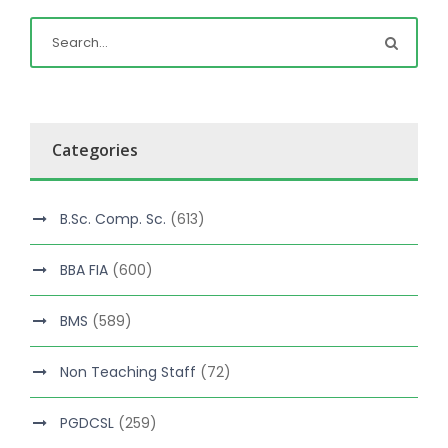
Categories
B.Sc. Comp. Sc.
(613)
BBA FIA
(600)
BMS
(589)
Non Teaching Staff
(72)
PGDCSL
(259)