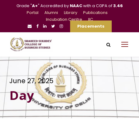
Grade "
A+
" Accredited by
NAAC
with a CGPA of
3.46
Portal
Alumni
Library
Publications
Incubation Centre
IIC
Placements
June 27, 2025
Day