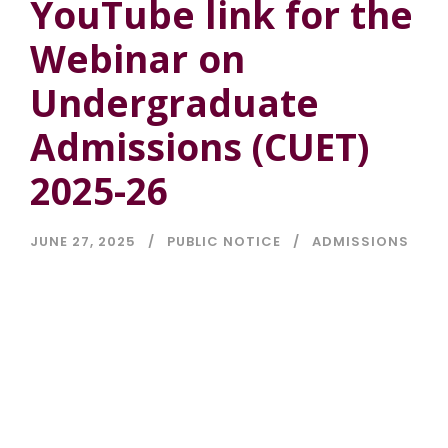
YouTube link for the
Webinar on
Undergraduate
Admissions (CUET)
2025-26
JUNE 27, 2025
PUBLIC NOTICE
ADMISSIONS