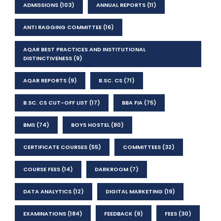
ADMISSIONS
(103)
ANNUAL REPORTS
(11)
ANTI RAGGING COMMITTEE
(16)
AQAR BEST PRACTICES AND INSTITUTIONAL
DISTINCTIVENESS
(9)
AQAR REPORTS
(9)
B.SC. CS
(71)
B.SC. CS CUT-OFF LIST
(17)
BBA FIA
(75)
BMS
(74)
BOYS HOSTEL
(80)
CERTIFICATE COURSES
(55)
COMMITTEES
(32)
COURSE FEES
(14)
DARKROOM
(7)
DATA ANALYTICS
(12)
DIGITAL MARKETING
(19)
EXAMINATIONS
(184)
FEEDBACK
(9)
FEES
(30)