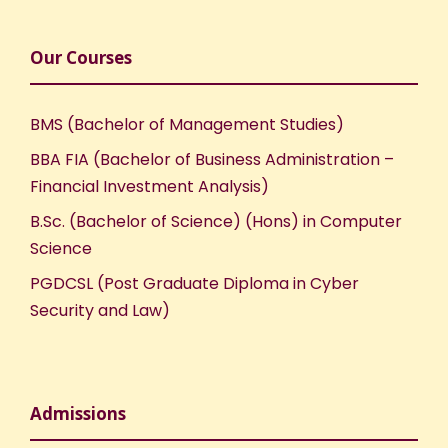
Our Courses
BMS (Bachelor of Management Studies)
BBA FIA (Bachelor of Business Administration –
Financial Investment Analysis)
B.Sc. (Bachelor of Science) (Hons) in Computer
Science
PGDCSL (Post Graduate Diploma in Cyber
Security and Law)
Admissions