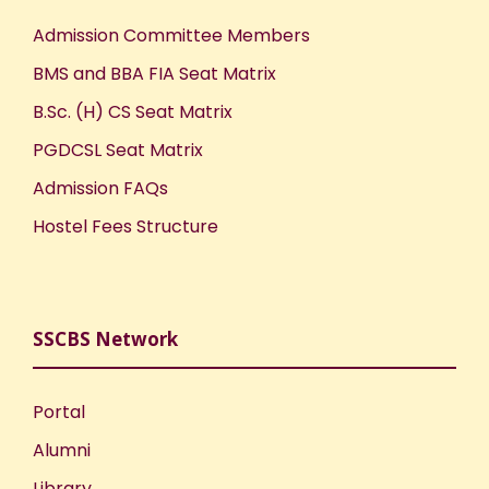
Admission Committee Members
BMS and BBA FIA Seat Matrix
B.Sc. (H) CS Seat Matrix
PGDCSL Seat Matrix
Admission FAQs
Hostel Fees Structure
SSCBS Network
Portal
Alumni
Library