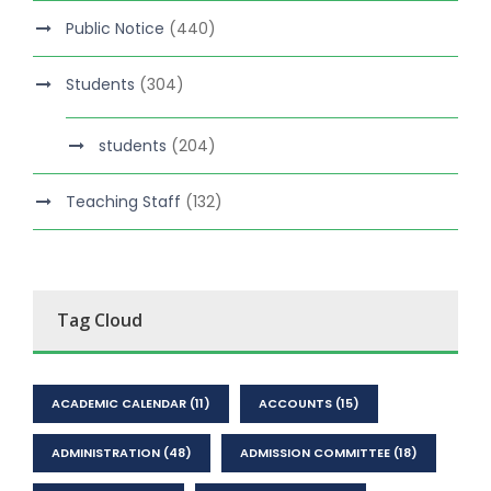
Public Notice
(440)
Students
(304)
students
(204)
Teaching Staff
(132)
Tag Cloud
ACADEMIC CALENDAR
(11)
ACCOUNTS
(15)
ADMINISTRATION
(48)
ADMISSION COMMITTEE
(18)