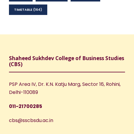
TIMETABLE
(164)
Shaheed Sukhdev College of Business Studies
(CBS)
PSP Area IV, Dr. K.N. Katju Marg, Sector 16, Rohini,
Delhi-110089
011-21700285
cbs@sscbsdu.ac.in