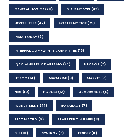
GENERAL NOTICE
(211)
GIRLS HOSTEL
(67)
HOSTEL FEES
(42)
HOSTEL NOTICE
(79)
INDIA TODAY
(7)
INTERNAL COMPLAINTS COMMITTEE
(13)
IQAC MINUTES OF MEETING
(22)
KRONOS
(7)
LITSOC
(14)
MAGAZINE
(9)
MARKIT
(7)
NIRF
(10)
PGDCSL
(12)
QUADRANGLE
(8)
RECRUITMENT
(77)
ROTARACT
(7)
SEAT MATRIX
(9)
SEMESTER TIMELINES
(8)
SIIF
(10)
SYNERGY
(7)
TENDER
(11)