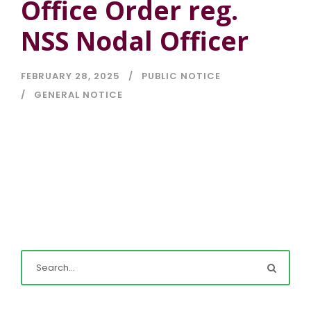
Office Order reg.
NSS Nodal Officer
FEBRUARY 28, 2025
PUBLIC NOTICE
GENERAL NOTICE