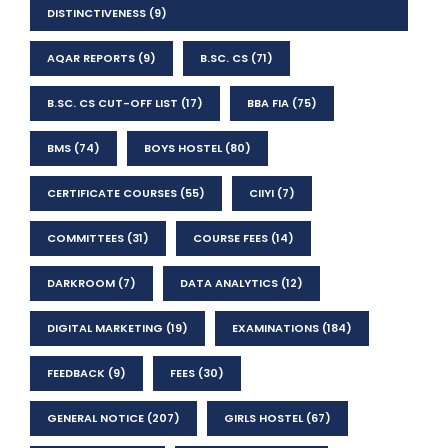
DISTINCTIVENESS
(9)
AQAR REPORTS
(9)
B.SC. CS
(71)
B.SC. CS CUT-OFF LIST
(17)
BBA FIA
(75)
BMS
(74)
BOYS HOSTEL
(80)
CERTIFICATE COURSES
(55)
CIIYI
(7)
COMMITTEES
(31)
COURSE FEES
(14)
DARKROOM
(7)
DATA ANALYTICS
(12)
DIGITAL MARKETING
(19)
EXAMINATIONS
(184)
FEEDBACK
(9)
FEES
(30)
GENERAL NOTICE
(207)
GIRLS HOSTEL
(67)