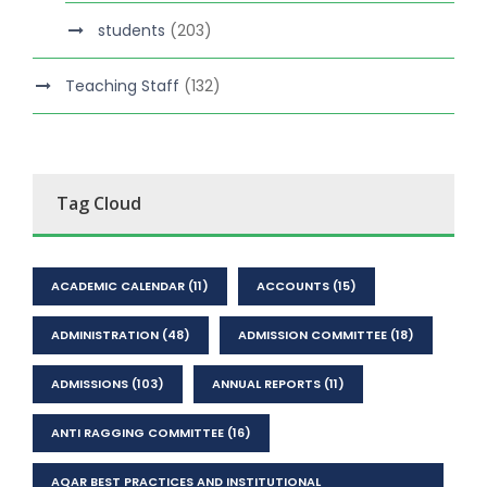
students
(203)
Teaching Staff
(132)
Tag Cloud
ACADEMIC CALENDAR
(11)
ACCOUNTS
(15)
ADMINISTRATION
(48)
ADMISSION COMMITTEE
(18)
ADMISSIONS
(103)
ANNUAL REPORTS
(11)
ANTI RAGGING COMMITTEE
(16)
AQAR BEST PRACTICES AND INSTITUTIONAL