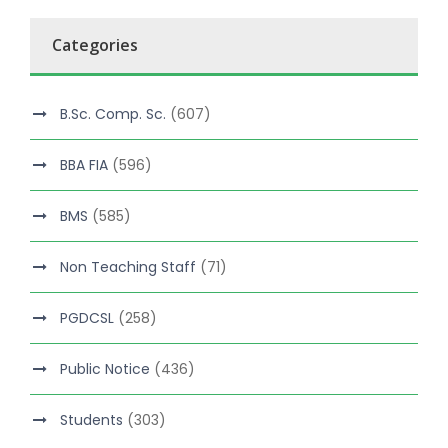
Categories
B.Sc. Comp. Sc.
(607)
BBA FIA
(596)
BMS
(585)
Non Teaching Staff
(71)
PGDCSL
(258)
Public Notice
(436)
Students
(303)