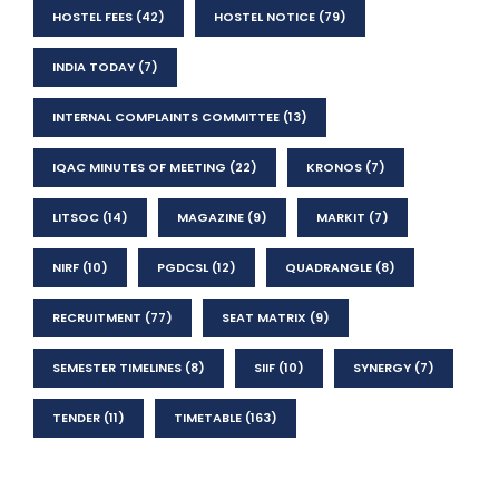
HOSTEL FEES
(42)
HOSTEL NOTICE
(79)
INDIA TODAY
(7)
INTERNAL COMPLAINTS COMMITTEE
(13)
IQAC MINUTES OF MEETING
(22)
KRONOS
(7)
LITSOC
(14)
MAGAZINE
(9)
MARKIT
(7)
NIRF
(10)
PGDCSL
(12)
QUADRANGLE
(8)
RECRUITMENT
(77)
SEAT MATRIX
(9)
SEMESTER TIMELINES
(8)
SIIF
(10)
SYNERGY
(7)
TENDER
(11)
TIMETABLE
(163)