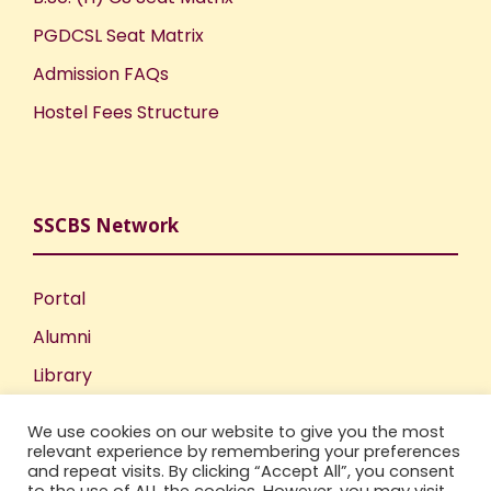
PGDCSL Seat Matrix
Admission FAQs
Hostel Fees Structure
SSCBS Network
Portal
Alumni
Library
Publications
We use cookies on our website to give you the most
Incubation Centre
relevant experience by remembering your preferences
and repeat visits. By clicking “Accept All”, you consent
IIC