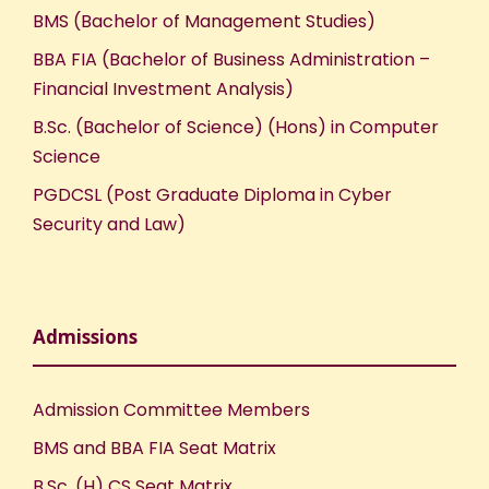
BMS (Bachelor of Management Studies)
BBA FIA (Bachelor of Business Administration –
Financial Investment Analysis)
B.Sc. (Bachelor of Science) (Hons) in Computer
Science
PGDCSL (Post Graduate Diploma in Cyber
Security and Law)
Admissions
Admission Committee Members
BMS and BBA FIA Seat Matrix
B.Sc. (H) CS Seat Matrix