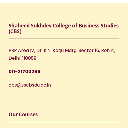
Shaheed Sukhdev College of Business Studies
(CBS)
PSP Area IV, Dr. K.N. Katju Marg, Sector 16, Rohini,
Delhi-110089
011-21700285
cbs@sscbsdu.ac.in
Our Courses