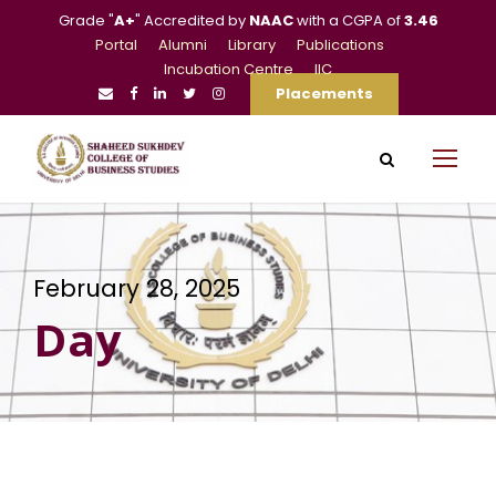
Grade "
A+
" Accredited by
NAAC
with a CGPA of
3.46
Portal
Alumni
Library
Publications
Incubation Centre
IIC
Placements
February 28, 2025
Day