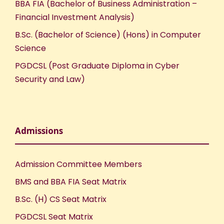
BBA FIA (Bachelor of Business Administration –
Financial Investment Analysis)
B.Sc. (Bachelor of Science) (Hons) in Computer
Science
PGDCSL (Post Graduate Diploma in Cyber
Security and Law)
Admissions
Admission Committee Members
BMS and BBA FIA Seat Matrix
B.Sc. (H) CS Seat Matrix
PGDCSL Seat Matrix