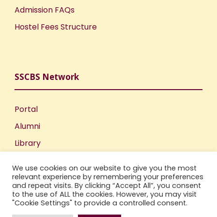
Admission FAQs
Hostel Fees Structure
SSCBS Network
Portal
Alumni
Library
Publications
We use cookies on our website to give you the most
Incubation Centre
relevant experience by remembering your preferences
and repeat visits. By clicking “Accept All”, you consent
IIC
to the use of ALL the cookies. However, you may visit
"Cookie Settings" to provide a controlled consent.