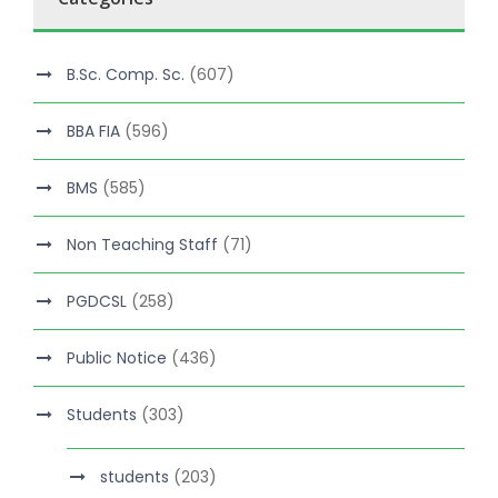
B.Sc. Comp. Sc.
(607)
BBA FIA
(596)
BMS
(585)
Non Teaching Staff
(71)
PGDCSL
(258)
Public Notice
(436)
Students
(303)
students
(203)