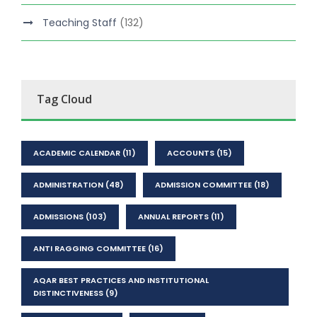
Teaching Staff
(132)
Tag Cloud
ACADEMIC CALENDAR
(11)
ACCOUNTS
(15)
ADMINISTRATION
(48)
ADMISSION COMMITTEE
(18)
ADMISSIONS
(103)
ANNUAL REPORTS
(11)
ANTI RAGGING COMMITTEE
(16)
AQAR BEST PRACTICES AND INSTITUTIONAL
DISTINCTIVENESS
(9)