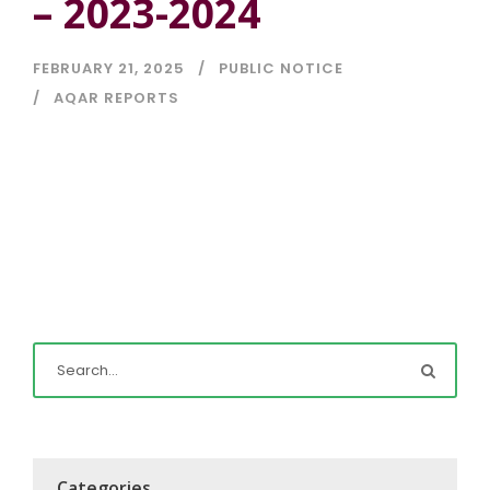
– 2023-2024
FEBRUARY 21, 2025
PUBLIC NOTICE
AQAR REPORTS
Categories