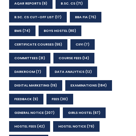
AQAR REPORTS
(9)
B.SC. CS
(71)
B.SC. CS CUT-OFF LIST
(17)
BBA FIA
(75)
BMS
(74)
BOYS HOSTEL
(80)
CERTIFICATE COURSES
(55)
CIIYI
(7)
COMMITTEES
(31)
COURSE FEES
(14)
DARKROOM
(7)
DATA ANALYTICS
(12)
DIGITAL MARKETING
(19)
EXAMINATIONS
(184)
FEEDBACK
(9)
FEES
(30)
GENERAL NOTICE
(207)
GIRLS HOSTEL
(67)
HOSTEL FEES
(42)
HOSTEL NOTICE
(79)