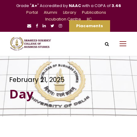
Grade "
A+
" Accredited by
NAAC
with a CGPA of
3.46
Portal
Alumni
Library
Publications
Incubation Centre
IIC
Placements
February 21, 2025
Day