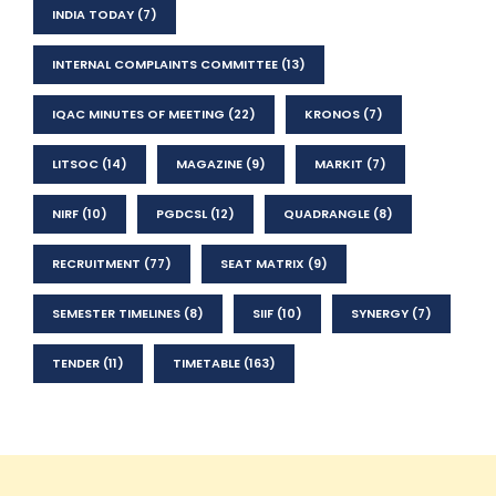
INDIA TODAY
(7)
INTERNAL COMPLAINTS COMMITTEE
(13)
IQAC MINUTES OF MEETING
(22)
KRONOS
(7)
LITSOC
(14)
MAGAZINE
(9)
MARKIT
(7)
NIRF
(10)
PGDCSL
(12)
QUADRANGLE
(8)
RECRUITMENT
(77)
SEAT MATRIX
(9)
SEMESTER TIMELINES
(8)
SIIF
(10)
SYNERGY
(7)
TENDER
(11)
TIMETABLE
(163)