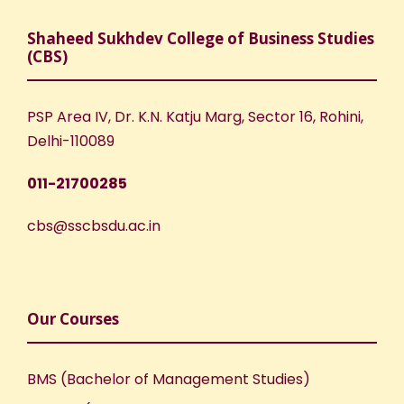
Shaheed Sukhdev College of Business Studies
(CBS)
PSP Area IV, Dr. K.N. Katju Marg, Sector 16, Rohini,
Delhi-110089
011-21700285
cbs@sscbsdu.ac.in
Our Courses
BMS (Bachelor of Management Studies)