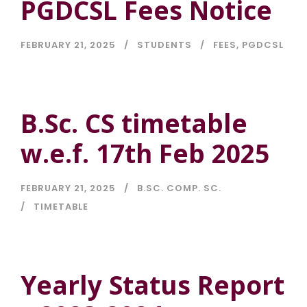
PGDCSL Fees Notice
FEBRUARY 21, 2025
STUDENTS
FEES
,
PGDCSL
B.Sc. CS timetable
w.e.f. 17th Feb 2025
FEBRUARY 21, 2025
B.SC. COMP. SC.
TIMETABLE
Yearly Status Report