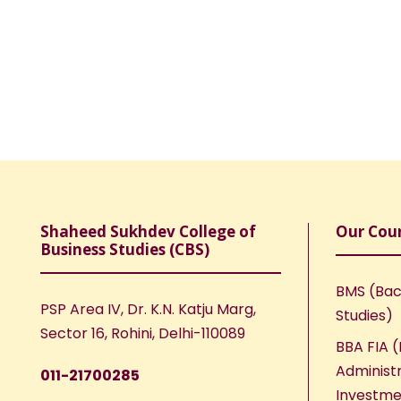
Shaheed Sukhdev College of
Our Cou
Business Studies (CBS)
BMS (Bac
PSP Area IV, Dr. K.N. Katju Marg,
Studies)
Sector 16, Rohini, Delhi-110089
BBA FIA (
Administr
011-21700285
Investme