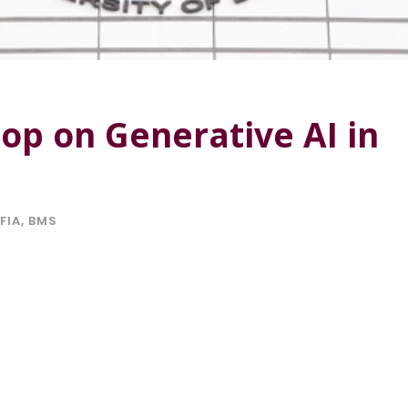
p on Generative AI in
FIA
,
BMS