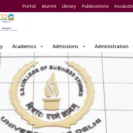
Portal
Alumni
Library
Publications
Incubat
ty
Academics
Admissions
Administration