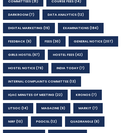
COMMITTEES
(31)
COURSE FEES
(14)
DARKROOM
(7)
DATA ANALYTICS
(12)
DIGITAL MARKETING
(19)
EXAMINATIONS
(184)
FEEDBACK
(9)
FEES
(30)
GENERAL NOTICE
(207)
GIRLS HOSTEL
(67)
HOSTEL FEES
(42)
HOSTEL NOTICE
(79)
INDIA TODAY
(7)
INTERNAL COMPLAINTS COMMITTEE
(13)
IQAC MINUTES OF MEETING
(22)
KRONOS
(7)
LITSOC
(14)
MAGAZINE
(9)
MARKIT
(7)
NIRF
(10)
PGDCSL
(12)
QUADRANGLE
(8)