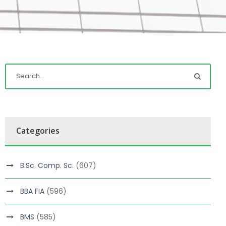
Categories
B.Sc. Comp. Sc.
(607)
BBA FIA
(596)
BMS
(585)