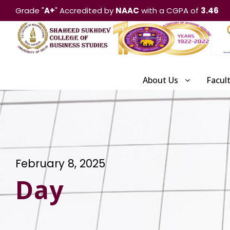
Grade "
A+
" Accredited by
NAAC
with a CGPA of
3.46
About Us
Facul
February 8, 2025
Day