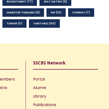
RECRUITMENT
(77)
SEAT MATRIX
(9)
SEMESTER TIMELINES
(8)
SIIF
(10)
SYNERGY
(7)
TENDER
(11)
TIMETABLE
(163)
SSCBS Network
Members
Portal
trix
Alumni
Library
Publications