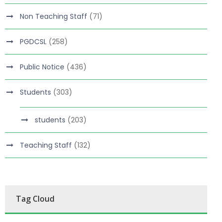
Non Teaching Staff
(71)
PGDCSL
(258)
Public Notice
(436)
Students
(303)
students
(203)
Teaching Staff
(132)
Tag Cloud