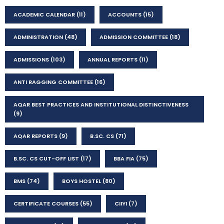
ACADEMIC CALENDAR
(11)
ACCOUNTS
(15)
ADMINISTRATION
(48)
ADMISSION COMMITTEE
(18)
ADMISSIONS
(103)
ANNUAL REPORTS
(11)
ANTI RAGGING COMMITTEE
(16)
AQAR BEST PRACTICES AND INSTITUTIONAL DISTINCTIVENESS
(9)
AQAR REPORTS
(9)
B.SC. CS
(71)
B.SC. CS CUT-OFF LIST
(17)
BBA FIA
(75)
BMS
(74)
BOYS HOSTEL
(80)
CERTIFICATE COURSES
(55)
CIIYI
(7)