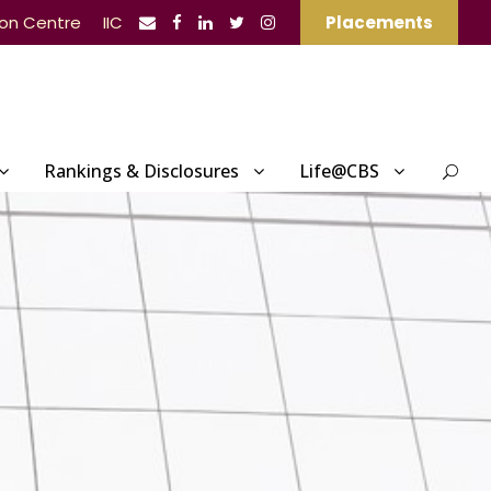
ion Centre
IIC
Placements
Rankings & Disclosures
Life@CBS