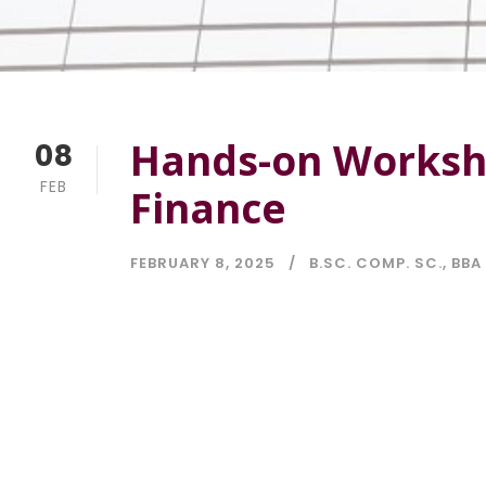
Hands-on Worksho
08
FEB
Finance
FEBRUARY 8, 2025
B.SC. COMP. SC.
,
BBA 