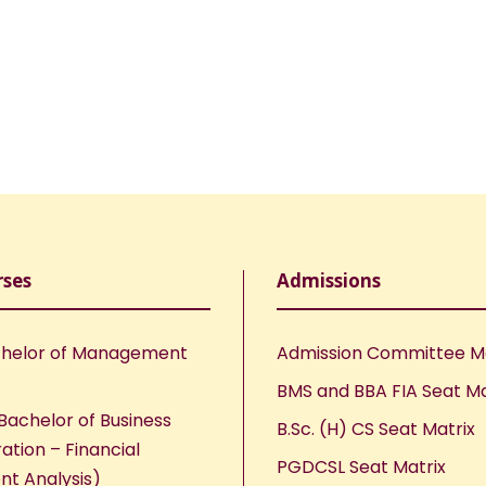
rses
Admissions
helor of Management
Admission Committee 
BMS and BBA FIA Seat Ma
Bachelor of Business
B.Sc. (H) CS Seat Matrix
ation – Financial
PGDCSL Seat Matrix
nt Analysis)