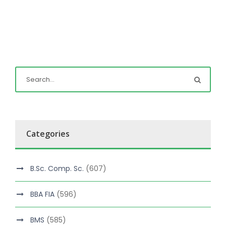
Categories
B.Sc. Comp. Sc.
(607)
BBA FIA
(596)
BMS
(585)