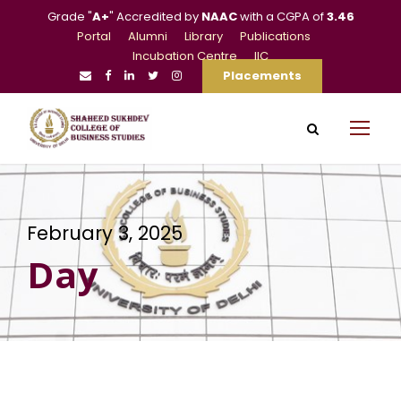
Grade "
A+
" Accredited by
NAAC
with a CGPA of
3.46
Portal
Alumni
Library
Publications
Incubation Centre
IIC
Placements
February 3, 2025
Day