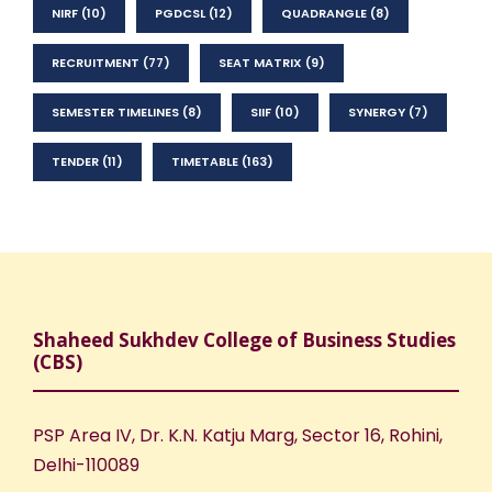
NIRF
(10)
PGDCSL
(12)
QUADRANGLE
(8)
RECRUITMENT
(77)
SEAT MATRIX
(9)
SEMESTER TIMELINES
(8)
SIIF
(10)
SYNERGY
(7)
TENDER
(11)
TIMETABLE
(163)
Shaheed Sukhdev College of Business Studies
(CBS)
PSP Area IV, Dr. K.N. Katju Marg, Sector 16, Rohini,
Delhi-110089