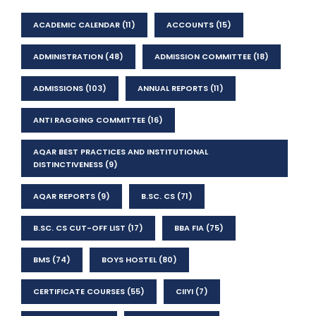
ACADEMIC CALENDAR
(11)
ACCOUNTS
(15)
ADMINISTRATION
(48)
ADMISSION COMMITTEE
(18)
ADMISSIONS
(103)
ANNUAL REPORTS
(11)
ANTI RAGGING COMMITTEE
(16)
AQAR BEST PRACTICES AND INSTITUTIONAL
DISTINCTIVENESS
(9)
AQAR REPORTS
(9)
B.SC. CS
(71)
B.SC. CS CUT-OFF LIST
(17)
BBA FIA
(75)
BMS
(74)
BOYS HOSTEL
(80)
CERTIFICATE COURSES
(55)
CIIYI
(7)