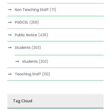
Non Teaching Staff
(71)
PGDCSL
(258)
Public Notice
(436)
Students
(303)
students
(203)
Teaching Staff
(132)
Tag Cloud