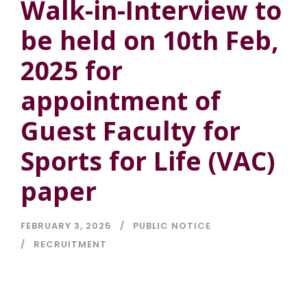
Walk-in-Interview to
be held on 10th Feb,
2025 for
appointment of
Guest Faculty for
Sports for Life (VAC)
paper
FEBRUARY 3, 2025
PUBLIC NOTICE
RECRUITMENT