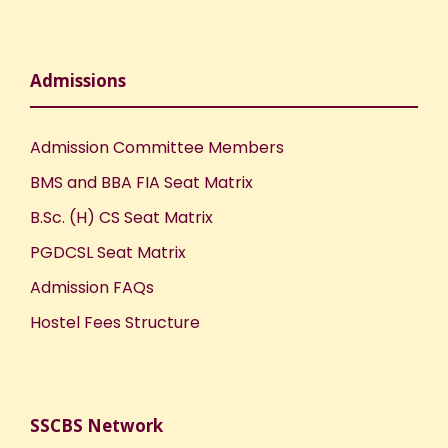
Admissions
Admission Committee Members
BMS and BBA FIA Seat Matrix
B.Sc. (H) CS Seat Matrix
PGDCSL Seat Matrix
Admission FAQs
Hostel Fees Structure
SSCBS Network