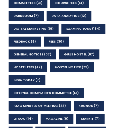
COMMITTEES
(31)
COURSE FEES
(14)
DARKROOM
(7)
DATA ANALYTICS
(12)
DIGITAL MARKETING
(19)
EXAMINATIONS
(184)
FEEDBACK
(9)
FEES
(30)
GENERAL NOTICE
(207)
GIRLS HOSTEL
(67)
HOSTEL FEES
(42)
HOSTEL NOTICE
(79)
INDIA TODAY
(7)
INTERNAL COMPLAINTS COMMITTEE
(13)
IQAC MINUTES OF MEETING
(22)
KRONOS
(7)
LITSOC
(14)
MAGAZINE
(9)
MARKIT
(7)