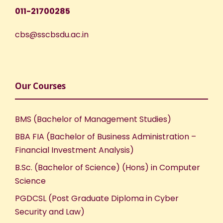
011-21700285
cbs@sscbsdu.ac.in
Our Courses
BMS (Bachelor of Management Studies)
BBA FIA (Bachelor of Business Administration –
Financial Investment Analysis)
B.Sc. (Bachelor of Science) (Hons) in Computer
Science
PGDCSL (Post Graduate Diploma in Cyber
Security and Law)