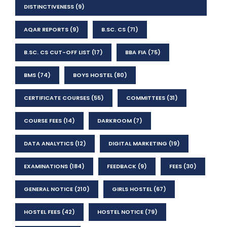
DISTINCTIVENESS
(9)
AQAR REPORTS
(9)
B.SC. CS
(71)
B.SC. CS CUT-OFF LIST
(17)
BBA FIA
(75)
BMS
(74)
BOYS HOSTEL
(80)
CERTIFICATE COURSES
(55)
COMMITTEES
(31)
COURSE FEES
(14)
DARKROOM
(7)
DATA ANALYTICS
(12)
DIGITAL MARKETING
(19)
EXAMINATIONS
(184)
FEEDBACK
(9)
FEES
(30)
GENERAL NOTICE
(210)
GIRLS HOSTEL
(67)
HOSTEL FEES
(42)
HOSTEL NOTICE
(79)