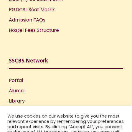
PGDCSL Seat Matrix
Admission FAQs
Hostel Fees Structure
SSCBS Network
Portal
Alumni
Library
Publications
We use cookies on our website to give you the most
Incubation Centre
relevant experience by remembering your preferences
and repeat visits. By clicking “Accept All”, you consent
IIC