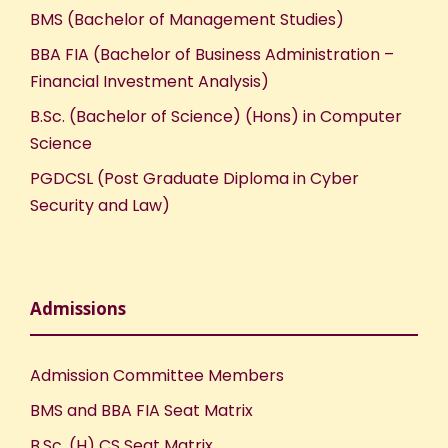
BMS (Bachelor of Management Studies)
BBA FIA (Bachelor of Business Administration –
Financial Investment Analysis)
B.Sc. (Bachelor of Science) (Hons) in Computer
Science
PGDCSL (Post Graduate Diploma in Cyber
Security and Law)
Admissions
Admission Committee Members
BMS and BBA FIA Seat Matrix
B.Sc. (H) CS Seat Matrix