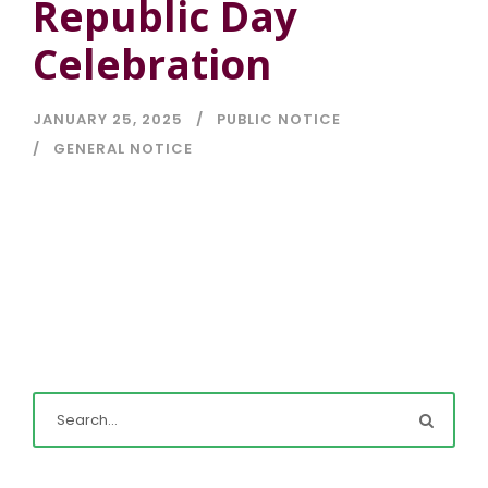
Republic Day
Celebration
JANUARY 25, 2025
PUBLIC NOTICE
GENERAL NOTICE