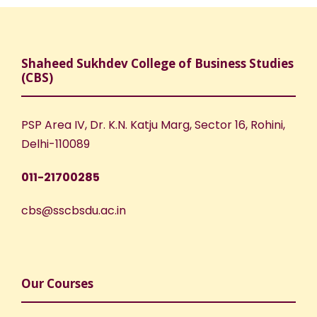
Shaheed Sukhdev College of Business Studies
(CBS)
PSP Area IV, Dr. K.N. Katju Marg, Sector 16, Rohini,
Delhi-110089
011-21700285
cbs@sscbsdu.ac.in
Our Courses