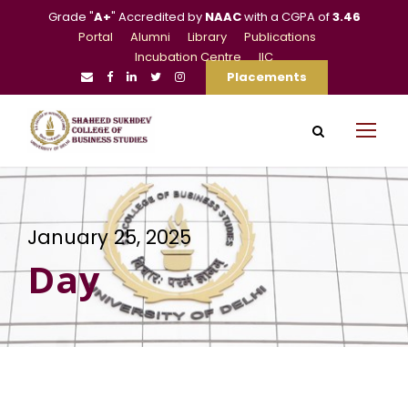
Grade "
A+
" Accredited by
NAAC
with a CGPA of
3.46
Portal
Alumni
Library
Publications
Incubation Centre
IIC
Placements
January 25, 2025
Day