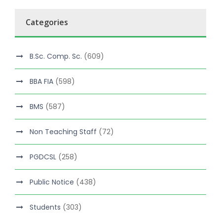
Categories
B.Sc. Comp. Sc.
(609)
BBA FIA
(598)
BMS
(587)
Non Teaching Staff
(72)
PGDCSL
(258)
Public Notice
(438)
Students
(303)