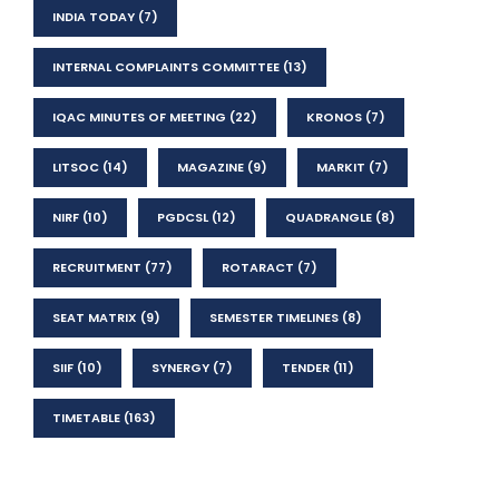
INDIA TODAY
(7)
INTERNAL COMPLAINTS COMMITTEE
(13)
IQAC MINUTES OF MEETING
(22)
KRONOS
(7)
LITSOC
(14)
MAGAZINE
(9)
MARKIT
(7)
NIRF
(10)
PGDCSL
(12)
QUADRANGLE
(8)
RECRUITMENT
(77)
ROTARACT
(7)
SEAT MATRIX
(9)
SEMESTER TIMELINES
(8)
SIIF
(10)
SYNERGY
(7)
TENDER
(11)
TIMETABLE
(163)