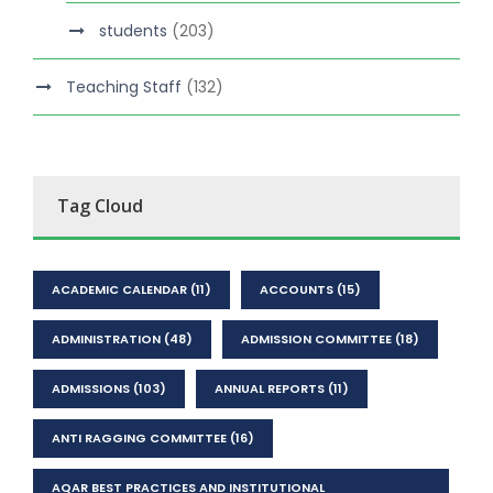
students
(203)
Teaching Staff
(132)
Tag Cloud
ACADEMIC CALENDAR
(11)
ACCOUNTS
(15)
ADMINISTRATION
(48)
ADMISSION COMMITTEE
(18)
ADMISSIONS
(103)
ANNUAL REPORTS
(11)
ANTI RAGGING COMMITTEE
(16)
AQAR BEST PRACTICES AND INSTITUTIONAL