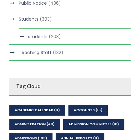
Public Notice
(436)
Students
(303)
students
(203)
Teaching Staff
(132)
Tag Cloud
ACADEMIC CALENDAR
(11)
ACCOUNTS
(15)
ADMINISTRATION
(48)
ADMISSION COMMITTEE
(18)
ADMISSIONS
(103)
ANNUAL REPORTS
(11)