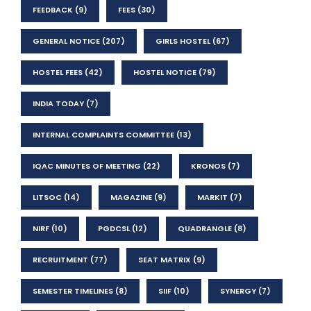
FEEDBACK
(9)
FEES
(30)
GENERAL NOTICE
(207)
GIRLS HOSTEL
(67)
HOSTEL FEES
(42)
HOSTEL NOTICE
(79)
INDIA TODAY
(7)
INTERNAL COMPLAINTS COMMITTEE
(13)
IQAC MINUTES OF MEETING
(22)
KRONOS
(7)
LITSOC
(14)
MAGAZINE
(9)
MARKIT
(7)
NIRF
(10)
PGDCSL
(12)
QUADRANGLE
(8)
RECRUITMENT
(77)
SEAT MATRIX
(9)
SEMESTER TIMELINES
(8)
SIIF
(10)
SYNERGY
(7)