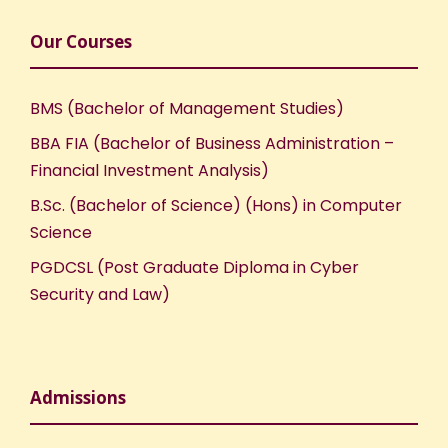
Our Courses
BMS (Bachelor of Management Studies)
BBA FIA (Bachelor of Business Administration –
Financial Investment Analysis)
B.Sc. (Bachelor of Science) (Hons) in Computer
Science
PGDCSL (Post Graduate Diploma in Cyber
Security and Law)
Admissions