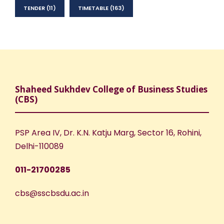
TENDER
(11)
TIMETABLE
(163)
Shaheed Sukhdev College of Business Studies
(CBS)
PSP Area IV, Dr. K.N. Katju Marg, Sector 16, Rohini,
Delhi-110089
011-21700285
cbs@sscbsdu.ac.in