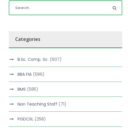
Categories
B.Sc. Comp. Sc.
(607)
BBA FIA
(596)
BMS
(585)
Non Teaching Staff
(71)
PGDCSL
(258)