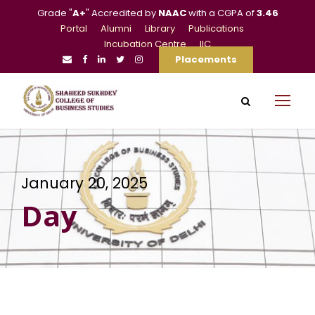
Grade "
A+
" Accredited by
NAAC
with a CGPA of
3.46
Portal
Alumni
Library
Publications
Incubation Centre
IIC
Placements
January 20, 2025
Day