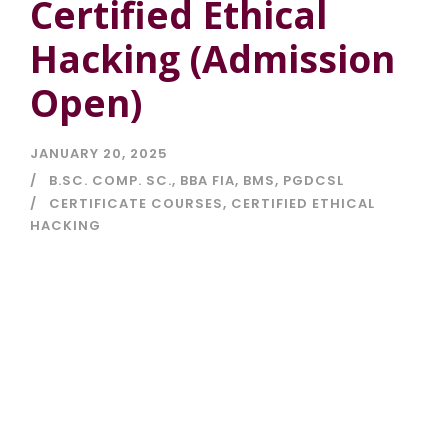
Certified Ethical
Hacking (Admission
Open)
JANUARY 20, 2025
B.SC. COMP. SC.
,
BBA FIA
,
BMS
,
PGDCSL
CERTIFICATE COURSES
,
CERTIFIED ETHICAL
HACKING