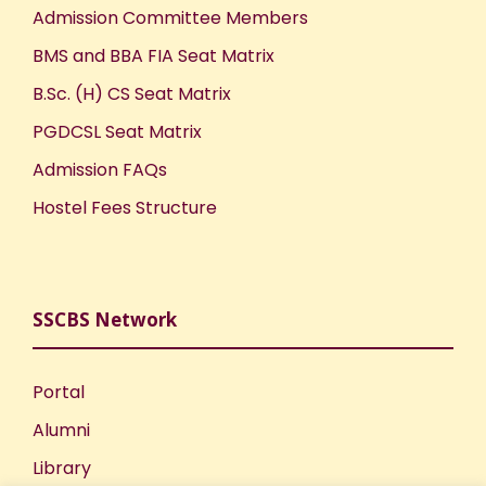
Admission Committee Members
BMS and BBA FIA Seat Matrix
B.Sc. (H) CS Seat Matrix
PGDCSL Seat Matrix
Admission FAQs
Hostel Fees Structure
SSCBS Network
Portal
Alumni
Library