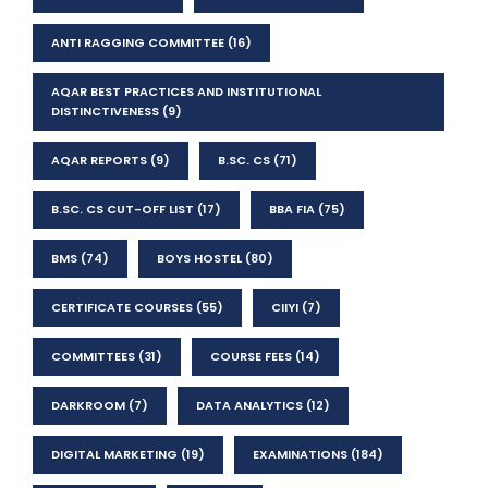
ANTI RAGGING COMMITTEE
(16)
AQAR BEST PRACTICES AND INSTITUTIONAL
DISTINCTIVENESS
(9)
AQAR REPORTS
(9)
B.SC. CS
(71)
B.SC. CS CUT-OFF LIST
(17)
BBA FIA
(75)
BMS
(74)
BOYS HOSTEL
(80)
CERTIFICATE COURSES
(55)
CIIYI
(7)
COMMITTEES
(31)
COURSE FEES
(14)
DARKROOM
(7)
DATA ANALYTICS
(12)
DIGITAL MARKETING
(19)
EXAMINATIONS
(184)