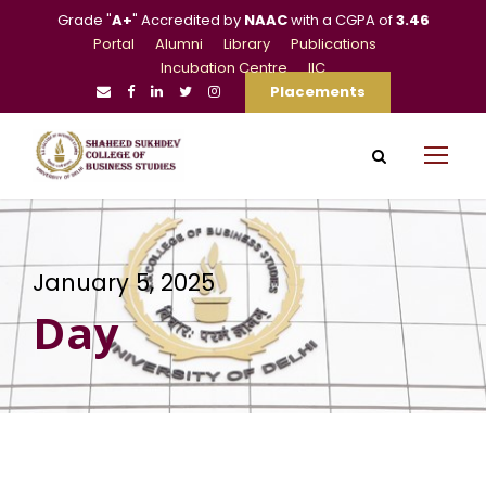
Grade "
A+
" Accredited by
NAAC
with a CGPA of
3.46
Portal
Alumni
Library
Publications
Incubation Centre
IIC
Placements
January 5, 2025
Day