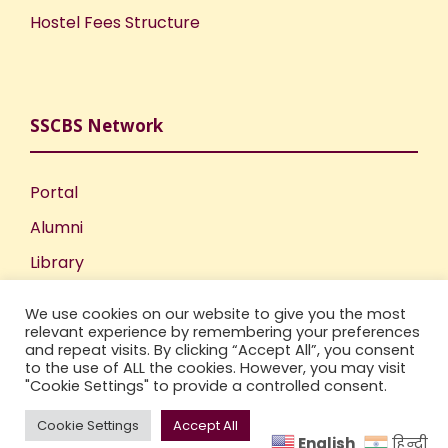
Hostel Fees Structure
SSCBS Network
Portal
Alumni
Library
Publications
We use cookies on our website to give you the most
Incubation Centre
relevant experience by remembering your preferences
and repeat visits. By clicking “Accept All”, you consent
IIC
to the use of ALL the cookies. However, you may visit
"Cookie Settings" to provide a controlled consent.
Cookie Settings
Accept All
English
हिन्दी