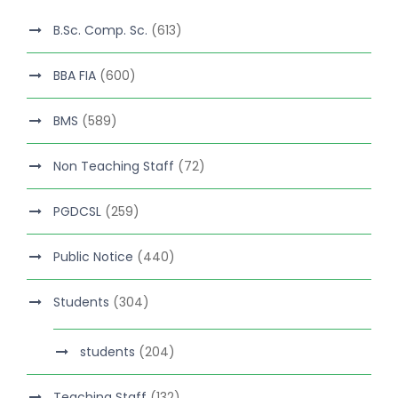
B.Sc. Comp. Sc.
(613)
BBA FIA
(600)
BMS
(589)
Non Teaching Staff
(72)
PGDCSL
(259)
Public Notice
(440)
Students
(304)
students
(204)
Teaching Staff
(132)