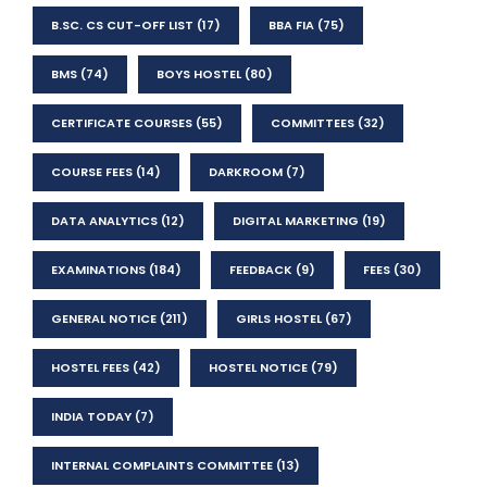
B.SC. CS CUT-OFF LIST
(17)
BBA FIA
(75)
BMS
(74)
BOYS HOSTEL
(80)
CERTIFICATE COURSES
(55)
COMMITTEES
(32)
COURSE FEES
(14)
DARKROOM
(7)
DATA ANALYTICS
(12)
DIGITAL MARKETING
(19)
EXAMINATIONS
(184)
FEEDBACK
(9)
FEES
(30)
GENERAL NOTICE
(211)
GIRLS HOSTEL
(67)
HOSTEL FEES
(42)
HOSTEL NOTICE
(79)
INDIA TODAY
(7)
INTERNAL COMPLAINTS COMMITTEE
(13)