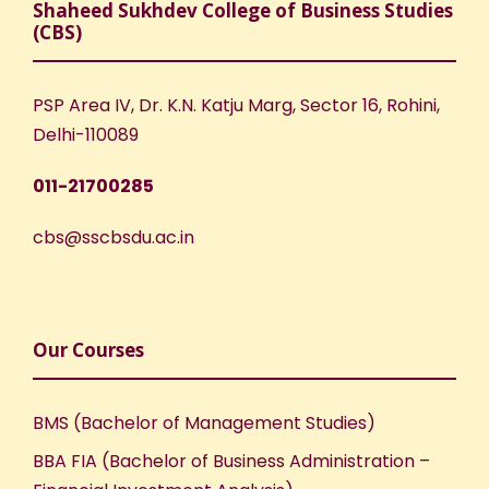
Shaheed Sukhdev College of Business Studies
(CBS)
PSP Area IV, Dr. K.N. Katju Marg, Sector 16, Rohini,
Delhi-110089
011-21700285
cbs@sscbsdu.ac.in
Our Courses
BMS (Bachelor of Management Studies)
BBA FIA (Bachelor of Business Administration –