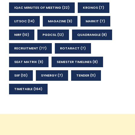
IQAC MINUTES OF MEETING
(22)
KRONOS
(7)
LITSOC
(14)
MAGAZINE
(9)
MARKIT
(7)
NIRF
(10)
PGDCSL
(12)
QUADRANGLE
(8)
RECRUITMENT
(77)
ROTARACT
(7)
SEAT MATRIX
(9)
SEMESTER TIMELINES
(8)
SIIF
(10)
SYNERGY
(7)
TENDER
(11)
TIMETABLE
(164)