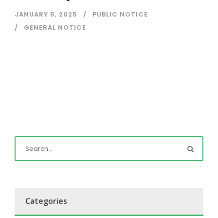
JANUARY 5, 2025
PUBLIC NOTICE
GENERAL NOTICE
Categories