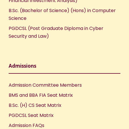
Financial Investment Analysis)
B.Sc. (Bachelor of Science) (Hons) in Computer
Science
PGDCSL (Post Graduate Diploma in Cyber
Security and Law)
Admissions
Admission Committee Members
BMS and BBA FIA Seat Matrix
B.Sc. (H) CS Seat Matrix
PGDCSL Seat Matrix
Admission FAQs