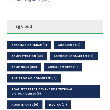
Tag Cloud
ACADEMIC CALENDAR
(11)
ACCOUNTS
(15)
ADMINISTRATION
(48)
ADMISSION COMMITTEE
(18)
ADMISSIONS
(103)
ANNUAL REPORTS
(11)
ANTI RAGGING COMMITTEE
(16)
AQAR BEST PRACTICES AND INSTITUTIONAL
DISTINCTIVENESS
(9)
AQAR REPORTS
(9)
B.SC. CS
(71)