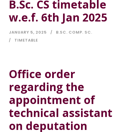
B.Sc. CS timetable
w.e.f. 6th Jan 2025
JANUARY 5, 2025
B.SC. COMP. SC.
TIMETABLE
Office order
regarding the
appointment of
technical assistant
on deputation