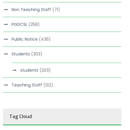
Non Teaching Staff
(71)
PGDCSL
(258)
Public Notice
(436)
Students
(303)
students
(203)
Teaching Staff
(132)
Tag Cloud