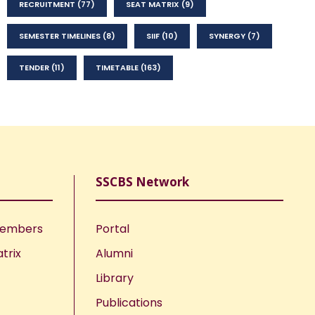
RECRUITMENT
(77)
SEAT MATRIX
(9)
SEMESTER TIMELINES
(8)
SIIF
(10)
SYNERGY
(7)
TENDER
(11)
TIMETABLE
(163)
SSCBS Network
Members
Portal
trix
Alumni
Library
Publications