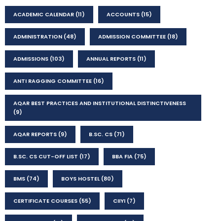
ACADEMIC CALENDAR
(11)
ACCOUNTS
(15)
ADMINISTRATION
(48)
ADMISSION COMMITTEE
(18)
ADMISSIONS
(103)
ANNUAL REPORTS
(11)
ANTI RAGGING COMMITTEE
(16)
AQAR BEST PRACTICES AND INSTITUTIONAL DISTINCTIVENESS
(9)
AQAR REPORTS
(9)
B.SC. CS
(71)
B.SC. CS CUT-OFF LIST
(17)
BBA FIA
(75)
BMS
(74)
BOYS HOSTEL
(80)
CERTIFICATE COURSES
(55)
CIIYI
(7)