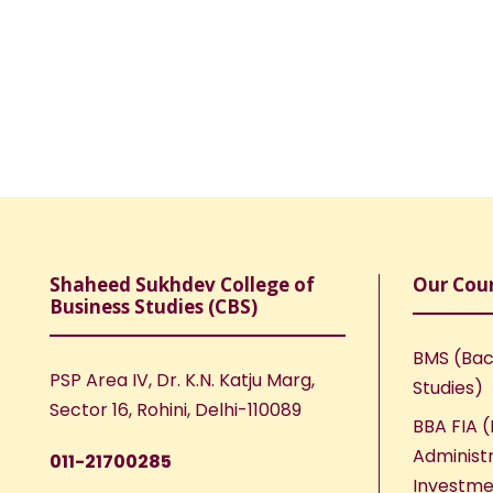
Shaheed Sukhdev College of
Our Cou
Business Studies (CBS)
BMS (Bac
PSP Area IV, Dr. K.N. Katju Marg,
Studies)
Sector 16, Rohini, Delhi-110089
BBA FIA (
Administr
011-21700285
Investme