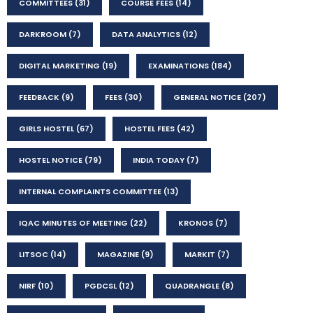
COMMITTEES
(31)
COURSE FEES
(14)
DARKROOM
(7)
DATA ANALYTICS
(12)
DIGITAL MARKETING
(19)
EXAMINATIONS
(184)
FEEDBACK
(9)
FEES
(30)
GENERAL NOTICE
(207)
GIRLS HOSTEL
(67)
HOSTEL FEES
(42)
HOSTEL NOTICE
(79)
INDIA TODAY
(7)
INTERNAL COMPLAINTS COMMITTEE
(13)
IQAC MINUTES OF MEETING
(22)
KRONOS
(7)
LITSOC
(14)
MAGAZINE
(9)
MARKIT
(7)
NIRF
(10)
PGDCSL
(12)
QUADRANGLE
(8)