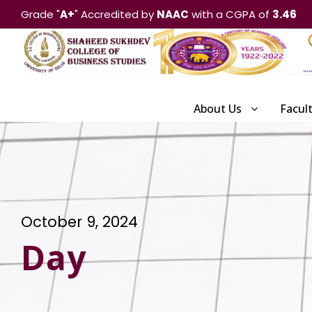
Grade "
A+
" Accredited by
NAAC
with a CGPA of
3.46
About Us
Facul
October 9, 2024
Day