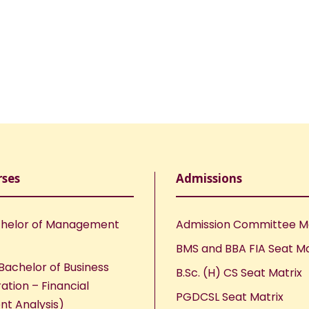
rses
Admissions
helor of Management
Admission Committee 
BMS and BBA FIA Seat Ma
Bachelor of Business
B.Sc. (H) CS Seat Matrix
ation – Financial
PGDCSL Seat Matrix
nt Analysis)