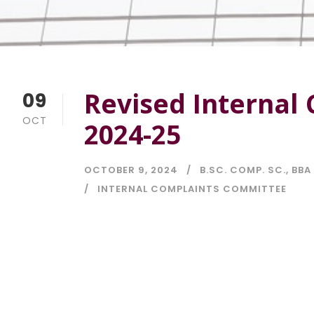
Revised Internal
09
OCT
2024-25
OCTOBER 9, 2024
B.SC. COMP. SC.
,
BBA 
INTERNAL COMPLAINTS COMMITTEE