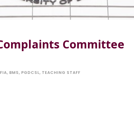
 Complaints Committee
FIA
,
BMS
,
PGDCSL
,
TEACHING STAFF