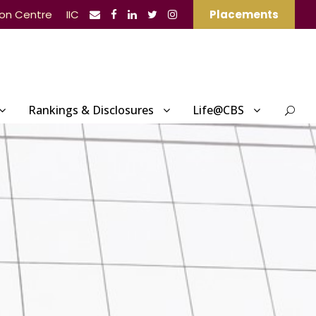
ion Centre
IIC
Placements
Rankings & Disclosures
Life@CBS