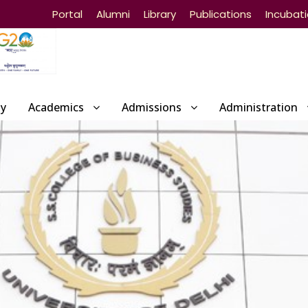
Portal
Alumni
Library
Publications
Incubat
ty
Academics
Admissions
Administration