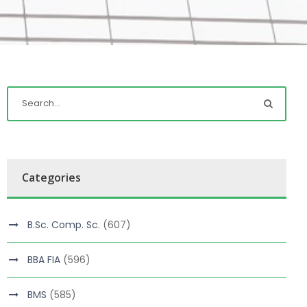
Categories
B.Sc. Comp. Sc.
(607)
BBA FIA
(596)
BMS
(585)