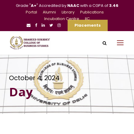
Grade "
A+
" Accredited by
NAAC
with a CGPA of
3.46
Portal
Alumni
Library
Publications
Incubation Centre
IIC
Placements
October 4, 2024
Day