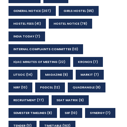
GENERAL NOTICE
(207)
GIRLS HOSTEL
(65)
HOSTEL FEES
(41)
HOSTEL NOTICE
(78)
INDIA TODAY
(7)
INTERNAL COMPLAINTS COMMITTEE
(13)
IQAC MINUTES OF MEETING
(22)
KRONOS
(7)
LITSOC
(14)
MAGAZINE
(9)
MARKIT
(7)
NIRF
(10)
PGDCSL
(12)
QUADRANGLE
(8)
RECRUITMENT
(77)
SEAT MATRIX
(9)
SEMESTER TIMELINES
(8)
SIIF
(10)
SYNERGY
(7)
TENDER
(11)
TIMETABLE
(163)