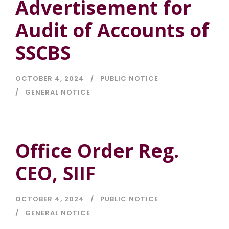
Advertisement for
Audit of Accounts of
SSCBS
OCTOBER 4, 2024
PUBLIC NOTICE
GENERAL NOTICE
Office Order Reg.
CEO, SIIF
OCTOBER 4, 2024
PUBLIC NOTICE
GENERAL NOTICE