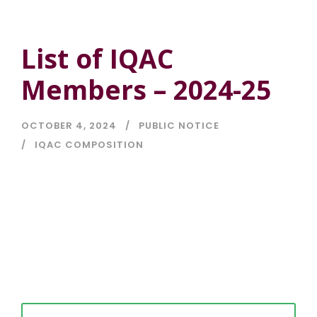
List of IQAC
Members – 2024-25
OCTOBER 4, 2024
PUBLIC NOTICE
IQAC COMPOSITION