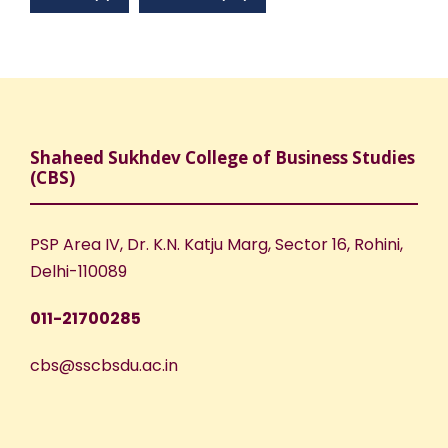
Shaheed Sukhdev College of Business Studies
(CBS)
PSP Area IV, Dr. K.N. Katju Marg, Sector 16, Rohini,
Delhi-110089
011-21700285
cbs@sscbsdu.ac.in