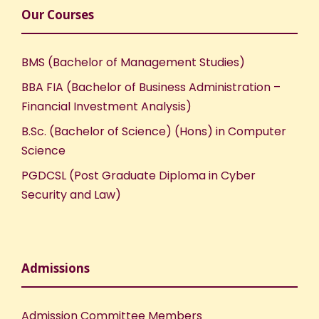
Our Courses
BMS (Bachelor of Management Studies)
BBA FIA (Bachelor of Business Administration –
Financial Investment Analysis)
B.Sc. (Bachelor of Science) (Hons) in Computer
Science
PGDCSL (Post Graduate Diploma in Cyber
Security and Law)
Admissions
Admission Committee Members