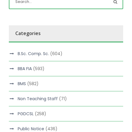
Categories
B.Sc. Comp. Sc.
(604)
BBA FIA
(593)
BMS
(582)
Non Teaching Staff
(71)
PGDCSL
(258)
Public Notice
(436)