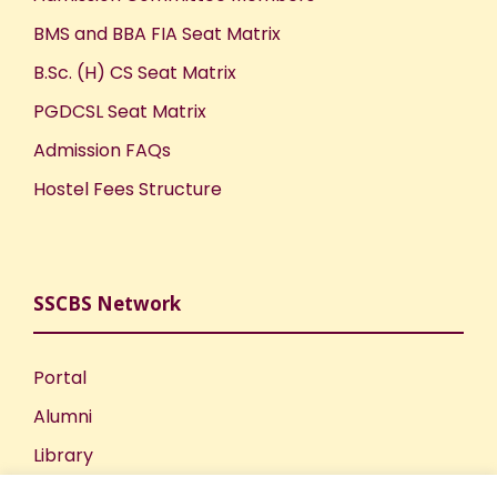
BMS and BBA FIA Seat Matrix
B.Sc. (H) CS Seat Matrix
PGDCSL Seat Matrix
Admission FAQs
Hostel Fees Structure
SSCBS Network
Portal
Alumni
Library
Publications