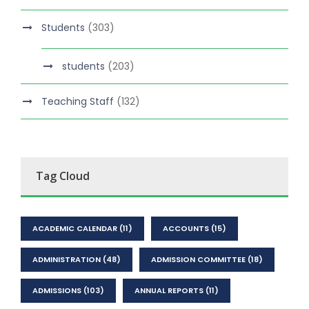
Students
(303)
students
(203)
Teaching Staff
(132)
Tag Cloud
ACADEMIC CALENDAR
(11)
ACCOUNTS
(15)
ADMINISTRATION
(48)
ADMISSION COMMITTEE
(18)
ADMISSIONS
(103)
ANNUAL REPORTS
(11)