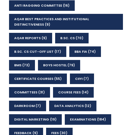
ANTI RAGGING COMMITTEE
(16)
AQAR BEST PRACTICES AND INSTITUTIONAL
DISTINCTIVENESS
(9)
AQAR REPORTS
(9)
B.SC. CS
(70)
B.SC. CS CUT-OFF LIST
(17)
BBA FIA
(74)
BMS
(73)
BOYS HOSTEL
(79)
CERTIFICATE COURSES
(55)
CIIYI
(7)
COMMITTEES
(31)
COURSE FEES
(14)
DARKROOM
(7)
DATA ANALYTICS
(12)
DIGITAL MARKETING
(19)
EXAMINATIONS
(184)
FEEDBACK
(9)
FEES
(30)