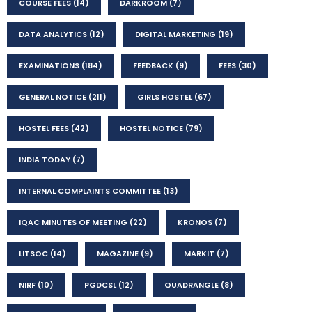
COURSE FEES
(14)
DARKROOM
(7)
DATA ANALYTICS
(12)
DIGITAL MARKETING
(19)
EXAMINATIONS
(184)
FEEDBACK
(9)
FEES
(30)
GENERAL NOTICE
(211)
GIRLS HOSTEL
(67)
HOSTEL FEES
(42)
HOSTEL NOTICE
(79)
INDIA TODAY
(7)
INTERNAL COMPLAINTS COMMITTEE
(13)
IQAC MINUTES OF MEETING
(22)
KRONOS
(7)
LITSOC
(14)
MAGAZINE
(9)
MARKIT
(7)
NIRF
(10)
PGDCSL
(12)
QUADRANGLE
(8)