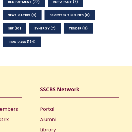
RECRUITMENT
(77)
ROTARACT
(7)
SEAT MATRIX
(9)
SEMESTER TIMELINES
(8)
SIIF
(10)
SYNERGY
(7)
TENDER
(11)
TIMETABLE
(164)
SSCBS Network
Members
Portal
trix
Alumni
Library