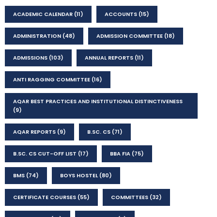
ACADEMIC CALENDAR
(11)
ACCOUNTS
(15)
ADMINISTRATION
(48)
ADMISSION COMMITTEE
(18)
ADMISSIONS
(103)
ANNUAL REPORTS
(11)
ANTI RAGGING COMMITTEE
(16)
AQAR BEST PRACTICES AND INSTITUTIONAL DISTINCTIVENESS
(9)
AQAR REPORTS
(9)
B.SC. CS
(71)
B.SC. CS CUT-OFF LIST
(17)
BBA FIA
(75)
BMS
(74)
BOYS HOSTEL
(80)
CERTIFICATE COURSES
(55)
COMMITTEES
(32)