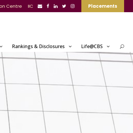
ion Centre
IIC
Placements
Rankings & Disclosures
Life@CBS