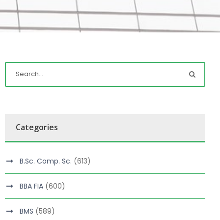
Categories
B.Sc. Comp. Sc.
(613)
BBA FIA
(600)
BMS
(589)