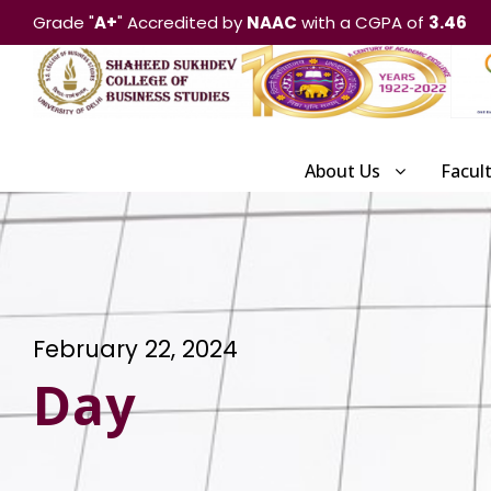
Grade "
A+
" Accredited by
NAAC
with a CGPA of
3.46
About Us
Facul
February 22, 2024
Day