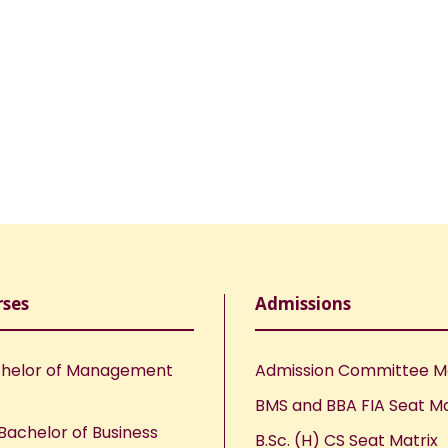
rses
Admissions
helor of Management
Admission Committee 
BMS and BBA FIA Seat Ma
Bachelor of Business
B.Sc. (H) CS Seat Matrix