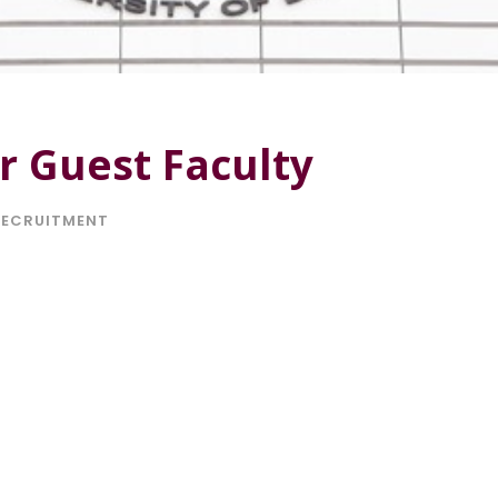
r Guest Faculty
RECRUITMENT