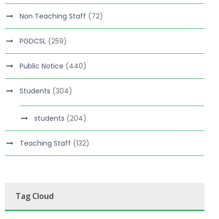
Non Teaching Staff
(72)
PGDCSL
(259)
Public Notice
(440)
Students
(304)
students
(204)
Teaching Staff
(132)
Tag Cloud