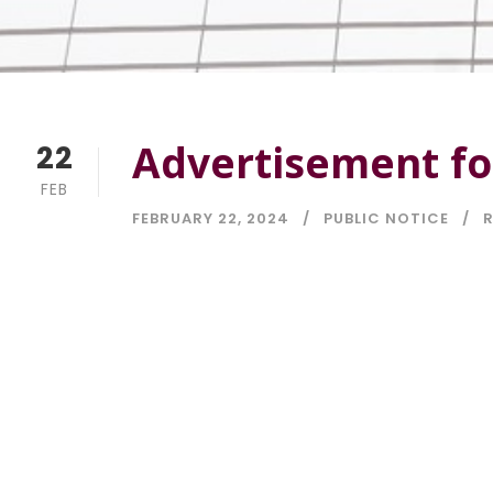
Advertisement fo
22
FEB
FEBRUARY 22, 2024
PUBLIC NOTICE