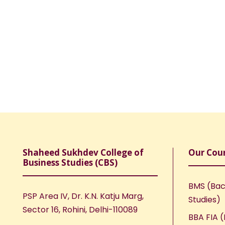
Shaheed Sukhdev College of
Our Cou
Business Studies (CBS)
BMS (Bac
PSP Area IV, Dr. K.N. Katju Marg,
Studies)
Sector 16, Rohini, Delhi-110089
BBA FIA (