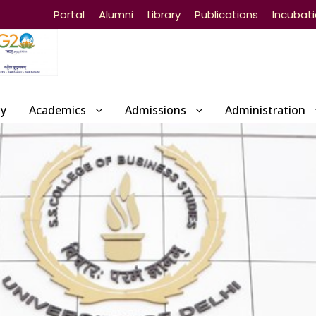
Portal
Alumni
Library
Publications
Incubat
ty
Academics
Admissions
Administration