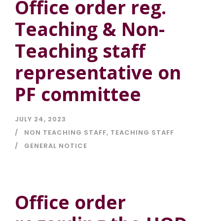
Office order reg.
Teaching & Non-
Teaching staff
representative on
PF committee
JULY 24, 2023
NON TEACHING STAFF
,
TEACHING STAFF
GENERAL NOTICE
Office order