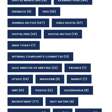
DIGITAL MARKETING
(19)
EXAMINATIONS
(184)
FEEDBACK
(9)
FEES
(30)
GENERAL NOTICE
(207)
GIRLS HOSTEL
(67)
HOSTEL FEES
(42)
HOSTEL NOTICE
(79)
INDIA TODAY
(7)
INTERNAL COMPLAINTS COMMITTEE
(13)
IQAC MINUTES OF MEETING
(22)
KRONOS
(7)
LITSOC
(14)
MAGAZINE
(9)
MARKIT
(7)
NIRF
(10)
PGDCSL
(12)
QUADRANGLE
(8)
RECRUITMENT
(77)
SEAT MATRIX
(9)