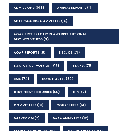
ADMISSIONS
(103)
ANNUAL REPORTS
(11)
ANTI RAGGING COMMITTEE
(16)
AQAR BEST PRACTICES AND INSTITUTIONAL
DISTINCTIVENESS
(9)
AQAR REPORTS
(9)
B.SC. CS
(71)
B.SC. CS CUT-OFF LIST
(17)
BBA FIA
(75)
BMS
(74)
BOYS HOSTEL
(80)
CERTIFICATE COURSES
(55)
CIIYI
(7)
COMMITTEES
(31)
COURSE FEES
(14)
DARKROOM
(7)
DATA ANALYTICS
(12)