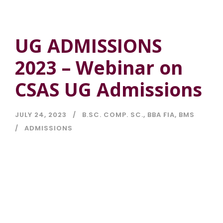
UG ADMISSIONS
2023 – Webinar on
CSAS UG Admissions
JULY 24, 2023
B.SC. COMP. SC.
,
BBA FIA
,
BMS
ADMISSIONS