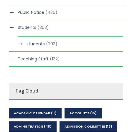
Public Notice
(436)
Students
(303)
students
(203)
Teaching Staff
(132)
Tag Cloud
ACADEMIC CALENDAR
(11)
ACCOUNTS
(15)
ADMINISTRATION
(48)
ADMISSION COMMITTEE
(18)