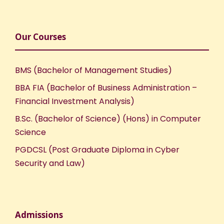
Our Courses
BMS (Bachelor of Management Studies)
BBA FIA (Bachelor of Business Administration –
Financial Investment Analysis)
B.Sc. (Bachelor of Science) (Hons) in Computer
Science
PGDCSL (Post Graduate Diploma in Cyber
Security and Law)
Admissions