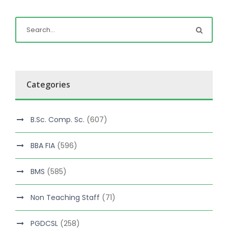
Categories
B.Sc. Comp. Sc.
(607)
BBA FIA
(596)
BMS
(585)
Non Teaching Staff
(71)
PGDCSL
(258)