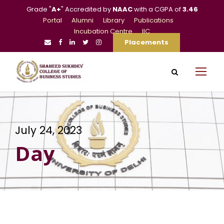
Grade "
A+
" Accredited by
NAAC
with a CGPA of
3.46
Portal
Alumni
Library
Publications
Incubation Centre
IIC
Placements
July 24, 2023
Day