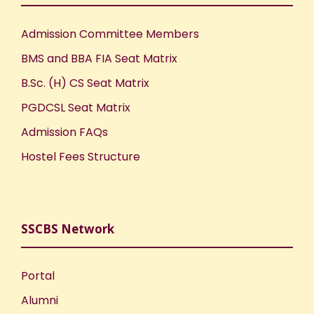
Admission Committee Members
BMS and BBA FIA Seat Matrix
B.Sc. (H) CS Seat Matrix
PGDCSL Seat Matrix
Admission FAQs
Hostel Fees Structure
SSCBS Network
Portal
Alumni