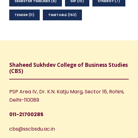
SEMESTER TIMELINES
(8)
SIIF
(10)
SYNERGY
(7)
TENDER
(11)
TIMETABLE
(163)
Shaheed Sukhdev College of Business Studies
(CBS)
PSP Area IV, Dr. K.N. Katju Marg, Sector 16, Rohini,
Delhi-110089
011-21700285
cbs@sscbsdu.ac.in