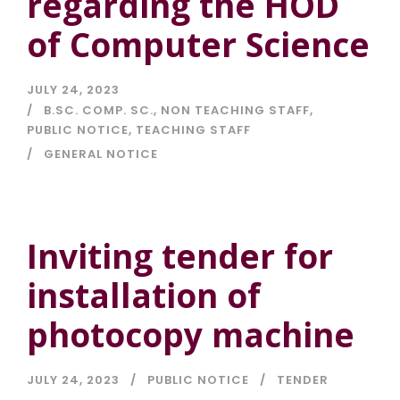
regarding the HOD
of Computer Science
JULY 24, 2023
B.SC. COMP. SC.
,
NON TEACHING STAFF
,
PUBLIC NOTICE
,
TEACHING STAFF
GENERAL NOTICE
Inviting tender for
installation of
photocopy machine
JULY 24, 2023
PUBLIC NOTICE
TENDER