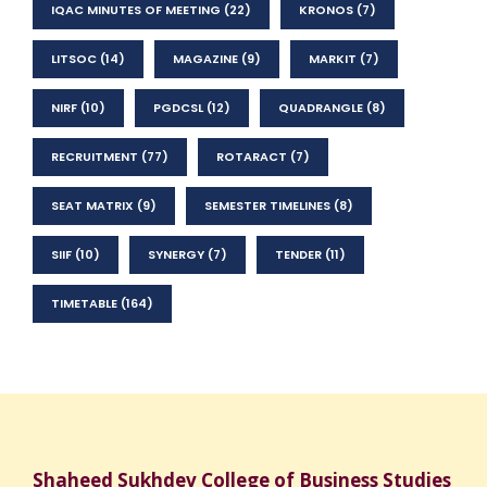
IQAC MINUTES OF MEETING
(22)
KRONOS
(7)
LITSOC
(14)
MAGAZINE
(9)
MARKIT
(7)
NIRF
(10)
PGDCSL
(12)
QUADRANGLE
(8)
RECRUITMENT
(77)
ROTARACT
(7)
SEAT MATRIX
(9)
SEMESTER TIMELINES
(8)
SIIF
(10)
SYNERGY
(7)
TENDER
(11)
TIMETABLE
(164)
Shaheed Sukhdev College of Business Studies