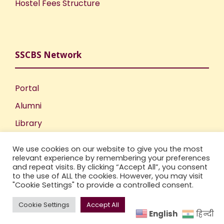
Hostel Fees Structure
SSCBS Network
Portal
Alumni
Library
Publications
We use cookies on our website to give you the most
Incubation Centre
relevant experience by remembering your preferences
and repeat visits. By clicking “Accept All”, you consent
IIC
to the use of ALL the cookies. However, you may visit
"Cookie Settings" to provide a controlled consent.
Cookie Settings
Accept All
English
हिन्दी