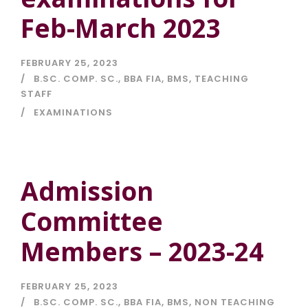
Feb-March 2023
FEBRUARY 25, 2023
B.SC. COMP. SC.
,
BBA FIA
,
BMS
,
TEACHING
STAFF
EXAMINATIONS
Admission
Committee
Members – 2023-24
FEBRUARY 25, 2023
B.SC. COMP. SC.
,
BBA FIA
,
BMS
,
NON TEACHING