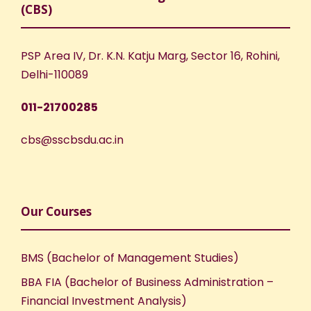
(CBS)
PSP Area IV, Dr. K.N. Katju Marg, Sector 16, Rohini,
Delhi-110089
011-21700285
cbs@sscbsdu.ac.in
Our Courses
BMS (Bachelor of Management Studies)
BBA FIA (Bachelor of Business Administration –
Financial Investment Analysis)