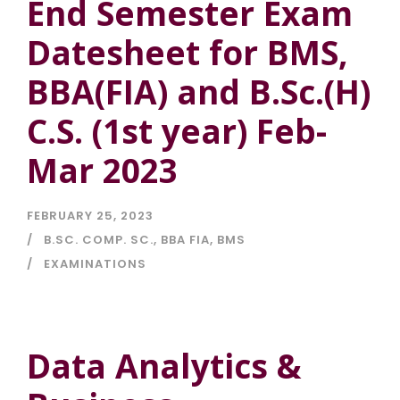
End Semester Exam
Datesheet for BMS,
BBA(FIA) and B.Sc.(H)
C.S. (1st year) Feb-
Mar 2023
FEBRUARY 25, 2023
B.SC. COMP. SC.
,
BBA FIA
,
BMS
EXAMINATIONS
Data Analytics &