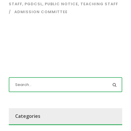
STAFF
,
PGDCSL
,
PUBLIC NOTICE
,
TEACHING STAFF
ADMISSION COMMITTEE
Categories