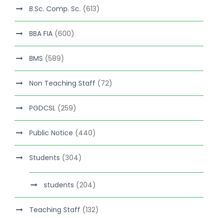
B.Sc. Comp. Sc.
(613)
BBA FIA
(600)
BMS
(589)
Non Teaching Staff
(72)
PGDCSL
(259)
Public Notice
(440)
Students
(304)
students
(204)
Teaching Staff
(132)