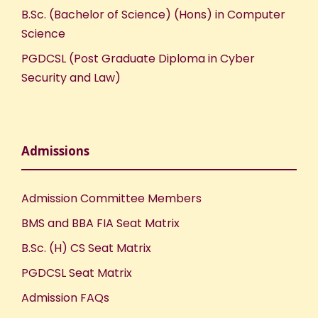
B.Sc. (Bachelor of Science) (Hons) in Computer
Science
PGDCSL (Post Graduate Diploma in Cyber
Security and Law)
Admissions
Admission Committee Members
BMS and BBA FIA Seat Matrix
B.Sc. (H) CS Seat Matrix
PGDCSL Seat Matrix
Admission FAQs