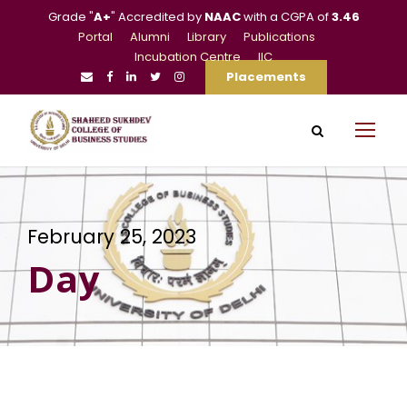
Grade "
A+
" Accredited by
NAAC
with a CGPA of
3.46
Portal
Alumni
Library
Publications
Incubation Centre
IIC
Placements
February 25, 2023
Day