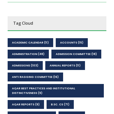
Tag Cloud
ACADEMIC CALENDAR
(11)
ACCOUNTS
(15)
ADMINISTRATION
(48)
ADMISSION COMMITTEE
(18)
ADMISSIONS
(103)
ANNUAL REPORTS
(11)
ANTI RAGGING COMMITTEE
(16)
AQAR BEST PRACTICES AND INSTITUTIONAL
DISTINCTIVENESS
(9)
AQAR REPORTS
(9)
B.SC. CS
(71)