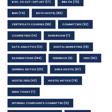
B.SC. CS CUT-OFF LIST
(17)
BBA FIA
(75)
BMS
(74)
BOYS HOSTEL
(80)
CERTIFICATE COURSES
(55)
COMMITTEES
(32)
COURSE FEES
(14)
DARKROOM
(7)
DATA ANALYTICS
(12)
DIGITAL MARKETING
(19)
EXAMINATIONS
(184)
FEEDBACK
(9)
FEES
(30)
GENERAL NOTICE
(211)
GIRLS HOSTEL
(67)
HOSTEL FEES
(42)
HOSTEL NOTICE
(79)
INDIA TODAY
(7)
INTERNAL COMPLAINTS COMMITTEE
(13)