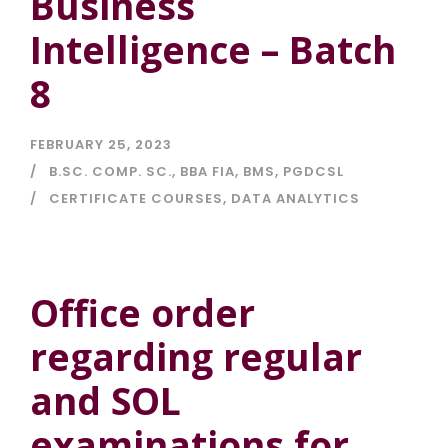
Business
Intelligence – Batch
8
FEBRUARY 25, 2023
B.SC. COMP. SC.
,
BBA FIA
,
BMS
,
PGDCSL
CERTIFICATE COURSES
,
DATA ANALYTICS
Office order
regarding regular
and SOL
examinations for