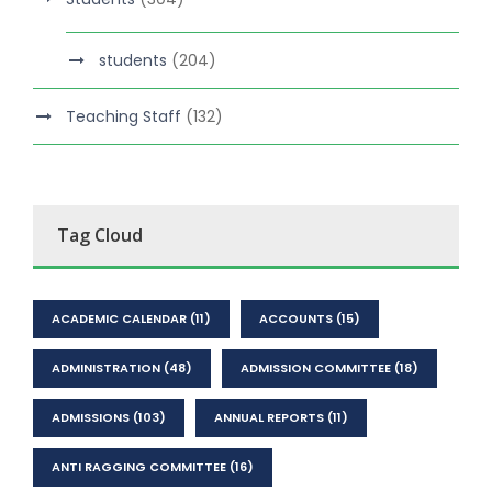
students
(204)
Teaching Staff
(132)
Tag Cloud
ACADEMIC CALENDAR
(11)
ACCOUNTS
(15)
ADMINISTRATION
(48)
ADMISSION COMMITTEE
(18)
ADMISSIONS
(103)
ANNUAL REPORTS
(11)
ANTI RAGGING COMMITTEE
(16)