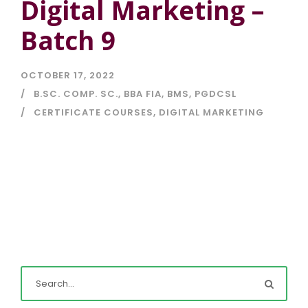
Digital Marketing –
Batch 9
OCTOBER 17, 2022
B.SC. COMP. SC.
,
BBA FIA
,
BMS
,
PGDCSL
CERTIFICATE COURSES
,
DIGITAL MARKETING