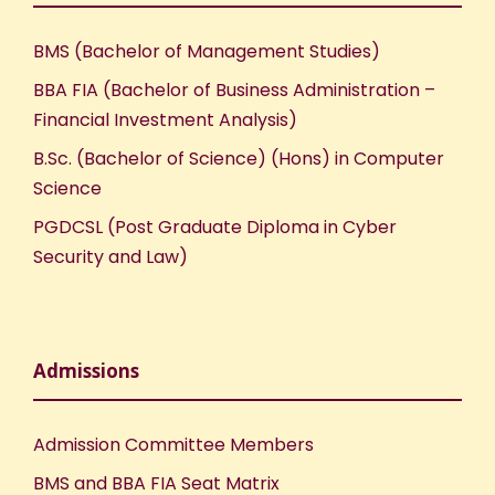
BMS (Bachelor of Management Studies)
BBA FIA (Bachelor of Business Administration –
Financial Investment Analysis)
B.Sc. (Bachelor of Science) (Hons) in Computer
Science
PGDCSL (Post Graduate Diploma in Cyber
Security and Law)
Admissions
Admission Committee Members
BMS and BBA FIA Seat Matrix