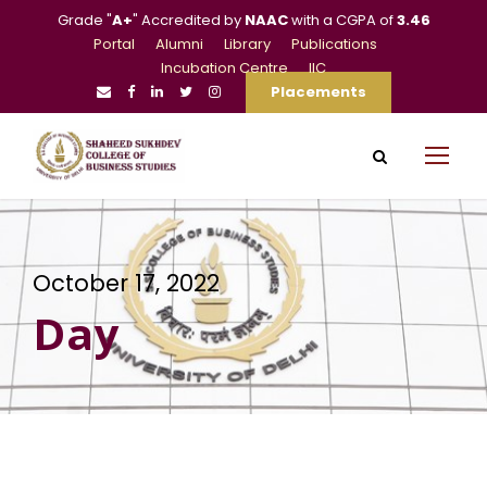
Grade "
A+
" Accredited by
NAAC
with a CGPA of
3.46
Portal
Alumni
Library
Publications
Incubation Centre
IIC
Placements
October 17, 2022
Day