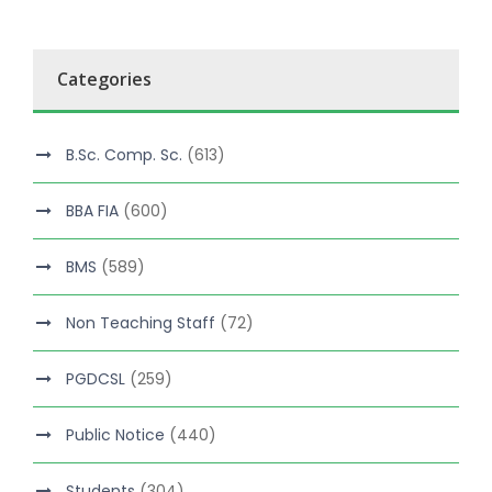
Categories
B.Sc. Comp. Sc.
(613)
BBA FIA
(600)
BMS
(589)
Non Teaching Staff
(72)
PGDCSL
(259)
Public Notice
(440)
Students
(304)