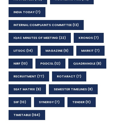
INDIA TODAY
(7)
INTERNAL COMPLAINTS COMMITTEE
(13)
IQAC MINUTES OF MEETING
(22)
KRONOS
(7)
LITSOC
(14)
MAGAZINE
(9)
MARKIT
(7)
NIRF
(10)
PGDCSL
(12)
QUADRANGLE
(8)
RECRUITMENT
(77)
ROTARACT
(7)
SEAT MATRIX
(9)
SEMESTER TIMELINES
(8)
SIIF
(10)
SYNERGY
(7)
TENDER
(11)
TIMETABLE
(164)