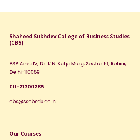
Shaheed Sukhdev College of Business Studies
(CBS)
PSP Area IV, Dr. K.N. Katju Marg, Sector 16, Rohini,
Delhi-110089
011-21700285
cbs@sscbsdu.ac.in
Our Courses