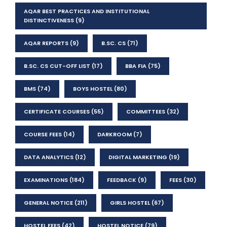
AQAR BEST PRACTICES AND INSTITUTIONAL
DISTINCTIVENESS
(9)
AQAR REPORTS
(9)
B.SC. CS
(71)
B.SC. CS CUT-OFF LIST
(17)
BBA FIA
(75)
BMS
(74)
BOYS HOSTEL
(80)
CERTIFICATE COURSES
(55)
COMMITTEES
(32)
COURSE FEES
(14)
DARKROOM
(7)
DATA ANALYTICS
(12)
DIGITAL MARKETING
(19)
EXAMINATIONS
(184)
FEEDBACK
(9)
FEES
(30)
GENERAL NOTICE
(211)
GIRLS HOSTEL
(67)
HOSTEL FEES
(42)
HOSTEL NOTICE
(79)