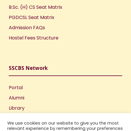
B.Sc. (H) CS Seat Matrix
PGDCSL Seat Matrix
Admission FAQs
Hostel Fees Structure
SSCBS Network
Portal
Alumni
Library
Publications
We use cookies on our website to give you the most
Incubation Centre
relevant experience by remembering your preferences