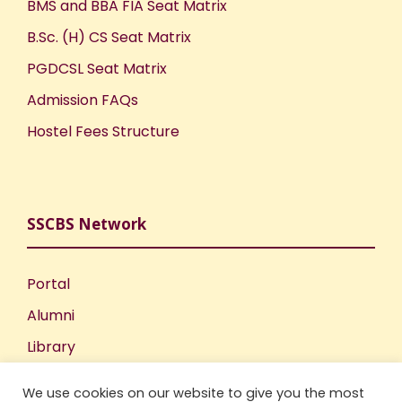
BMS and BBA FIA Seat Matrix
B.Sc. (H) CS Seat Matrix
PGDCSL Seat Matrix
Admission FAQs
Hostel Fees Structure
SSCBS Network
Portal
Alumni
Library
Publications
We use cookies on our website to give you the most