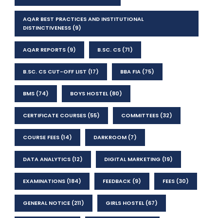
AQAR BEST PRACTICES AND INSTITUTIONAL
DISTINCTIVENESS
(9)
AQAR REPORTS
(9)
B.SC. CS
(71)
B.SC. CS CUT-OFF LIST
(17)
BBA FIA
(75)
BMS
(74)
BOYS HOSTEL
(80)
CERTIFICATE COURSES
(55)
COMMITTEES
(32)
COURSE FEES
(14)
DARKROOM
(7)
DATA ANALYTICS
(12)
DIGITAL MARKETING
(19)
EXAMINATIONS
(184)
FEEDBACK
(9)
FEES
(30)
GENERAL NOTICE
(211)
GIRLS HOSTEL
(67)