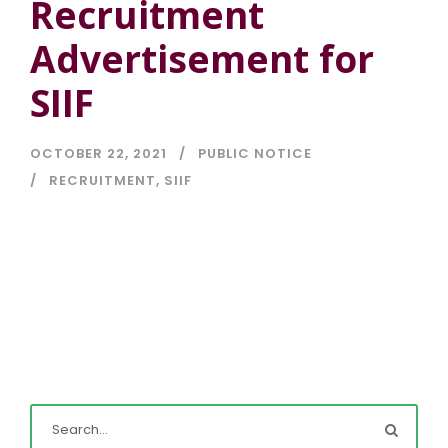
Recruitment
Advertisement for
SIIF
OCTOBER 22, 2021
PUBLIC NOTICE
RECRUITMENT
,
SIIF