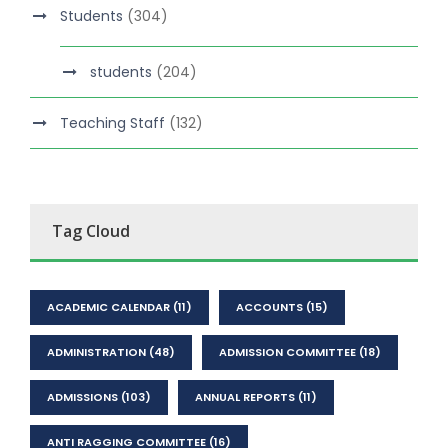
Students
(304)
students
(204)
Teaching Staff
(132)
Tag Cloud
ACADEMIC CALENDAR
(11)
ACCOUNTS
(15)
ADMINISTRATION
(48)
ADMISSION COMMITTEE
(18)
ADMISSIONS
(103)
ANNUAL REPORTS
(11)
ANTI RAGGING COMMITTEE
(16)