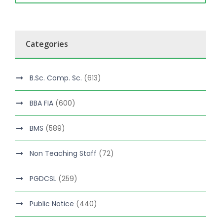
Categories
B.Sc. Comp. Sc.
(613)
BBA FIA
(600)
BMS
(589)
Non Teaching Staff
(72)
PGDCSL
(259)
Public Notice
(440)