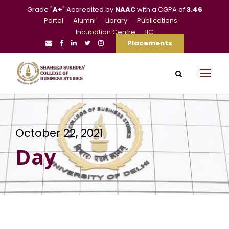
Grade "
A+
" Accredited by
NAAC
with a CGPA of
3.46
Portal
Alumni
Library
Publications
Incubation Centre
IIC
Placements
October 22, 2021
Day