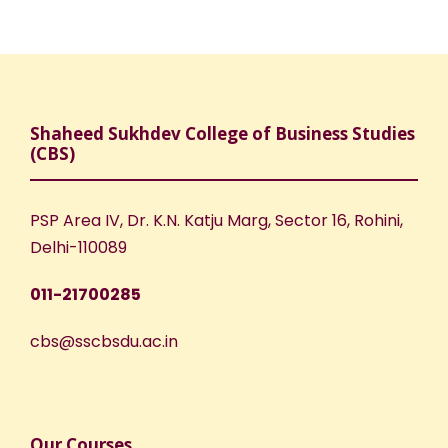
Shaheed Sukhdev College of Business Studies
(CBS)
PSP Area IV, Dr. K.N. Katju Marg, Sector 16, Rohini,
Delhi-110089
011-21700285
cbs@sscbsdu.ac.in
Our Courses