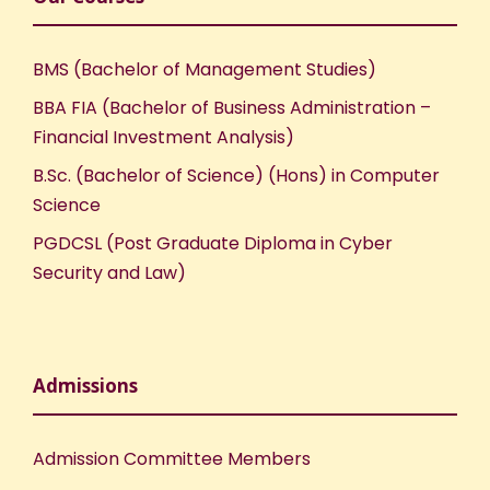
BMS (Bachelor of Management Studies)
BBA FIA (Bachelor of Business Administration –
Financial Investment Analysis)
B.Sc. (Bachelor of Science) (Hons) in Computer
Science
PGDCSL (Post Graduate Diploma in Cyber
Security and Law)
Admissions
Admission Committee Members