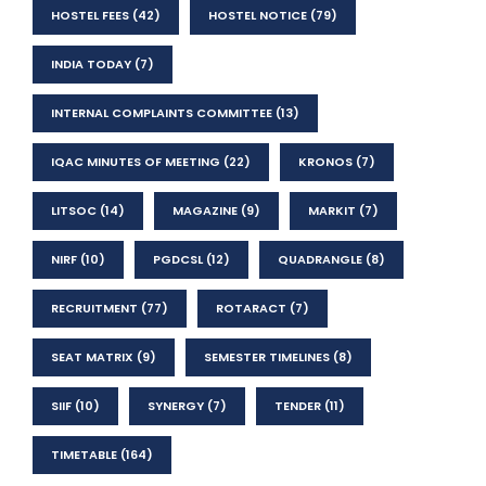
HOSTEL FEES
(42)
HOSTEL NOTICE
(79)
INDIA TODAY
(7)
INTERNAL COMPLAINTS COMMITTEE
(13)
IQAC MINUTES OF MEETING
(22)
KRONOS
(7)
LITSOC
(14)
MAGAZINE
(9)
MARKIT
(7)
NIRF
(10)
PGDCSL
(12)
QUADRANGLE
(8)
RECRUITMENT
(77)
ROTARACT
(7)
SEAT MATRIX
(9)
SEMESTER TIMELINES
(8)
SIIF
(10)
SYNERGY
(7)
TENDER
(11)
TIMETABLE
(164)