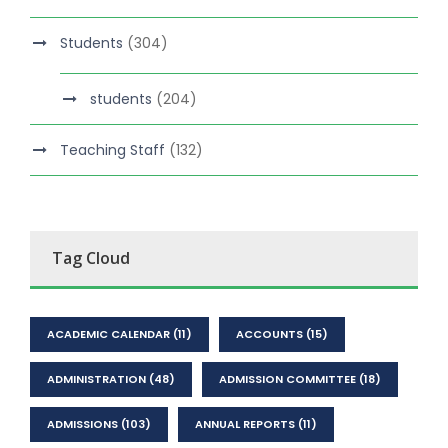
Students
(304)
students
(204)
Teaching Staff
(132)
Tag Cloud
ACADEMIC CALENDAR
(11)
ACCOUNTS
(15)
ADMINISTRATION
(48)
ADMISSION COMMITTEE
(18)
ADMISSIONS
(103)
ANNUAL REPORTS
(11)