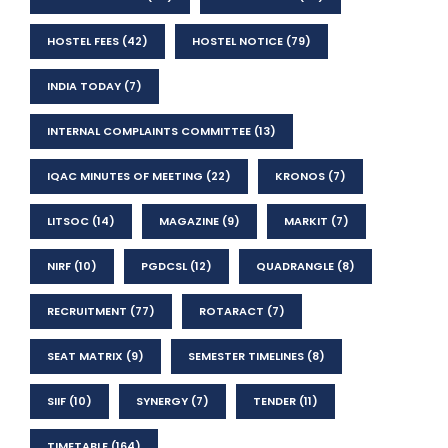
HOSTEL FEES
(42)
HOSTEL NOTICE
(79)
INDIA TODAY
(7)
INTERNAL COMPLAINTS COMMITTEE
(13)
IQAC MINUTES OF MEETING
(22)
KRONOS
(7)
LITSOC
(14)
MAGAZINE
(9)
MARKIT
(7)
NIRF
(10)
PGDCSL
(12)
QUADRANGLE
(8)
RECRUITMENT
(77)
ROTARACT
(7)
SEAT MATRIX
(9)
SEMESTER TIMELINES
(8)
SIIF
(10)
SYNERGY
(7)
TENDER
(11)
TIMETABLE
(164)