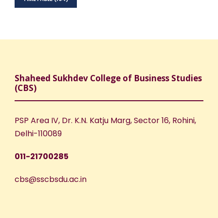
Shaheed Sukhdev College of Business Studies
(CBS)
PSP Area IV, Dr. K.N. Katju Marg, Sector 16, Rohini,
Delhi-110089
011-21700285
cbs@sscbsdu.ac.in