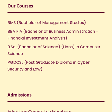
Our Courses
BMS (Bachelor of Management Studies)
BBA FIA (Bachelor of Business Administration –
Financial Investment Analysis)
B.Sc. (Bachelor of Science) (Hons) in Computer
Science
PGDCSL (Post Graduate Diploma in Cyber
Security and Law)
Admissions
Admission Committee Members