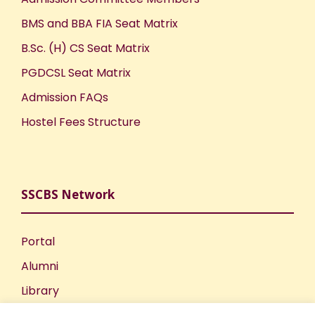
BMS and BBA FIA Seat Matrix
B.Sc. (H) CS Seat Matrix
PGDCSL Seat Matrix
Admission FAQs
Hostel Fees Structure
SSCBS Network
Portal
Alumni
Library