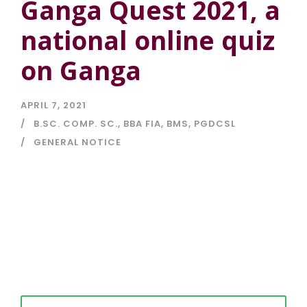
Ganga Quest 2021, a
national online quiz
on Ganga
APRIL 7, 2021
B.SC. COMP. SC.
,
BBA FIA
,
BMS
,
PGDCSL
GENERAL NOTICE