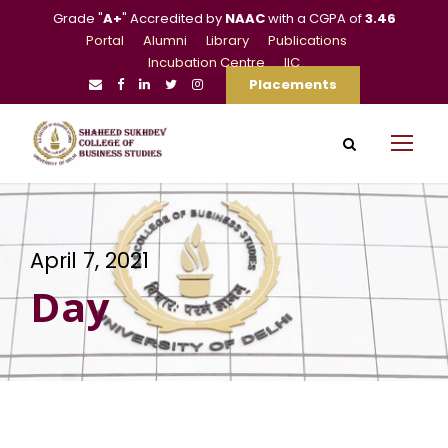
Grade "
A+
" Accredited by
NAAC
with a CGPA of
3.46
Portal
Alumni
Library
Publications
Incubation Centre
IIC
Placements
April 7, 2021
Day