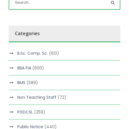
Categories
B.Sc. Comp. Sc.
(613)
BBA FIA
(600)
BMS
(589)
Non Teaching Staff
(72)
PGDCSL
(259)
Public Notice
(440)