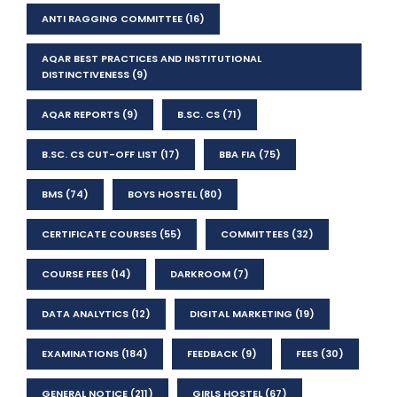
ANTI RAGGING COMMITTEE
(16)
AQAR BEST PRACTICES AND INSTITUTIONAL
DISTINCTIVENESS
(9)
AQAR REPORTS
(9)
B.SC. CS
(71)
B.SC. CS CUT-OFF LIST
(17)
BBA FIA
(75)
BMS
(74)
BOYS HOSTEL
(80)
CERTIFICATE COURSES
(55)
COMMITTEES
(32)
COURSE FEES
(14)
DARKROOM
(7)
DATA ANALYTICS
(12)
DIGITAL MARKETING
(19)
EXAMINATIONS
(184)
FEEDBACK
(9)
FEES
(30)
GENERAL NOTICE
(211)
GIRLS HOSTEL
(67)