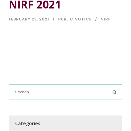
NIRF 2021
FEBRUARY 23, 2021
PUBLIC NOTICE
NIRF
Categories