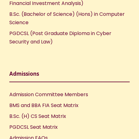
Financial Investment Analysis)
B.Sc. (Bachelor of Science) (Hons) in Computer
Science
PGDCSL (Post Graduate Diploma in Cyber
Security and Law)
Admissions
Admission Committee Members
BMS and BBA FIA Seat Matrix
B.Sc. (H) CS Seat Matrix
PGDCSL Seat Matrix
Admission FAQs