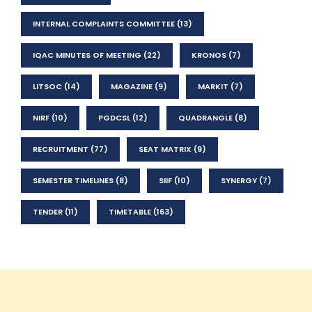
INTERNAL COMPLAINTS COMMITTEE
(13)
IQAC MINUTES OF MEETING
(22)
KRONOS
(7)
LITSOC
(14)
MAGAZINE
(9)
MARKIT
(7)
NIRF
(10)
PGDCSL
(12)
QUADRANGLE
(8)
RECRUITMENT
(77)
SEAT MATRIX
(9)
SEMESTER TIMELINES
(8)
SIIF
(10)
SYNERGY
(7)
TENDER
(11)
TIMETABLE
(163)