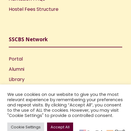
Hostel Fees Structure
SSCBS Network
Portal
Alumni
Library
Publications
We use cookies on our website to give you the most
Incubation Centre
relevant experience by remembering your preferences
and repeat visits. By clicking “Accept All”, you consent
IIC
to the use of ALL the cookies. However, you may visit
"Cookie Settings" to provide a controlled consent.
Cookie Settings
Accept All