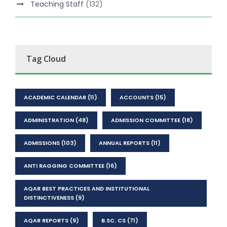
Teaching Staff
(132)
Tag Cloud
ACADEMIC CALENDAR
(11)
ACCOUNTS
(15)
ADMINISTRATION
(48)
ADMISSION COMMITTEE
(18)
ADMISSIONS
(103)
ANNUAL REPORTS
(11)
ANTI RAGGING COMMITTEE
(16)
AQAR BEST PRACTICES AND INSTITUTIONAL
DISTINCTIVENESS
(9)
AQAR REPORTS
(9)
B.SC. CS
(71)