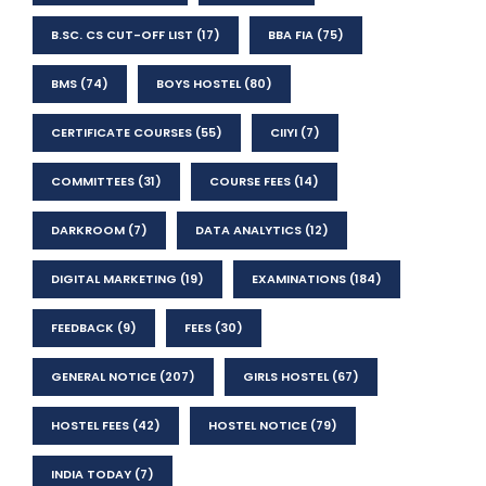
B.SC. CS CUT-OFF LIST
(17)
BBA FIA
(75)
BMS
(74)
BOYS HOSTEL
(80)
CERTIFICATE COURSES
(55)
CIIYI
(7)
COMMITTEES
(31)
COURSE FEES
(14)
DARKROOM
(7)
DATA ANALYTICS
(12)
DIGITAL MARKETING
(19)
EXAMINATIONS
(184)
FEEDBACK
(9)
FEES
(30)
GENERAL NOTICE
(207)
GIRLS HOSTEL
(67)
HOSTEL FEES
(42)
HOSTEL NOTICE
(79)
INDIA TODAY
(7)