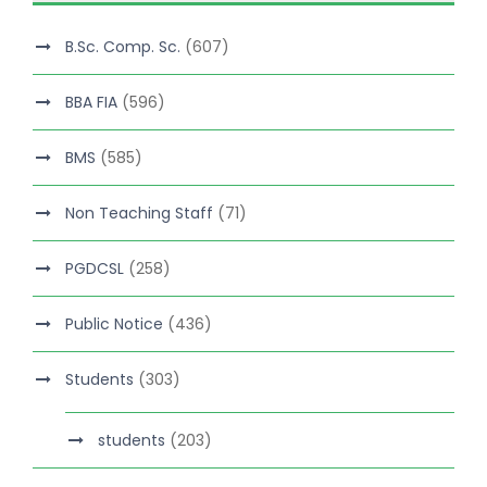
B.Sc. Comp. Sc.
(607)
BBA FIA
(596)
BMS
(585)
Non Teaching Staff
(71)
PGDCSL
(258)
Public Notice
(436)
Students
(303)
students
(203)