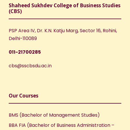
Shaheed Sukhdev College of Business Studies
(CBS)
PSP Area IV, Dr. K.N. Katju Marg, Sector 16, Rohini,
Delhi-110089
011-21700285
cbs@sscbsdu.ac.in
Our Courses
BMS (Bachelor of Management Studies)
BBA FIA (Bachelor of Business Administration –