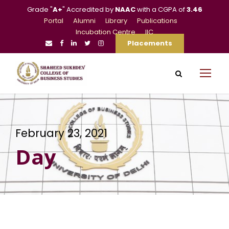
Grade "
A+
" Accredited by
NAAC
with a CGPA of
3.46
Portal
Alumni
Library
Publications
Incubation Centre
IIC
Placements
February 23, 2021
Day