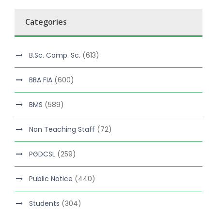
Categories
B.Sc. Comp. Sc.
(613)
BBA FIA
(600)
BMS
(589)
Non Teaching Staff
(72)
PGDCSL
(259)
Public Notice
(440)
Students
(304)