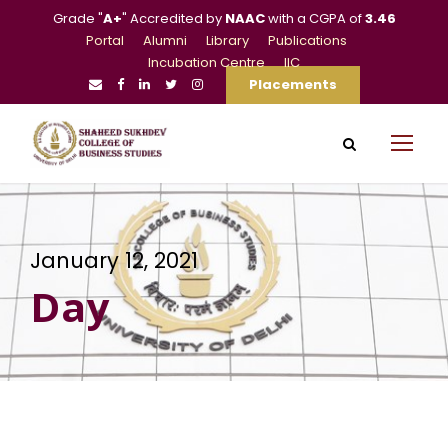
Grade "
A+
" Accredited by
NAAC
with a CGPA of
3.46
Portal
Alumni
Library
Publications
Incubation Centre
IIC
Placements
January 12, 2021
Day