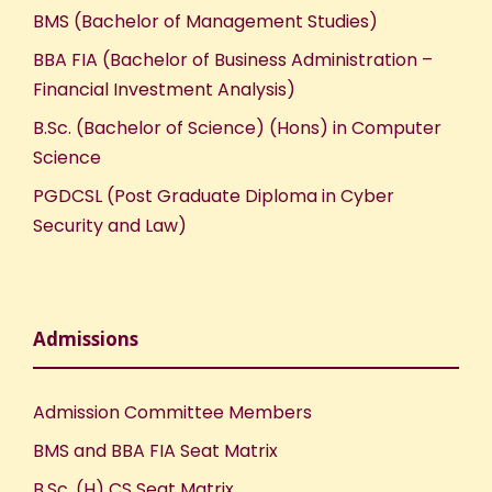
BMS (Bachelor of Management Studies)
BBA FIA (Bachelor of Business Administration –
Financial Investment Analysis)
B.Sc. (Bachelor of Science) (Hons) in Computer
Science
PGDCSL (Post Graduate Diploma in Cyber
Security and Law)
Admissions
Admission Committee Members
BMS and BBA FIA Seat Matrix
B.Sc. (H) CS Seat Matrix