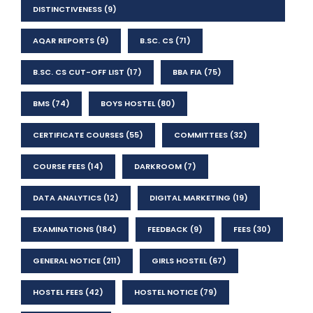
DISTINCTIVENESS
(9)
AQAR REPORTS
(9)
B.SC. CS
(71)
B.SC. CS CUT-OFF LIST
(17)
BBA FIA
(75)
BMS
(74)
BOYS HOSTEL
(80)
CERTIFICATE COURSES
(55)
COMMITTEES
(32)
COURSE FEES
(14)
DARKROOM
(7)
DATA ANALYTICS
(12)
DIGITAL MARKETING
(19)
EXAMINATIONS
(184)
FEEDBACK
(9)
FEES
(30)
GENERAL NOTICE
(211)
GIRLS HOSTEL
(67)
HOSTEL FEES
(42)
HOSTEL NOTICE
(79)