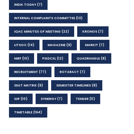
INDIA TODAY
(7)
INTERNAL COMPLAINTS COMMITTEE
(13)
IQAC MINUTES OF MEETING
(22)
KRONOS
(7)
LITSOC
(14)
MAGAZINE
(9)
MARKIT
(7)
NIRF
(10)
PGDCSL
(12)
QUADRANGLE
(8)
RECRUITMENT
(77)
ROTARACT
(7)
SEAT MATRIX
(9)
SEMESTER TIMELINES
(8)
SIIF
(10)
SYNERGY
(7)
TENDER
(11)
TIMETABLE
(164)