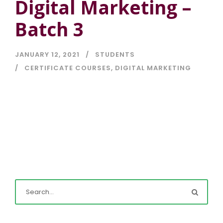
Digital Marketing –
Batch 3
JANUARY 12, 2021
STUDENTS
CERTIFICATE COURSES
,
DIGITAL MARKETING