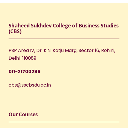
Shaheed Sukhdev College of Business Studies
(CBS)
PSP Area IV, Dr. K.N. Katju Marg, Sector 16, Rohini,
Delhi-110089
011-21700285
cbs@sscbsdu.ac.in
Our Courses