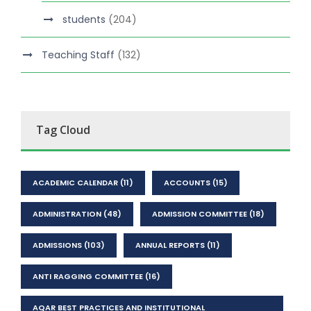
students
(204)
Teaching Staff
(132)
Tag Cloud
ACADEMIC CALENDAR
(11)
ACCOUNTS
(15)
ADMINISTRATION
(48)
ADMISSION COMMITTEE
(18)
ADMISSIONS
(103)
ANNUAL REPORTS
(11)
ANTI RAGGING COMMITTEE
(16)
AQAR BEST PRACTICES AND INSTITUTIONAL