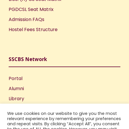
PGDCSL Seat Matrix
Admission FAQs
Hostel Fees Structure
SSCBS Network
Portal
Alumni
Library
Publications
We use cookies on our website to give you the most
Incubation Centre
relevant experience by remembering your preferences
and repeat visits. By clicking “Accept All”, you consent
IIC