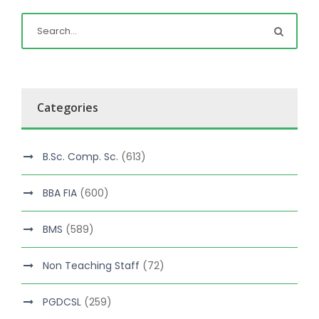
Categories
B.Sc. Comp. Sc.
(613)
BBA FIA
(600)
BMS
(589)
Non Teaching Staff
(72)
PGDCSL
(259)