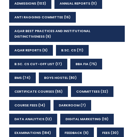
ADMISSIONS
(103)
ANNUAL REPORTS
(11)
ANTI RAGGING COMMITTEE
(16)
AQAR BEST PRACTICES AND INSTITUTIONAL
DISTINCTIVENESS
(9)
AQAR REPORTS
(9)
B.SC. CS
(71)
B.SC. CS CUT-OFF LIST
(17)
BBA FIA
(75)
BMS
(74)
BOYS HOSTEL
(80)
CERTIFICATE COURSES
(55)
COMMITTEES
(32)
COURSE FEES
(14)
DARKROOM
(7)
DATA ANALYTICS
(12)
DIGITAL MARKETING
(19)
EXAMINATIONS
(184)
FEEDBACK
(9)
FEES
(30)