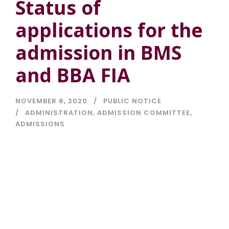
Status of
applications for the
admission in BMS
and BBA FIA
NOVEMBER 8, 2020
PUBLIC NOTICE
ADMINISTRATION
,
ADMISSION COMMITTEE
,
ADMISSIONS