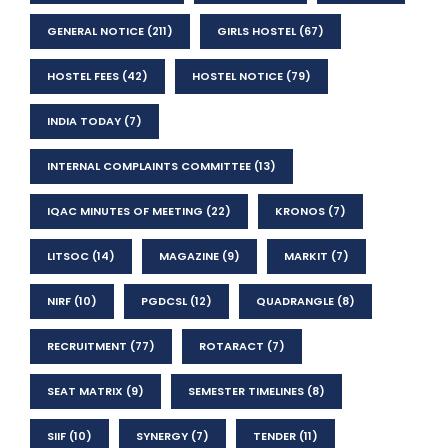
GENERAL NOTICE
(211)
GIRLS HOSTEL
(67)
HOSTEL FEES
(42)
HOSTEL NOTICE
(79)
INDIA TODAY
(7)
INTERNAL COMPLAINTS COMMITTEE
(13)
IQAC MINUTES OF MEETING
(22)
KRONOS
(7)
LITSOC
(14)
MAGAZINE
(9)
MARKIT
(7)
NIRF
(10)
PGDCSL
(12)
QUADRANGLE
(8)
RECRUITMENT
(77)
ROTARACT
(7)
SEAT MATRIX
(9)
SEMESTER TIMELINES
(8)
SIIF
(10)
SYNERGY
(7)
TENDER
(11)