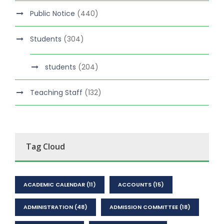
Public Notice
(440)
Students
(304)
students
(204)
Teaching Staff
(132)
Tag Cloud
ACADEMIC CALENDAR
(11)
ACCOUNTS
(15)
ADMINISTRATION
(48)
ADMISSION COMMITTEE
(18)