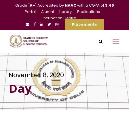
Grade "
A+
" Accredited by
NAAC
with a CGPA of
3.46
Portal
Alumni
Library
Publications
Incubation Centre
IIC
Placements
November 8, 2020
Day