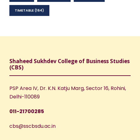
TIMETABLE
(164)
Shaheed Sukhdev College of Business Studies
(CBS)
PSP Area IV, Dr. K.N. Katju Marg, Sector 16, Rohini,
Delhi-110089
011-21700285
cbs@sscbsdu.ac.in