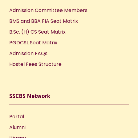
Admission Committee Members
BMS and BBA FIA Seat Matrix
B.Sc. (H) CS Seat Matrix
PGDCSL Seat Matrix
Admission FAQs
Hostel Fees Structure
SSCBS Network
Portal
Alumni