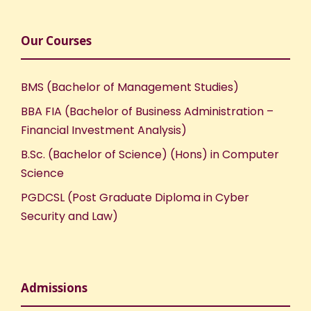
Our Courses
BMS (Bachelor of Management Studies)
BBA FIA (Bachelor of Business Administration –
Financial Investment Analysis)
B.Sc. (Bachelor of Science) (Hons) in Computer
Science
PGDCSL (Post Graduate Diploma in Cyber
Security and Law)
Admissions