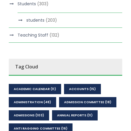
Students
(303)
students
(203)
Teaching Staff
(132)
Tag Cloud
ACADEMIC CALENDAR
(11)
ACCOUNTS
(15)
ADMINISTRATION
(48)
ADMISSION COMMITTEE
(18)
ADMISSIONS
(103)
ANNUAL REPORTS
(11)
ANTI RAGGING COMMITTEE
(16)