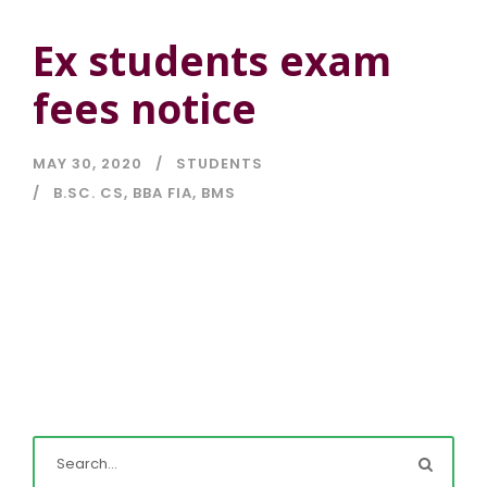
Ex students exam
fees notice
MAY 30, 2020
STUDENTS
B.SC. CS
,
BBA FIA
,
BMS