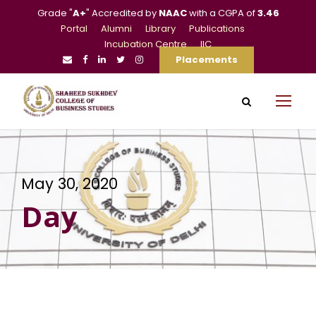
Grade "
A+
" Accredited by
NAAC
with a CGPA of
3.46
Portal
Alumni
Library
Publications
Incubation Centre
IIC
Placements
May 30, 2020
Day