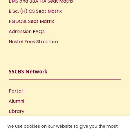
BMS and BBA FIA Seat Matrix
B.Sc. (H) CS Seat Matrix
PGDCSL Seat Matrix
Admission FAQs
Hostel Fees Structure
SSCBS Network
Portal
Alumni
Library
Publications
We use cookies on our website to give you the most