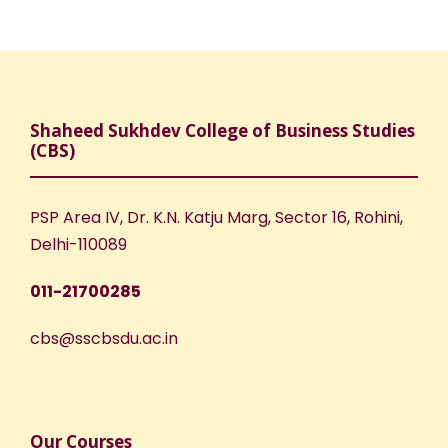
Shaheed Sukhdev College of Business Studies
(CBS)
PSP Area IV, Dr. K.N. Katju Marg, Sector 16, Rohini,
Delhi-110089
011-21700285
cbs@sscbsdu.ac.in
Our Courses