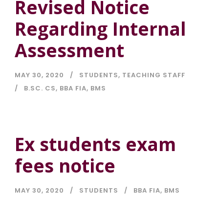
Revised Notice
Regarding Internal
Assessment
MAY 30, 2020
STUDENTS
,
TEACHING STAFF
B.SC. CS
,
BBA FIA
,
BMS
Ex students exam
fees notice
MAY 30, 2020
STUDENTS
BBA FIA
,
BMS