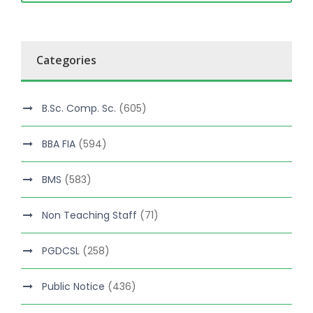
Categories
B.Sc. Comp. Sc.
(605)
BBA FIA
(594)
BMS
(583)
Non Teaching Staff
(71)
PGDCSL
(258)
Public Notice
(436)