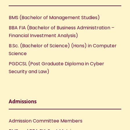
BMS (Bachelor of Management Studies)
BBA FIA (Bachelor of Business Administration –
Financial Investment Analysis)
B.Sc. (Bachelor of Science) (Hons) in Computer
Science
PGDCSL (Post Graduate Diploma in Cyber
Security and Law)
Admissions
Admission Committee Members