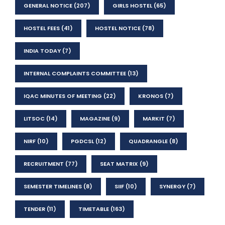
GENERAL NOTICE
(207)
GIRLS HOSTEL
(65)
HOSTEL FEES
(41)
HOSTEL NOTICE
(78)
INDIA TODAY
(7)
INTERNAL COMPLAINTS COMMITTEE
(13)
IQAC MINUTES OF MEETING
(22)
KRONOS
(7)
LITSOC
(14)
MAGAZINE
(9)
MARKIT
(7)
NIRF
(10)
PGDCSL
(12)
QUADRANGLE
(8)
RECRUITMENT
(77)
SEAT MATRIX
(9)
SEMESTER TIMELINES
(8)
SIIF
(10)
SYNERGY
(7)
TENDER
(11)
TIMETABLE
(163)