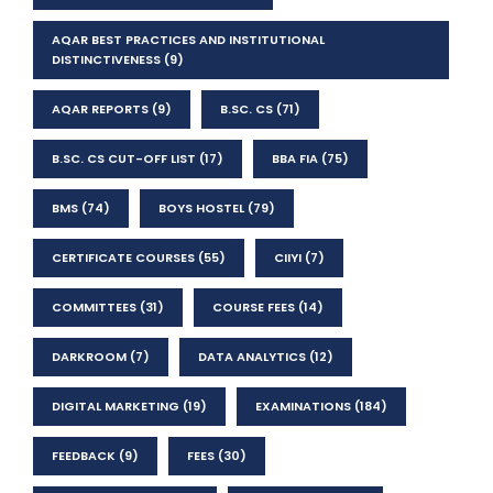
AQAR BEST PRACTICES AND INSTITUTIONAL
DISTINCTIVENESS
(9)
AQAR REPORTS
(9)
B.SC. CS
(71)
B.SC. CS CUT-OFF LIST
(17)
BBA FIA
(75)
BMS
(74)
BOYS HOSTEL
(79)
CERTIFICATE COURSES
(55)
CIIYI
(7)
COMMITTEES
(31)
COURSE FEES
(14)
DARKROOM
(7)
DATA ANALYTICS
(12)
DIGITAL MARKETING
(19)
EXAMINATIONS
(184)
FEEDBACK
(9)
FEES
(30)