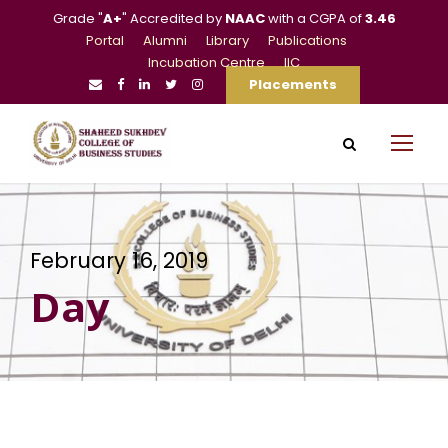
Grade "
A+
" Accredited by
NAAC
with a CGPA of
3.46
Portal
Alumni
Library
Publications
Incubation Centre
IIC
Placements
February 16, 2019
Day