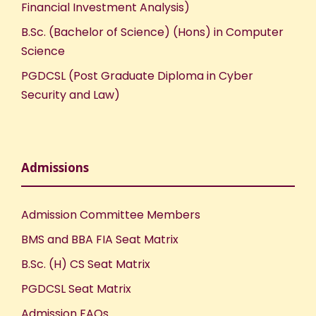
Financial Investment Analysis)
B.Sc. (Bachelor of Science) (Hons) in Computer
Science
PGDCSL (Post Graduate Diploma in Cyber
Security and Law)
Admissions
Admission Committee Members
BMS and BBA FIA Seat Matrix
B.Sc. (H) CS Seat Matrix
PGDCSL Seat Matrix
Admission FAQs