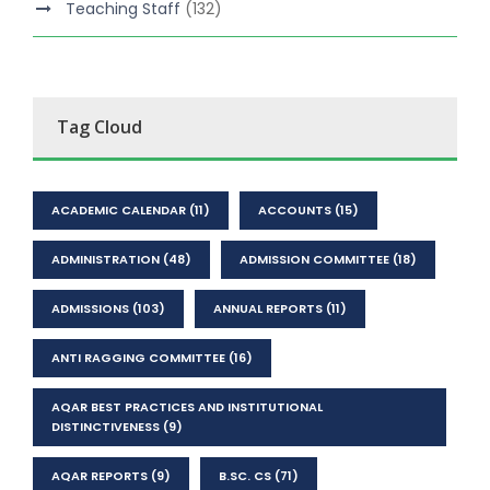
Teaching Staff
(132)
Tag Cloud
ACADEMIC CALENDAR
(11)
ACCOUNTS
(15)
ADMINISTRATION
(48)
ADMISSION COMMITTEE
(18)
ADMISSIONS
(103)
ANNUAL REPORTS
(11)
ANTI RAGGING COMMITTEE
(16)
AQAR BEST PRACTICES AND INSTITUTIONAL
DISTINCTIVENESS
(9)
AQAR REPORTS
(9)
B.SC. CS
(71)