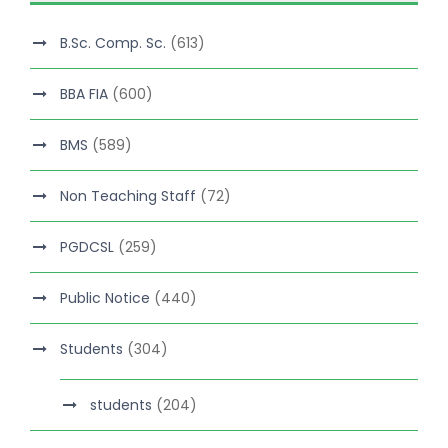
B.Sc. Comp. Sc.
(613)
BBA FIA
(600)
BMS
(589)
Non Teaching Staff
(72)
PGDCSL
(259)
Public Notice
(440)
Students
(304)
students
(204)