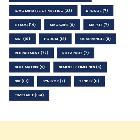
IQAC MINUTES OF MEETING
(22)
KRONOS
(7)
LITSOC
(14)
MAGAZINE
(9)
MARKIT
(7)
NIRF
(10)
PGDCSL
(12)
QUADRANGLE
(8)
RECRUITMENT
(77)
ROTARACT
(7)
SEAT MATRIX
(9)
SEMESTER TIMELINES
(8)
SIIF
(10)
SYNERGY
(7)
TENDER
(11)
TIMETABLE
(164)