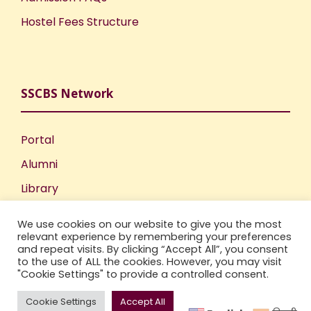
Hostel Fees Structure
SSCBS Network
Portal
Alumni
Library
Publications
We use cookies on our website to give you the most
Incubation Centre
relevant experience by remembering your preferences
and repeat visits. By clicking “Accept All”, you consent
IIC
to the use of ALL the cookies. However, you may visit
"Cookie Settings" to provide a controlled consent.
Cookie Settings
Accept All