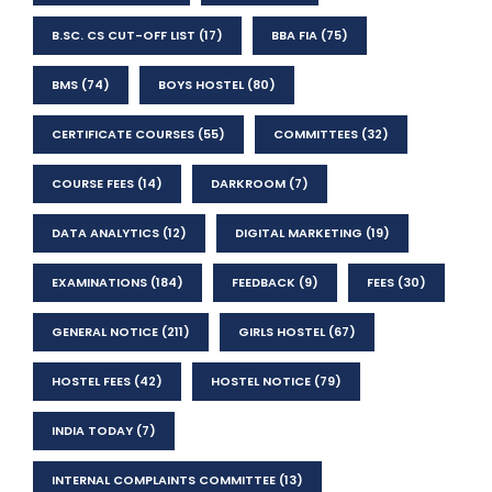
B.SC. CS CUT-OFF LIST
(17)
BBA FIA
(75)
BMS
(74)
BOYS HOSTEL
(80)
CERTIFICATE COURSES
(55)
COMMITTEES
(32)
COURSE FEES
(14)
DARKROOM
(7)
DATA ANALYTICS
(12)
DIGITAL MARKETING
(19)
EXAMINATIONS
(184)
FEEDBACK
(9)
FEES
(30)
GENERAL NOTICE
(211)
GIRLS HOSTEL
(67)
HOSTEL FEES
(42)
HOSTEL NOTICE
(79)
INDIA TODAY
(7)
INTERNAL COMPLAINTS COMMITTEE
(13)