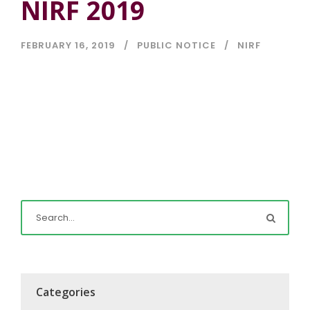
NIRF 2019
FEBRUARY 16, 2019
PUBLIC NOTICE
NIRF
Categories