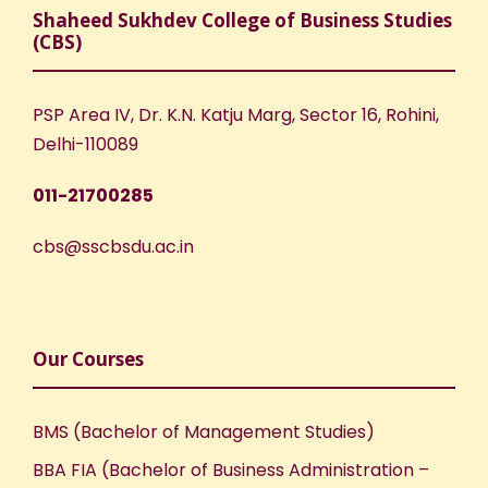
Shaheed Sukhdev College of Business Studies
(CBS)
PSP Area IV, Dr. K.N. Katju Marg, Sector 16, Rohini,
Delhi-110089
011-21700285
cbs@sscbsdu.ac.in
Our Courses
BMS (Bachelor of Management Studies)
BBA FIA (Bachelor of Business Administration –