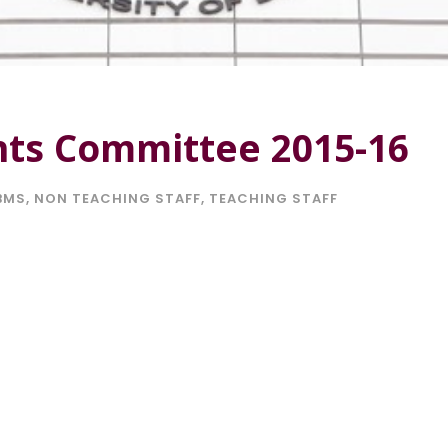
nts Committee 2015-16
BMS
,
NON TEACHING STAFF
,
TEACHING STAFF