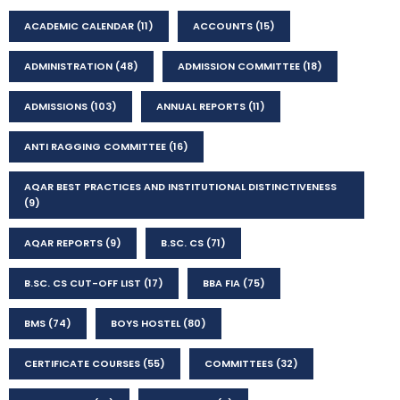
ACADEMIC CALENDAR
(11)
ACCOUNTS
(15)
ADMINISTRATION
(48)
ADMISSION COMMITTEE
(18)
ADMISSIONS
(103)
ANNUAL REPORTS
(11)
ANTI RAGGING COMMITTEE
(16)
AQAR BEST PRACTICES AND INSTITUTIONAL DISTINCTIVENESS
(9)
AQAR REPORTS
(9)
B.SC. CS
(71)
B.SC. CS CUT-OFF LIST
(17)
BBA FIA
(75)
BMS
(74)
BOYS HOSTEL
(80)
CERTIFICATE COURSES
(55)
COMMITTEES
(32)