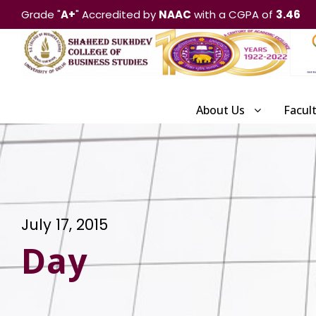
Grade "
A+
" Accredited by
NAAC
with a CGPA of
3.46
About Us
Facul
July 17, 2015
Day