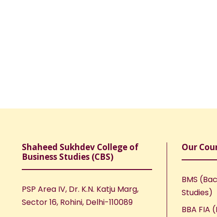
Shaheed Sukhdev College of
Our Cou
Business Studies (CBS)
BMS (Bac
PSP Area IV, Dr. K.N. Katju Marg,
Studies)
Sector 16, Rohini, Delhi-110089
BBA FIA (