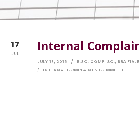
Internal Complai
17
JUL
JULY 17, 2015
B.SC. COMP. SC.
,
BBA FIA
,
INTERNAL COMPLAINTS COMMITTEE