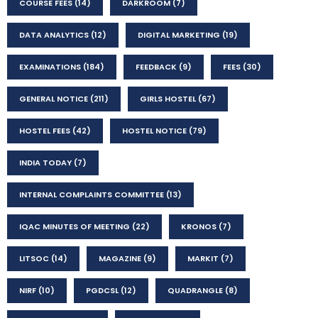
COURSE FEES
(14)
DARKROOM
(7)
DATA ANALYTICS
(12)
DIGITAL MARKETING
(19)
EXAMINATIONS
(184)
FEEDBACK
(9)
FEES
(30)
GENERAL NOTICE
(211)
GIRLS HOSTEL
(67)
HOSTEL FEES
(42)
HOSTEL NOTICE
(79)
INDIA TODAY
(7)
INTERNAL COMPLAINTS COMMITTEE
(13)
IQAC MINUTES OF MEETING
(22)
KRONOS
(7)
LITSOC
(14)
MAGAZINE
(9)
MARKIT
(7)
NIRF
(10)
PGDCSL
(12)
QUADRANGLE
(8)