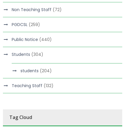
Non Teaching Staff
(72)
PGDCSL
(259)
Public Notice
(440)
Students
(304)
students
(204)
Teaching Staff
(132)
Tag Cloud