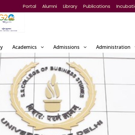
Portal
Alumni
Library
Publications
Incubat
ty
Academics
Admissions
Administration