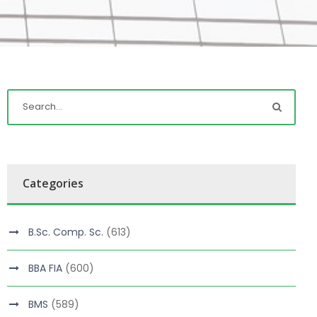
Categories
B.Sc. Comp. Sc.
(613)
BBA FIA
(600)
BMS
(589)