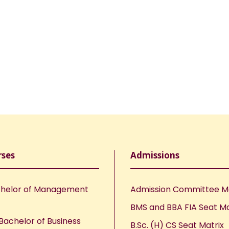
rses
Admissions
helor of Management
Admission Committee 
BMS and BBA FIA Seat Ma
Bachelor of Business
B.Sc. (H) CS Seat Matrix