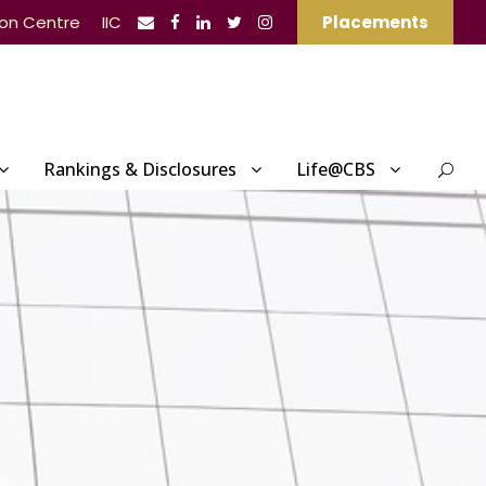
ion Centre
IIC
Placements
Rankings & Disclosures
Life@CBS