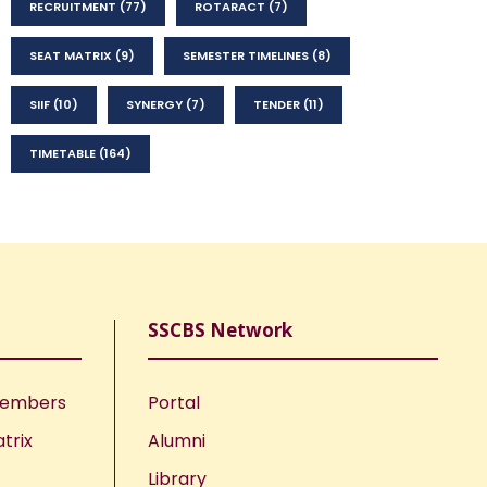
RECRUITMENT
(77)
ROTARACT
(7)
SEAT MATRIX
(9)
SEMESTER TIMELINES
(8)
SIIF
(10)
SYNERGY
(7)
TENDER
(11)
TIMETABLE
(164)
SSCBS Network
Members
Portal
trix
Alumni
Library