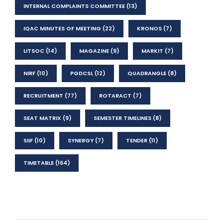
INTERNAL COMPLAINTS COMMITTEE
(13)
IQAC MINUTES OF MEETING
(22)
KRONOS
(7)
LITSOC
(14)
MAGAZINE
(9)
MARKIT
(7)
NIRF
(10)
PGDCSL
(12)
QUADRANGLE
(8)
RECRUITMENT
(77)
ROTARACT
(7)
SEAT MATRIX
(9)
SEMESTER TIMELINES
(8)
SIIF
(10)
SYNERGY
(7)
TENDER
(11)
TIMETABLE
(164)