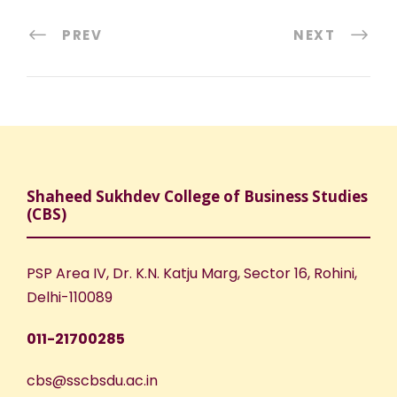
PREV
NEXT
Shaheed Sukhdev College of Business Studies
(CBS)
PSP Area IV, Dr. K.N. Katju Marg, Sector 16, Rohini,
Delhi-110089
011-21700285
cbs@sscbsdu.ac.in