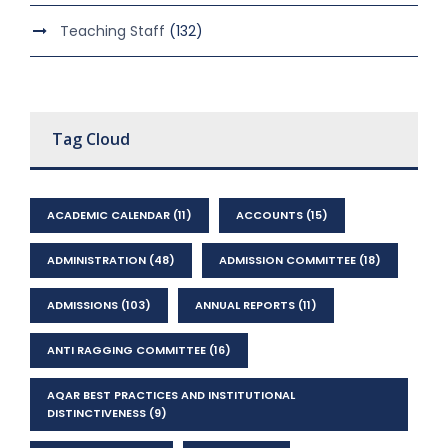
Teaching Staff
(132)
Tag Cloud
ACADEMIC CALENDAR
(11)
ACCOUNTS
(15)
ADMINISTRATION
(48)
ADMISSION COMMITTEE
(18)
ADMISSIONS
(103)
ANNUAL REPORTS
(11)
ANTI RAGGING COMMITTEE
(16)
AQAR BEST PRACTICES AND INSTITUTIONAL
DISTINCTIVENESS
(9)