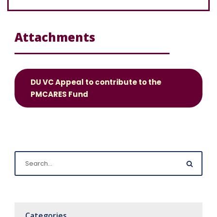
Attachments
DU VC Appeal to contribute to the
PMCARES Fund
Categories