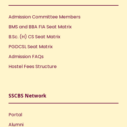
Admission Committee Members
BMS and BBA FIA Seat Matrix
B.Sc. (H) CS Seat Matrix
PGDCSL Seat Matrix
Admission FAQs
Hostel Fees Structure
SSCBS Network
Portal
Alumni