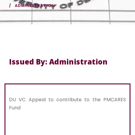
ADMINISTRATION
Issued By: Administration
DU VC Appeal to contribute to the PMCARES
Fund