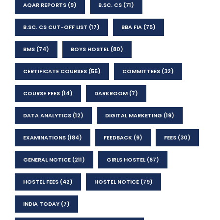
AQAR REPORTS
(9)
B.SC. CS
(71)
B.SC. CS CUT-OFF LIST
(17)
BBA FIA
(75)
BMS
(74)
BOYS HOSTEL
(80)
CERTIFICATE COURSES
(55)
COMMITTEES
(32)
COURSE FEES
(14)
DARKROOM
(7)
DATA ANALYTICS
(12)
DIGITAL MARKETING
(19)
EXAMINATIONS
(184)
FEEDBACK
(9)
FEES
(30)
GENERAL NOTICE
(211)
GIRLS HOSTEL
(67)
HOSTEL FEES
(42)
HOSTEL NOTICE
(79)
INDIA TODAY
(7)