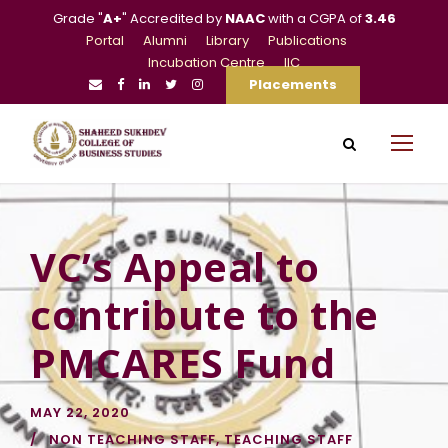
Grade "
A+
" Accredited by
NAAC
with a CGPA of
3.46
Portal
Alumni
Library
Publications
Incubation Centre
IIC
Placements
VC’s Appeal to
contribute to the
PMCARES Fund
MAY 22, 2020
NON TEACHING STAFF
,
TEACHING STAFF