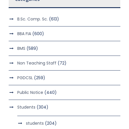
B.Sc. Comp. Sc.
(613)
BBA FIA
(600)
BMS
(589)
Non Teaching Staff
(72)
PGDCSL
(259)
Public Notice
(440)
Students
(304)
students
(204)