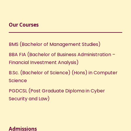
Our Courses
BMS (Bachelor of Management Studies)
BBA FIA (Bachelor of Business Administration –
Financial Investment Analysis)
B.Sc. (Bachelor of Science) (Hons) in Computer
Science
PGDCSL (Post Graduate Diploma in Cyber
Security and Law)
Admissions