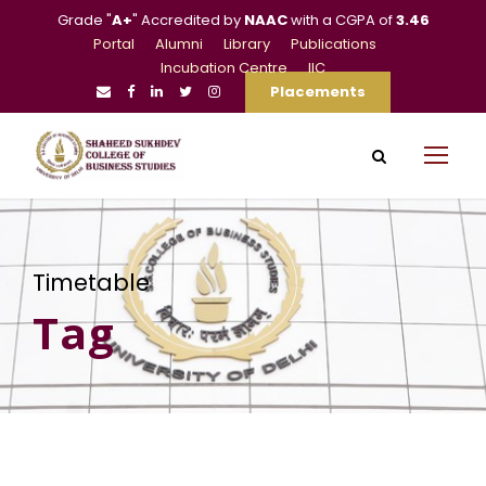
Grade "
A+
" Accredited by
NAAC
with a CGPA of
3.46
Portal
Alumni
Library
Publications
Incubation Centre
IIC
Placements
Timetable
Tag