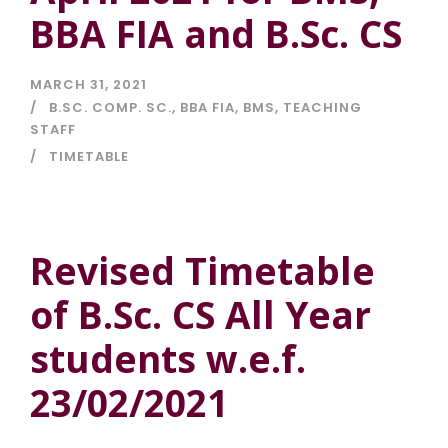
BBA FIA and B.Sc. CS
MARCH 31, 2021
B.SC. COMP. SC.
,
BBA FIA
,
BMS
,
TEACHING
STAFF
TIMETABLE
Revised Timetable
of B.Sc. CS All Year
students w.e.f.
23/02/2021