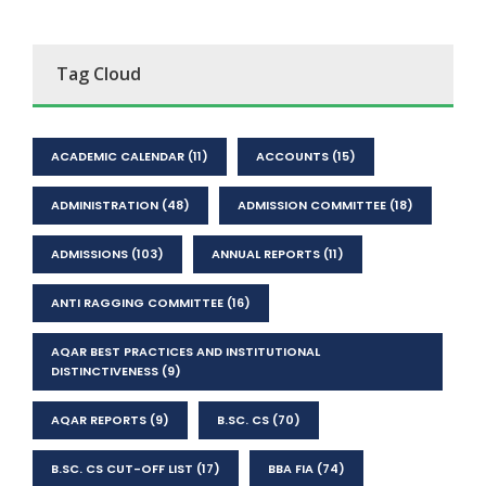
Tag Cloud
ACADEMIC CALENDAR
(11)
ACCOUNTS
(15)
ADMINISTRATION
(48)
ADMISSION COMMITTEE
(18)
ADMISSIONS
(103)
ANNUAL REPORTS
(11)
ANTI RAGGING COMMITTEE
(16)
AQAR BEST PRACTICES AND INSTITUTIONAL
DISTINCTIVENESS
(9)
AQAR REPORTS
(9)
B.SC. CS
(70)
B.SC. CS CUT-OFF LIST
(17)
BBA FIA
(74)