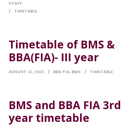
STAFF
TIMETABLE
Timetable of BMS &
BBA(FIA)- III year
AUGUST 12, 2021
BBA FIA
,
BMS
TIMETABLE
BMS and BBA FIA 3rd
year timetable