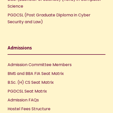
Science
PGDCSL (Post Graduate Diploma in Cyber
Security and Law)
Admissions
Admission Committee Members
BMS and BBA FIA Seat Matrix
B.Sc. (H) CS Seat Matrix
PGDCSL Seat Matrix
Admission FAQs
Hostel Fees Structure