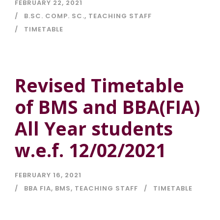
FEBRUARY 22, 2021
B.SC. COMP. SC.
,
TEACHING STAFF
TIMETABLE
Revised Timetable
of BMS and BBA(FIA)
All Year students
w.e.f. 12/02/2021
FEBRUARY 16, 2021
BBA FIA
,
BMS
,
TEACHING STAFF
TIMETABLE