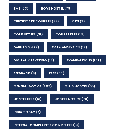
BMS
(73)
BOYS HOSTEL
(79)
CERTIFICATE COURSES
(55)
CIIYI
(7)
COMMITTEES
(31)
COURSE FEES
(14)
DARKROOM
(7)
DATA ANALYTICS
(12)
DIGITAL MARKETING
(19)
EXAMINATIONS
(184)
FEEDBACK
(9)
FEES
(30)
GENERAL NOTICE
(207)
GIRLS HOSTEL
(65)
HOSTEL FEES
(41)
HOSTEL NOTICE
(78)
INDIA TODAY
(7)
INTERNAL COMPLAINTS COMMITTEE
(13)