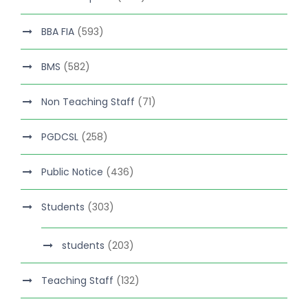
BBA FIA
(593)
BMS
(582)
Non Teaching Staff
(71)
PGDCSL
(258)
Public Notice
(436)
Students
(303)
students
(203)
Teaching Staff
(132)