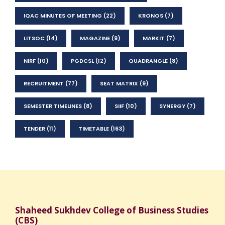
IQAC MINUTES OF MEETING
(22)
KRONOS
(7)
LITSOC
(14)
MAGAZINE
(9)
MARKIT
(7)
NIRF
(10)
PGDCSL
(12)
QUADRANGLE
(8)
RECRUITMENT
(77)
SEAT MATRIX
(9)
SEMESTER TIMELINES
(8)
SIIF
(10)
SYNERGY
(7)
TENDER
(11)
TIMETABLE
(163)
Shaheed Sukhdev College of Business Studies
(CBS)