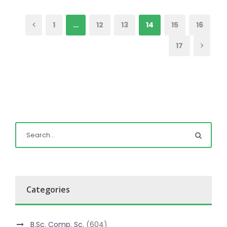
1
…
12
13
14
15
16
17
Categories
B.Sc. Comp. Sc.
(604)