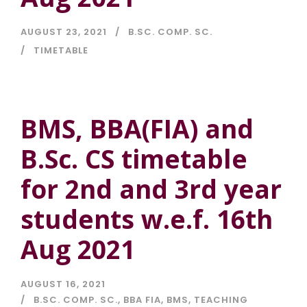
AUGUST 23, 2021
B.SC. COMP. SC.
TIMETABLE
BMS, BBA(FIA) and
B.Sc. CS timetable
for 2nd and 3rd year
students w.e.f. 16th
Aug 2021
AUGUST 16, 2021
B.SC. COMP. SC.
,
BBA FIA
,
BMS
,
TEACHING