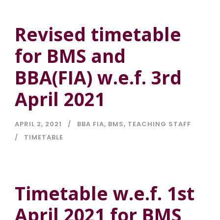
Revised timetable
for BMS and
BBA(FIA) w.e.f. 3rd
April 2021
APRIL 2, 2021
BBA FIA
,
BMS
,
TEACHING STAFF
TIMETABLE
Timetable w.e.f. 1st
April 2021 for BMS,