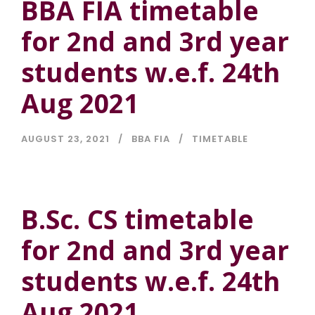
BBA FIA timetable
for 2nd and 3rd year
students w.e.f. 24th
Aug 2021
AUGUST 23, 2021
BBA FIA
TIMETABLE
B.Sc. CS timetable
for 2nd and 3rd year
students w.e.f. 24th
Aug 2021