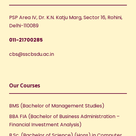
PSP Area IV, Dr. K.N. Katju Marg, Sector 16, Rohini,
Delhi-110089
011-21700285
cbs@sscbsdu.ac.in
Our Courses
BMS (Bachelor of Management Studies)
BBA FIA (Bachelor of Business Administration –
Financial Investment Analysis)
B.Sc. (Bachelor of Science) (Hons) in Computer