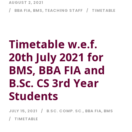
AUGUST 2, 2021
BBA FIA
,
BMS
,
TEACHING STAFF
TIMETABLE
Timetable w.e.f.
20th July 2021 for
BMS, BBA FIA and
B.Sc. CS 3rd Year
Students
JULY 15, 2021
B.SC. COMP. SC.
,
BBA FIA
,
BMS
TIMETABLE