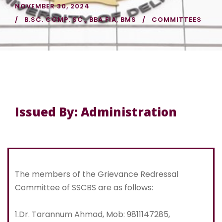
NOVEMBER 30, 2024
B.SC. COMP. SC.
,
BBA FIA
,
BMS
COMMITTEES
Issued By: Administration
The members of the Grievance Redressal
Committee of SSCBS are as follows:
1.Dr. Tarannum Ahmad, Mob: 9811147285,