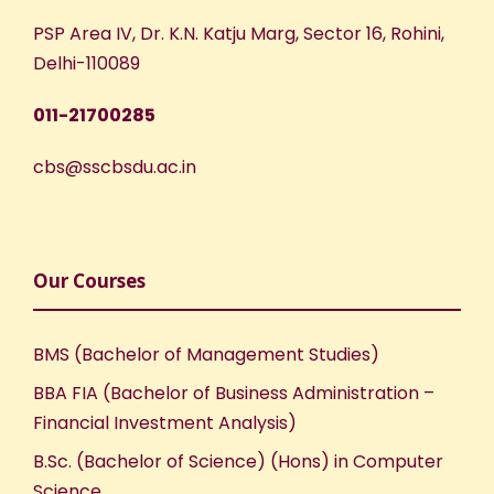
PSP Area IV, Dr. K.N. Katju Marg, Sector 16, Rohini,
Delhi-110089
011-21700285
cbs@sscbsdu.ac.in
Our Courses
BMS (Bachelor of Management Studies)
BBA FIA (Bachelor of Business Administration –
Financial Investment Analysis)
B.Sc. (Bachelor of Science) (Hons) in Computer
Science