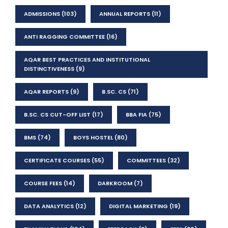
ADMISSIONS
(103)
ANNUAL REPORTS
(11)
ANTI RAGGING COMMITTEE
(16)
AQAR BEST PRACTICES AND INSTITUTIONAL
DISTINCTIVENESS
(9)
AQAR REPORTS
(9)
B.SC. CS
(71)
B.SC. CS CUT-OFF LIST
(17)
BBA FIA
(75)
BMS
(74)
BOYS HOSTEL
(80)
CERTIFICATE COURSES
(55)
COMMITTEES
(32)
COURSE FEES
(14)
DARKROOM
(7)
DATA ANALYTICS
(12)
DIGITAL MARKETING
(19)