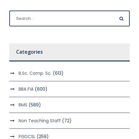
Categories
B.Sc. Comp. Sc.
(613)
BBA FIA
(600)
BMS
(589)
Non Teaching Staff
(72)
PGDCSL
(259)