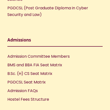
PGDCSL (Post Graduate Diploma in Cyber
Security and Law)
Admissions
Admission Committee Members
BMS and BBA FIA Seat Matrix
B.Sc. (H) CS Seat Matrix
PGDCSL Seat Matrix
Admission FAQs
Hostel Fees Structure