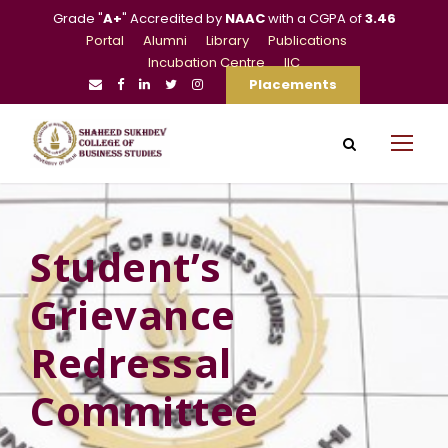
Grade "
A+
" Accredited by
NAAC
with a CGPA of
3.46
Portal
Alumni
Library
Publications
Incubation Centre
IIC
Placements
Student’s
Grievance
Redressal
Committee