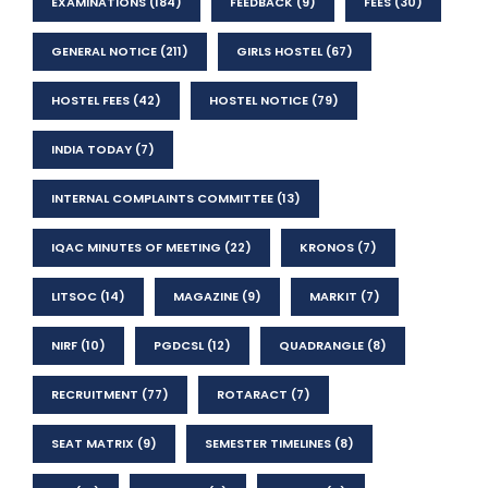
EXAMINATIONS
(184)
FEEDBACK
(9)
FEES
(30)
GENERAL NOTICE
(211)
GIRLS HOSTEL
(67)
HOSTEL FEES
(42)
HOSTEL NOTICE
(79)
INDIA TODAY
(7)
INTERNAL COMPLAINTS COMMITTEE
(13)
IQAC MINUTES OF MEETING
(22)
KRONOS
(7)
LITSOC
(14)
MAGAZINE
(9)
MARKIT
(7)
NIRF
(10)
PGDCSL
(12)
QUADRANGLE
(8)
RECRUITMENT
(77)
ROTARACT
(7)
SEAT MATRIX
(9)
SEMESTER TIMELINES
(8)