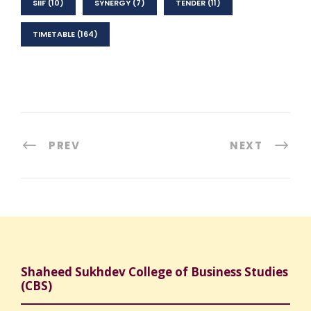
SIIF
(10)
SYNERGY
(7)
TENDER
(11)
TIMETABLE
(164)
PREV
NEXT
Shaheed Sukhdev College of Business Studies
(CBS)