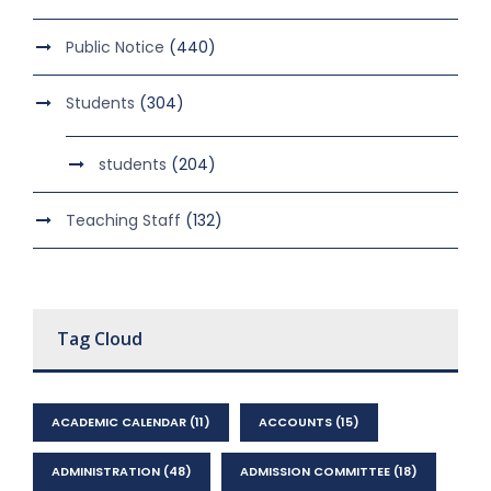
Public Notice
(440)
Students
(304)
students
(204)
Teaching Staff
(132)
Tag Cloud
ACADEMIC CALENDAR
(11)
ACCOUNTS
(15)
ADMINISTRATION
(48)
ADMISSION COMMITTEE
(18)