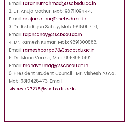
Email:
tarannumahmad@sscbsdu.ac.in
2. Dr. Anuja Mathur, Mob: 9871109444,
Email:
anujamathur@sscbsdu.ac.in
3. Dr. Rishi Rajan Sahay, Mob: 9818011766,
Email:
rajansahay@sscbsdu.ac.in
4. Dr. Ramesh Kumar, Mob: 9891300888,
Email:
rameshbarpa78@sscbsdu.ac.in
5. Dr. Mona Verma, Mob: 9953969492,
Email:
monavermag@sscbsdu.ac.in
6. President Student Council- Mr. Vishesh Aswal,
Mob: 9310428473, Email
:
vishesh.22278@sscbs.du.ac.in