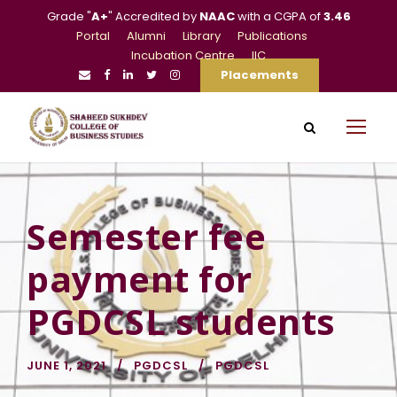
Grade "
A+
" Accredited by
NAAC
with a CGPA of
3.46
Portal
Alumni
Library
Publications
Incubation Centre
IIC
Placements
Semester fee
payment for
PGDCSL students
JUNE 1, 2021
PGDCSL
PGDCSL