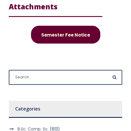
Attachments
Semester Fee Notice
Categories
B.Sc. Comp. Sc.
(613)