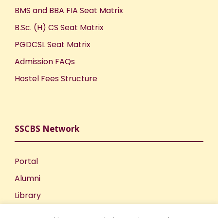
BMS and BBA FIA Seat Matrix
B.Sc. (H) CS Seat Matrix
PGDCSL Seat Matrix
Admission FAQs
Hostel Fees Structure
SSCBS Network
Portal
Alumni
Library
Publications