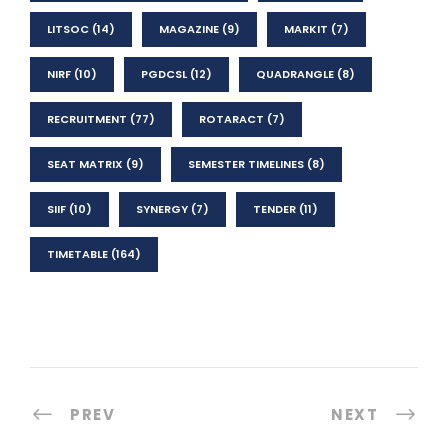
LITSOC
(14)
MAGAZINE
(9)
MARKIT
(7)
NIRF
(10)
PGDCSL
(12)
QUADRANGLE
(8)
RECRUITMENT
(77)
ROTARACT
(7)
SEAT MATRIX
(9)
SEMESTER TIMELINES
(8)
SIIF
(10)
SYNERGY
(7)
TENDER
(11)
TIMETABLE
(164)
PREV
NEXT