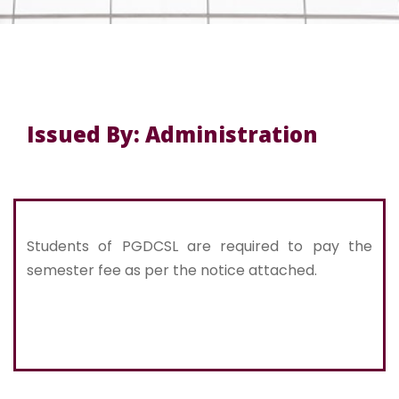
Issued By: Administration
Students of PGDCSL are required to pay the
semester fee as per the notice attached.