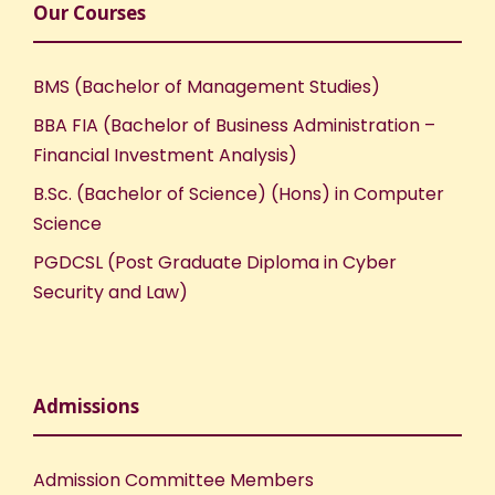
Our Courses
BMS (Bachelor of Management Studies)
BBA FIA (Bachelor of Business Administration –
Financial Investment Analysis)
B.Sc. (Bachelor of Science) (Hons) in Computer
Science
PGDCSL (Post Graduate Diploma in Cyber
Security and Law)
Admissions
Admission Committee Members