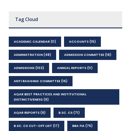
Tag Cloud
ACADEMIC CALENDAR
(11)
ACCOUNTS
(15)
ADMINISTRATION
(48)
ADMISSION COMMITTEE
(18)
ADMISSIONS
(103)
ANNUAL REPORTS
(11)
ANTI RAGGING COMMITTEE
(16)
AQAR BEST PRACTICES AND INSTITUTIONAL
DISTINCTIVENESS
(9)
AQAR REPORTS
(9)
B.SC. CS
(71)
B.SC. CS CUT-OFF LIST
(17)
BBA FIA
(75)