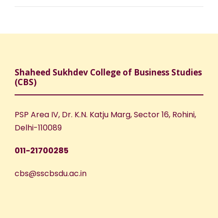
Shaheed Sukhdev College of Business Studies
(CBS)
PSP Area IV, Dr. K.N. Katju Marg, Sector 16, Rohini,
Delhi-110089
011-21700285
cbs@sscbsdu.ac.in