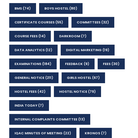
BMS
(74)
BOYS HOSTEL
(80)
CERTIFICATE COURSES
(55)
COMMITTEES
(32)
COURSE FEES
(14)
DARKROOM
(7)
DATA ANALYTICS
(12)
DIGITAL MARKETING
(19)
EXAMINATIONS
(184)
FEEDBACK
(9)
FEES
(30)
GENERAL NOTICE
(211)
GIRLS HOSTEL
(67)
HOSTEL FEES
(42)
HOSTEL NOTICE
(79)
INDIA TODAY
(7)
INTERNAL COMPLAINTS COMMITTEE
(13)
IQAC MINUTES OF MEETING
(22)
KRONOS
(7)