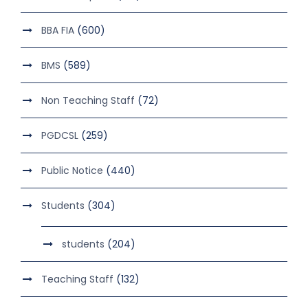
BBA FIA
(600)
BMS
(589)
Non Teaching Staff
(72)
PGDCSL
(259)
Public Notice
(440)
Students
(304)
students
(204)
Teaching Staff
(132)