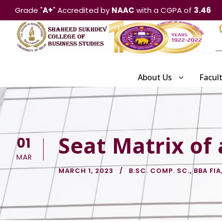
Grade "
A+
" Accredited by
NAAC
with a CGPA of
3.46
About Us
Facul
Seat Matrix of
01
MAR
MARCH 1, 2023
B.SC. COMP. SC.
,
BBA FIA