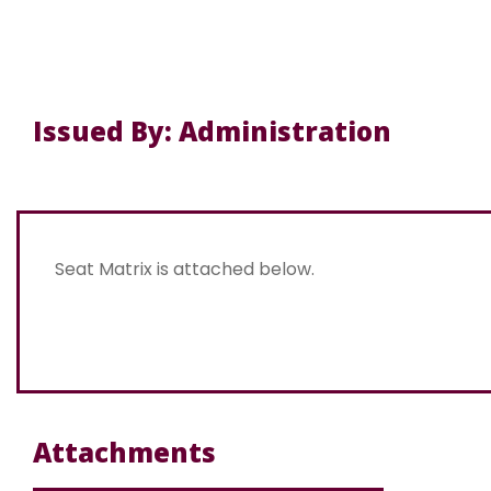
Issued By: Administration
Seat Matrix is attached below.
Attachments