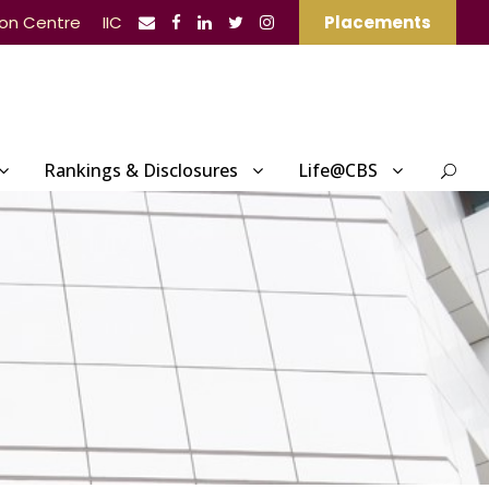
ion Centre
IIC
Placements
Rankings & Disclosures
Life@CBS