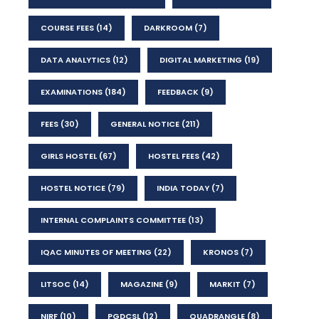
COURSE FEES
(14)
DARKROOM
(7)
DATA ANALYTICS
(12)
DIGITAL MARKETING
(19)
EXAMINATIONS
(184)
FEEDBACK
(9)
FEES
(30)
GENERAL NOTICE
(211)
GIRLS HOSTEL
(67)
HOSTEL FEES
(42)
HOSTEL NOTICE
(79)
INDIA TODAY
(7)
INTERNAL COMPLAINTS COMMITTEE
(13)
IQAC MINUTES OF MEETING
(22)
KRONOS
(7)
LITSOC
(14)
MAGAZINE
(9)
MARKIT
(7)
NIRF
(10)
PGDCSL
(12)
QUADRANGLE
(8)