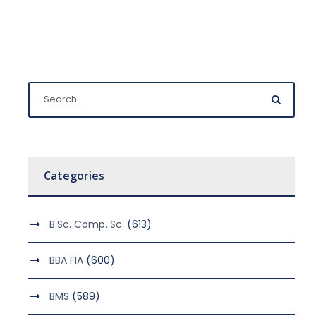
Categories
B.Sc. Comp. Sc.
(613)
BBA FIA
(600)
BMS
(589)