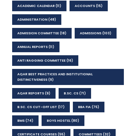
ACADEMIC CALENDAR
(11)
ACCOUNTS
(15)
ADMINISTRATION
(48)
ADMISSION COMMITTEE
(18)
ADMISSIONS
(103)
ANNUAL REPORTS
(11)
ANTI RAGGING COMMITTEE
(16)
AQAR BEST PRACTICES AND INSTITUTIONAL
DISTINCTIVENESS
(9)
AQAR REPORTS
(9)
B.SC. CS
(71)
B.SC. CS CUT-OFF LIST
(17)
BBA FIA
(75)
BMS
(74)
BOYS HOSTEL
(80)
CERTIFICATE COURSES
(55)
COMMITTEES
(32)