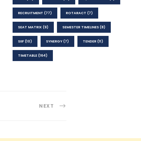
RECRUITMENT
(77)
ROTARACT
(7)
SEAT MATRIX
(9)
SEMESTER TIMELINES
(8)
SIIF
(10)
SYNERGY
(7)
TENDER
(11)
TIMETABLE
(164)
NEXT