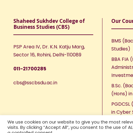
Shaheed Sukhdev College of
Our Cou
Business Studies (CBS)
BMS (Bac
PSP Area IV, Dr. K.N. Katju Marg,
Studies)
Sector 16, Rohini, Delhi-110089
BBA FIA (
Administr
011-21700285
Investme
cbs@sscbsdu.ac.in
B.Sc. (Ba
(Hons) i
PGDCSL (
in Cyber 
We use cookies on our website to give you the most rele
visits. By clicking “Accept All”, you consent to the use of 
a controlled consent.