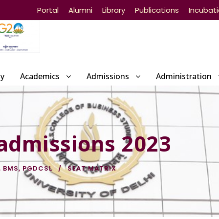
Portal
Alumni
Library
Publications
Incubat
ty
Academics
Admissions
Administration
 admissions 2023
,
BMS
,
PGDCSL
SEAT MATRIX