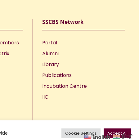
SSCBS Network
Members
Portal
trix
Alumni
Library
Publications
Incubation Centre
IIC
vide
Cookie Settings
Accept All
English
हिन्दी