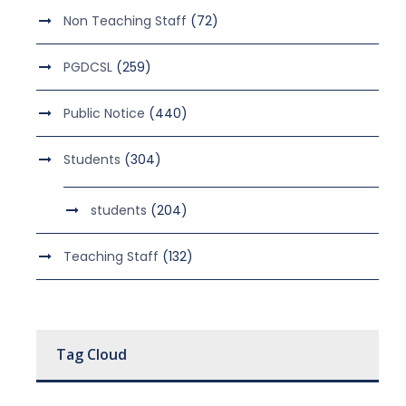
Non Teaching Staff
(72)
PGDCSL
(259)
Public Notice
(440)
Students
(304)
students
(204)
Teaching Staff
(132)
Tag Cloud