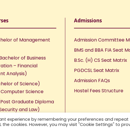
rses
Admissions
helor of Management
Admission Committee 
BMS and BBA FIA Seat Ma
Bachelor of Business
B.Sc. (H) CS Seat Matrix
ation – Financial
PGDCSL Seat Matrix
nt Analysis)
Admission FAQs
chelor of Science)
Hostel Fees Structure
n Computer Science
Post Graduate Diploma
Security and Law)
vant experience by remembering your preferences and repeat
ALL the cookies. However, you may visit "Cookie Settings" to pro