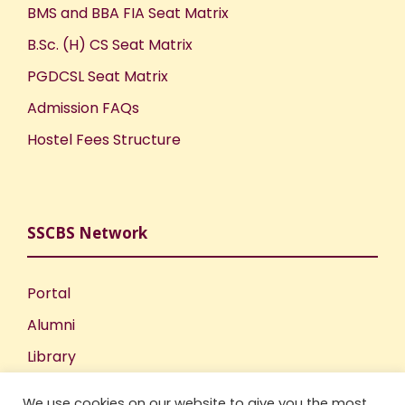
BMS and BBA FIA Seat Matrix
B.Sc. (H) CS Seat Matrix
PGDCSL Seat Matrix
Admission FAQs
Hostel Fees Structure
SSCBS Network
Portal
Alumni
Library
Publications
We use cookies on our website to give you the most