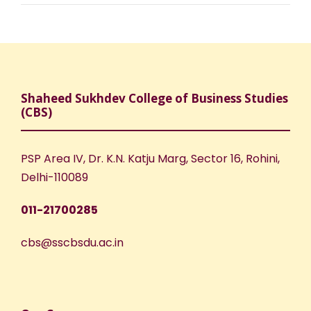
Shaheed Sukhdev College of Business Studies
(CBS)
PSP Area IV, Dr. K.N. Katju Marg, Sector 16, Rohini,
Delhi-110089
011-21700285
cbs@sscbsdu.ac.in