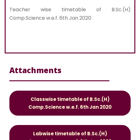
Teacher wise timetable of B.Sc.(H)
Comp.Science w.e.f. 6th Jan 2020
Attachments
Classwise timetable of B.Sc.(H)
Comp.Science w.e.f. 6th Jan 2020
Labwise timetable of B.Sc.(H)