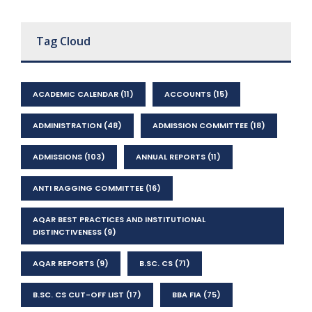
Tag Cloud
ACADEMIC CALENDAR
(11)
ACCOUNTS
(15)
ADMINISTRATION
(48)
ADMISSION COMMITTEE
(18)
ADMISSIONS
(103)
ANNUAL REPORTS
(11)
ANTI RAGGING COMMITTEE
(16)
AQAR BEST PRACTICES AND INSTITUTIONAL
DISTINCTIVENESS
(9)
AQAR REPORTS
(9)
B.SC. CS
(71)
B.SC. CS CUT-OFF LIST
(17)
BBA FIA
(75)