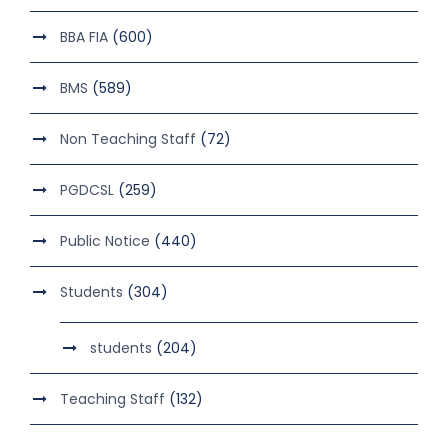
BBA FIA
(600)
BMS
(589)
Non Teaching Staff
(72)
PGDCSL
(259)
Public Notice
(440)
Students
(304)
students
(204)
Teaching Staff
(132)