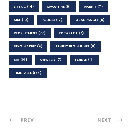
LITSOC
(14)
MAGAZINE
(9)
MARKIT
(7)
NIRF
(10)
PGDCSL
(12)
QUADRANGLE
(8)
RECRUITMENT
(77)
ROTARACT
(7)
SEAT MATRIX
(9)
SEMESTER TIMELINES
(8)
SIIF
(10)
SYNERGY
(7)
TENDER
(11)
TIMETABLE
(164)
PREV
NEXT