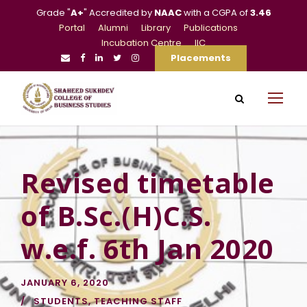
Grade "
A+
" Accredited by
NAAC
with a CGPA of
3.46
Portal
Alumni
Library
Publications
Incubation Centre
IIC
Placements
Revised timetable
of B.Sc.(H)C.S.
w.e.f. 6th Jan 2020
JANUARY 6, 2020
STUDENTS
,
TEACHING STAFF