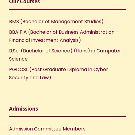
Our Courses
BMS (Bachelor of Management Studies)
BBA FIA (Bachelor of Business Administration –
Financial Investment Analysis)
B.Sc. (Bachelor of Science) (Hons) in Computer
Science
PGDCSL (Post Graduate Diploma in Cyber
Security and Law)
Admissions
Admission Committee Members