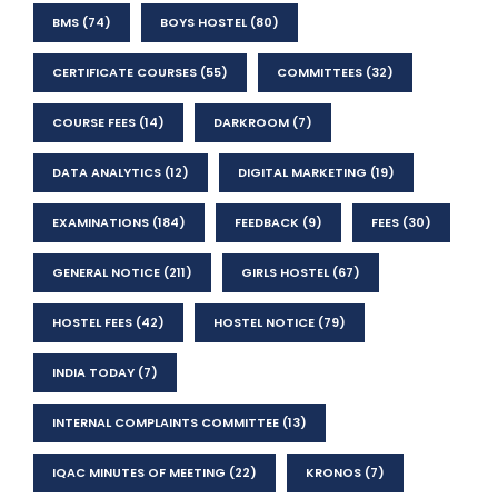
BMS
(74)
BOYS HOSTEL
(80)
CERTIFICATE COURSES
(55)
COMMITTEES
(32)
COURSE FEES
(14)
DARKROOM
(7)
DATA ANALYTICS
(12)
DIGITAL MARKETING
(19)
EXAMINATIONS
(184)
FEEDBACK
(9)
FEES
(30)
GENERAL NOTICE
(211)
GIRLS HOSTEL
(67)
HOSTEL FEES
(42)
HOSTEL NOTICE
(79)
INDIA TODAY
(7)
INTERNAL COMPLAINTS COMMITTEE
(13)
IQAC MINUTES OF MEETING
(22)
KRONOS
(7)