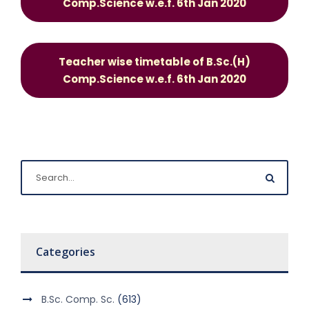
Comp.Science w.e.f. 6th Jan 2020
Teacher wise timetable of B.Sc.(H)
Comp.Science w.e.f. 6th Jan 2020
Categories
B.Sc. Comp. Sc.
(613)