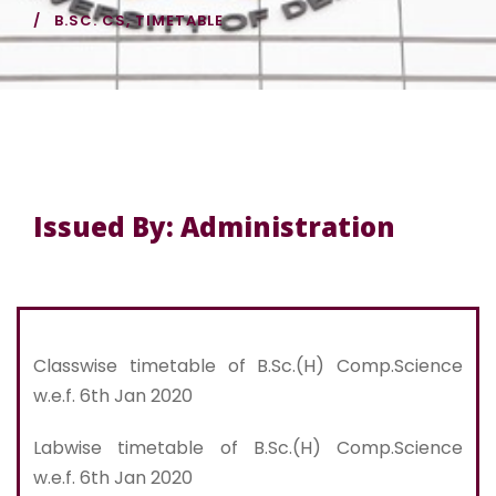
B.SC. CS
,
TIMETABLE
Issued By: Administration
Classwise timetable of B.Sc.(H) Comp.Science
w.e.f. 6th Jan 2020
Labwise timetable of B.Sc.(H) Comp.Science
w.e.f. 6th Jan 2020