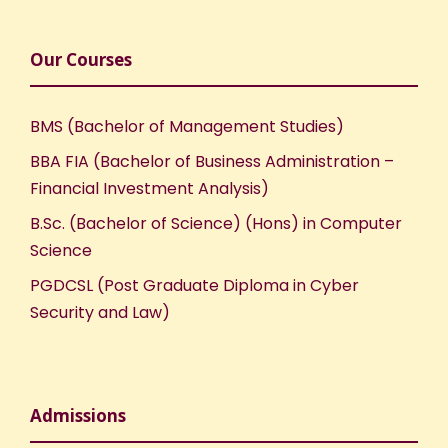
Our Courses
BMS (Bachelor of Management Studies)
BBA FIA (Bachelor of Business Administration –
Financial Investment Analysis)
B.Sc. (Bachelor of Science) (Hons) in Computer
Science
PGDCSL (Post Graduate Diploma in Cyber
Security and Law)
Admissions