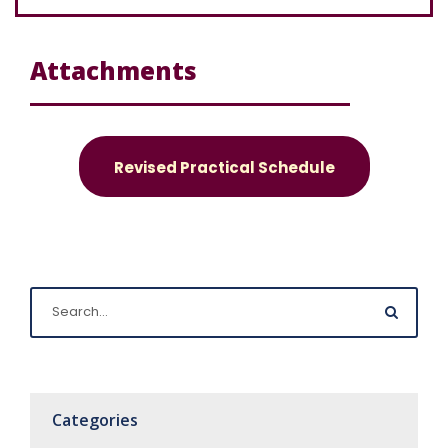
Attachments
Revised Practical Schedule
Categories