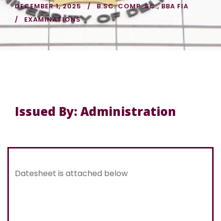
DECEMBER 1, 2025
B.SC. COMP. SC.
,
BBA FIA
EXAMINATIONS
Issued By: Administration
Datesheet is attached below