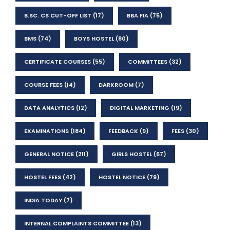
B.SC. CS CUT-OFF LIST
(17)
BBA FIA
(75)
BMS
(74)
BOYS HOSTEL
(80)
CERTIFICATE COURSES
(55)
COMMITTEES
(32)
COURSE FEES
(14)
DARKROOM
(7)
DATA ANALYTICS
(12)
DIGITAL MARKETING
(19)
EXAMINATIONS
(184)
FEEDBACK
(9)
FEES
(30)
GENERAL NOTICE
(211)
GIRLS HOSTEL
(67)
HOSTEL FEES
(42)
HOSTEL NOTICE
(79)
INDIA TODAY
(7)
INTERNAL COMPLAINTS COMMITTEE
(13)