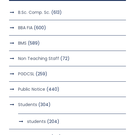
B.Sc. Comp. Sc.
(613)
BBA FIA
(600)
BMS
(589)
Non Teaching Staff
(72)
PGDCSL
(259)
Public Notice
(440)
Students
(304)
students
(204)