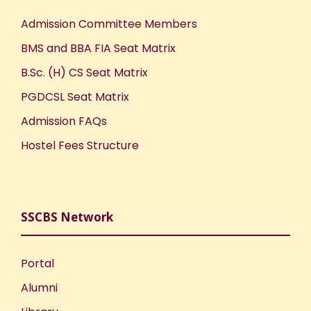
Admission Committee Members
BMS and BBA FIA Seat Matrix
B.Sc. (H) CS Seat Matrix
PGDCSL Seat Matrix
Admission FAQs
Hostel Fees Structure
SSCBS Network
Portal
Alumni