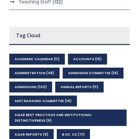
Teaching Staff
(132)
Tag Cloud
ACADEMIC CALENDAR
(11)
ACCOUNTS
(15)
ADMINISTRATION
(48)
ADMISSION COMMITTEE
(18)
ADMISSIONS
(103)
ANNUAL REPORTS
(11)
ANTI RAGGING COMMITTEE
(16)
AQAR BEST PRACTICES AND INSTITUTIONAL
DISTINCTIVENESS
(9)
AQAR REPORTS
(9)
B.SC. CS
(71)