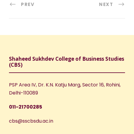
PREV
NEXT
Shaheed Sukhdev College of Business Studies
(CBS)
PSP Area IV, Dr. K.N. Katju Marg, Sector 16, Rohini,
Delhi-110089
011-21700285
cbs@sscbsdu.ac.in