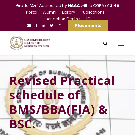
Grade "
A+
" Accredited by
NAAC
with a CGPA of
3.46
Portal
Alumni
Library
Publications
Incubation Centre
IIC
Placements
Revised Practical
schedule of
BMS/BBA(FIA) &
BSC.