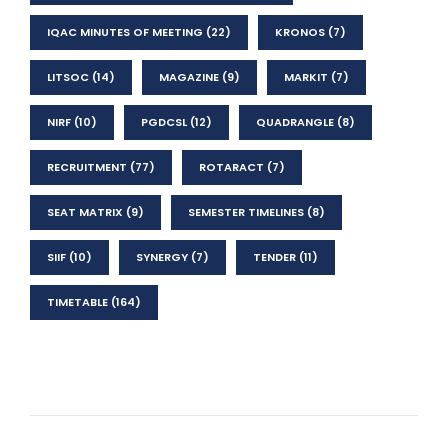
IQAC MINUTES OF MEETING
(22)
KRONOS
(7)
LITSOC
(14)
MAGAZINE
(9)
MARKIT
(7)
NIRF
(10)
PGDCSL
(12)
QUADRANGLE
(8)
RECRUITMENT
(77)
ROTARACT
(7)
SEAT MATRIX
(9)
SEMESTER TIMELINES
(8)
SIIF
(10)
SYNERGY
(7)
TENDER
(11)
TIMETABLE
(164)