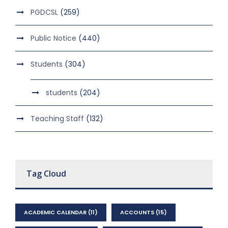
PGDCSL
(259)
Public Notice
(440)
Students
(304)
students
(204)
Teaching Staff
(132)
Tag Cloud
ACADEMIC CALENDAR
(11)
ACCOUNTS
(15)