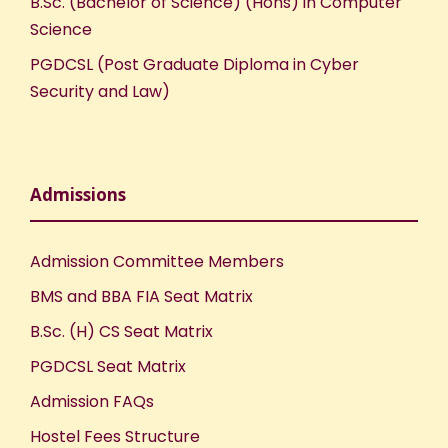
B.Sc. (Bachelor of Science) (Hons) in Computer
Science
PGDCSL (Post Graduate Diploma in Cyber
Security and Law)
Admissions
Admission Committee Members
BMS and BBA FIA Seat Matrix
B.Sc. (H) CS Seat Matrix
PGDCSL Seat Matrix
Admission FAQs
Hostel Fees Structure