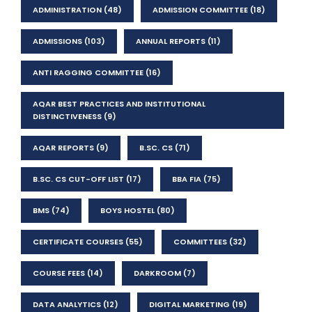
ADMINISTRATION
(48)
ADMISSION COMMITTEE
(18)
ADMISSIONS
(103)
ANNUAL REPORTS
(11)
ANTI RAGGING COMMITTEE
(16)
AQAR BEST PRACTICES AND INSTITUTIONAL
DISTINCTIVENESS
(9)
AQAR REPORTS
(9)
B.SC. CS
(71)
B.SC. CS CUT-OFF LIST
(17)
BBA FIA
(75)
BMS
(74)
BOYS HOSTEL
(80)
CERTIFICATE COURSES
(55)
COMMITTEES
(32)
COURSE FEES
(14)
DARKROOM
(7)
DATA ANALYTICS
(12)
DIGITAL MARKETING
(19)