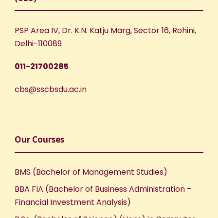
PSP Area IV, Dr. K.N. Katju Marg, Sector 16, Rohini,
Delhi-110089
011-21700285
cbs@sscbsdu.ac.in
Our Courses
BMS (Bachelor of Management Studies)
BBA FIA (Bachelor of Business Administration –
Financial Investment Analysis)