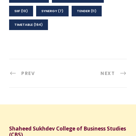
SIIF
(10)
SYNERGY
(7)
TENDER
(11)
TIMETABLE
(164)
PREV
NEXT
Shaheed Sukhdev College of Business Studies
(CBS)