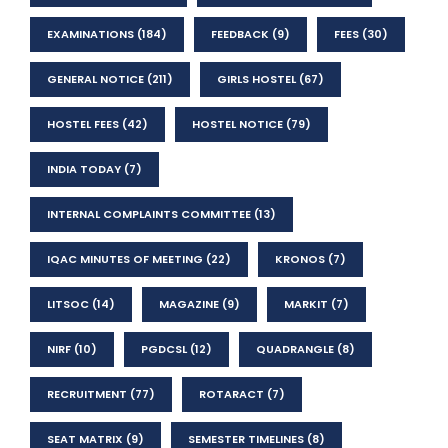
EXAMINATIONS
(184)
FEEDBACK
(9)
FEES
(30)
GENERAL NOTICE
(211)
GIRLS HOSTEL
(67)
HOSTEL FEES
(42)
HOSTEL NOTICE
(79)
INDIA TODAY
(7)
INTERNAL COMPLAINTS COMMITTEE
(13)
IQAC MINUTES OF MEETING
(22)
KRONOS
(7)
LITSOC
(14)
MAGAZINE
(9)
MARKIT
(7)
NIRF
(10)
PGDCSL
(12)
QUADRANGLE
(8)
RECRUITMENT
(77)
ROTARACT
(7)
SEAT MATRIX
(9)
SEMESTER TIMELINES
(8)