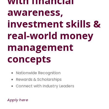
with financial
awareness,
investment skills &
real-world money
management
concepts
Nationwide Recognition
Rewards & Scholarships
Connect with Industry Leaders
Apply here