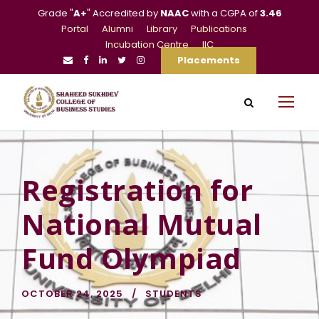
Grade "
A+
" Accredited by
NAAC
with a CGPA of
3.46
Portal
Alumni
Library
Publications
Incubation Centre
IIC
Placements
Registration for
National Mutual
Fund Olympiad
OCTOBER 24, 2025
STUDENTS