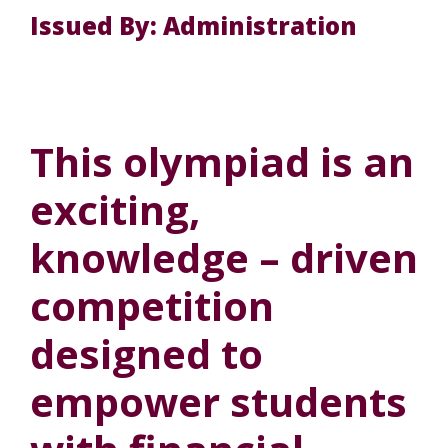
Issued By: Administration
This olympiad is an
exciting,
knowledge – driven
competition
designed to
empower students