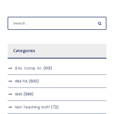
Categories
B.Sc. Comp. Sc.
(613)
BBA FIA
(600)
BMS
(589)
Non Teaching Staff
(72)