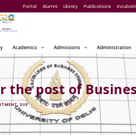
Portal
Alumni
Library
Publications
Incubat
ty
Academics
Admissions
Administration
 the post of Busines
ITMENT
,
SIIF