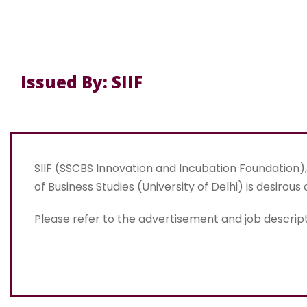
Issued By: SIIF
SIIF (SSCBS Innovation and Incubation Foundation
of Business Studies (University of Delhi) is desirous 
Please refer to the advertisement and job descript