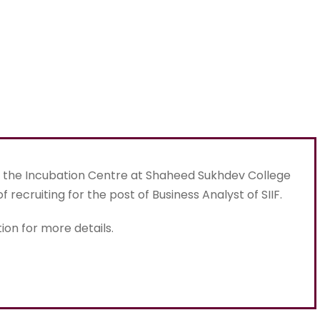
), the Incubation Centre at Shaheed Sukhdev College
of recruiting for the post of Business Analyst of SIIF.
ion for more details.