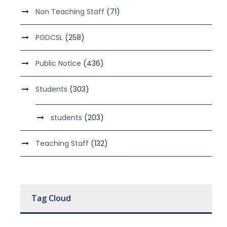
Non Teaching Staff
(71)
PGDCSL
(258)
Public Notice
(436)
Students
(303)
students
(203)
Teaching Staff
(132)
Tag Cloud