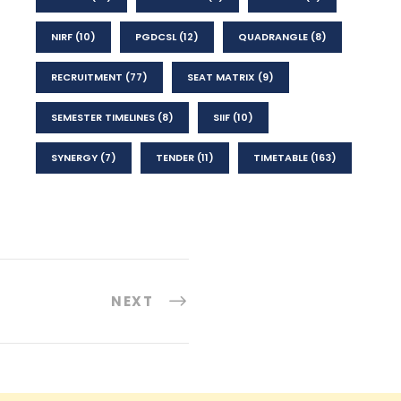
NIRF
(10)
PGDCSL
(12)
QUADRANGLE
(8)
RECRUITMENT
(77)
SEAT MATRIX
(9)
SEMESTER TIMELINES
(8)
SIIF
(10)
SYNERGY
(7)
TENDER
(11)
TIMETABLE
(163)
NEXT