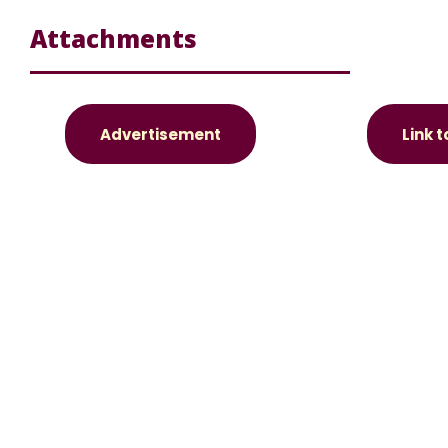
Attachments
Advertisement
Link 