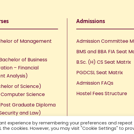
rses
Admissions
helor of Management
Admission Committee 
BMS and BBA FIA Seat Ma
Bachelor of Business
B.Sc. (H) CS Seat Matrix
ation – Financial
PGDCSL Seat Matrix
nt Analysis)
Admission FAQs
chelor of Science)
Hostel Fees Structure
n Computer Science
Post Graduate Diploma
Security and Law)
vant experience by remembering your preferences and repeat
ALL the cookies. However, you may visit "Cookie Settings" to pro