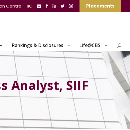
ion Centre
IIC
Placements
Rankings & Disclosures
Life@CBS
s Analyst, SIIF