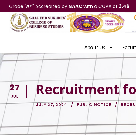
Grade "
A+
" Accredited by
NAAC
with a CGPA of
3.46
About Us
Facul
Recruitment for
27
JUL
JULY 27, 2024
PUBLIC NOTICE
RECRU