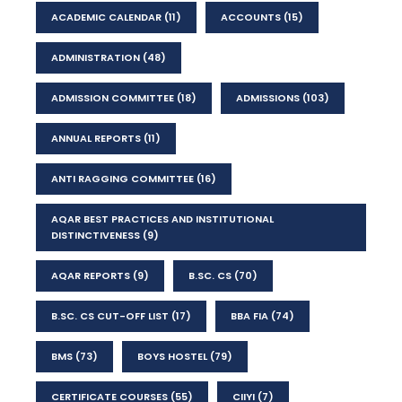
ACADEMIC CALENDAR
(11)
ACCOUNTS
(15)
ADMINISTRATION
(48)
ADMISSION COMMITTEE
(18)
ADMISSIONS
(103)
ANNUAL REPORTS
(11)
ANTI RAGGING COMMITTEE
(16)
AQAR BEST PRACTICES AND INSTITUTIONAL
DISTINCTIVENESS
(9)
AQAR REPORTS
(9)
B.SC. CS
(70)
B.SC. CS CUT-OFF LIST
(17)
BBA FIA
(74)
BMS
(73)
BOYS HOSTEL
(79)
CERTIFICATE COURSES
(55)
CIIYI
(7)