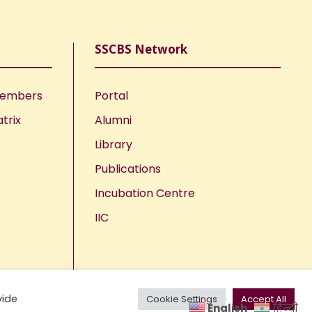
SSCBS Network
Members
Portal
trix
Alumni
Library
Publications
Incubation Centre
IIC
vide
Cookie Settings
Accept All
English
हिन्दी