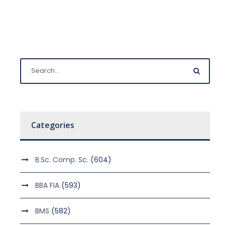
Categories
B.Sc. Comp. Sc.
(604)
BBA FIA
(593)
BMS
(582)