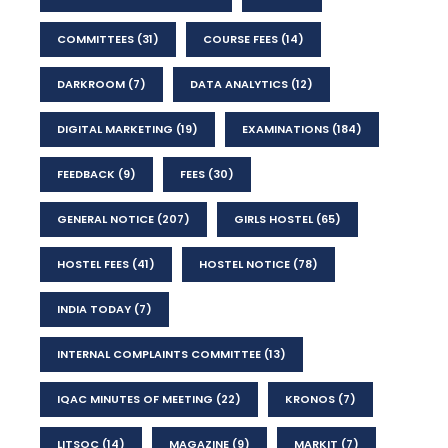
COMMITTEES
(31)
COURSE FEES
(14)
DARKROOM
(7)
DATA ANALYTICS
(12)
DIGITAL MARKETING
(19)
EXAMINATIONS
(184)
FEEDBACK
(9)
FEES
(30)
GENERAL NOTICE
(207)
GIRLS HOSTEL
(65)
HOSTEL FEES
(41)
HOSTEL NOTICE
(78)
INDIA TODAY
(7)
INTERNAL COMPLAINTS COMMITTEE
(13)
IQAC MINUTES OF MEETING
(22)
KRONOS
(7)
LITSOC
(14)
MAGAZINE
(9)
MARKIT
(7)