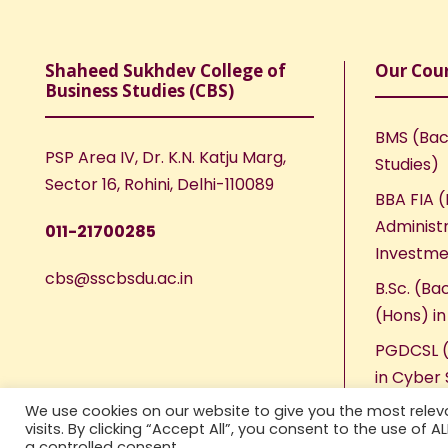
Shaheed Sukhdev College of
Our Cou
Business Studies (CBS)
BMS (Bac
PSP Area IV, Dr. K.N. Katju Marg,
Studies)
Sector 16, Rohini, Delhi-110089
BBA FIA (
Administr
011-21700285
Investme
cbs@sscbsdu.ac.in
B.Sc. (Ba
(Hons) i
PGDCSL (
in Cyber 
We use cookies on our website to give you the most rele
visits. By clicking “Accept All”, you consent to the use of 
a controlled consent.