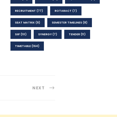
RECRUITMENT
(77)
ROTARACT
(7)
SEAT MATRIX
(9)
SEMESTER TIMELINES
(8)
SIIF
(10)
SYNERGY
(7)
TENDER
(11)
TIMETABLE
(164)
NEXT