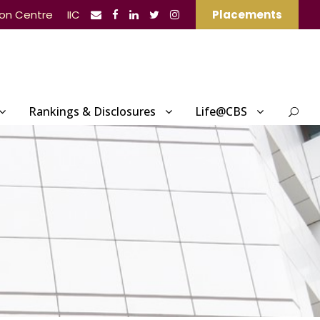
ion Centre
IIC
Placements
Rankings & Disclosures
Life@CBS