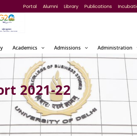
Portal
Alumni
Library
Publications
Incubat
ty
Academics
Admissions
Administration
rt 2021-22