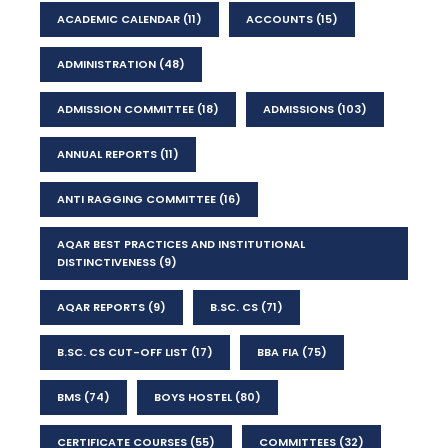
ACADEMIC CALENDAR
(11)
ACCOUNTS
(15)
ADMINISTRATION
(48)
ADMISSION COMMITTEE
(18)
ADMISSIONS
(103)
ANNUAL REPORTS
(11)
ANTI RAGGING COMMITTEE
(16)
AQAR BEST PRACTICES AND INSTITUTIONAL
DISTINCTIVENESS
(9)
AQAR REPORTS
(9)
B.SC. CS
(71)
B.SC. CS CUT-OFF LIST
(17)
BBA FIA
(75)
BMS
(74)
BOYS HOSTEL
(80)
CERTIFICATE COURSES
(55)
COMMITTEES
(32)