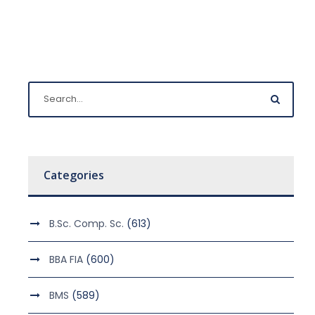
Categories
B.Sc. Comp. Sc.
(613)
BBA FIA
(600)
BMS
(589)