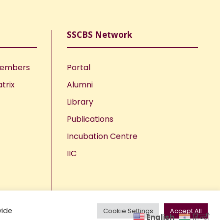
SSCBS Network
Members
Portal
trix
Alumni
Library
Publications
Incubation Centre
IIC
vide
Cookie Settings
Accept All
English
हिन्दी