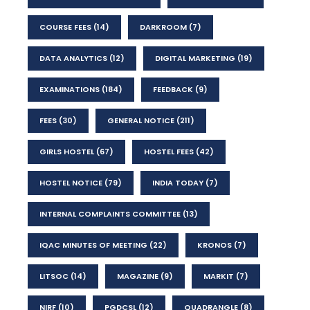
COURSE FEES
(14)
DARKROOM
(7)
DATA ANALYTICS
(12)
DIGITAL MARKETING
(19)
EXAMINATIONS
(184)
FEEDBACK
(9)
FEES
(30)
GENERAL NOTICE
(211)
GIRLS HOSTEL
(67)
HOSTEL FEES
(42)
HOSTEL NOTICE
(79)
INDIA TODAY
(7)
INTERNAL COMPLAINTS COMMITTEE
(13)
IQAC MINUTES OF MEETING
(22)
KRONOS
(7)
LITSOC
(14)
MAGAZINE
(9)
MARKIT
(7)
NIRF
(10)
PGDCSL
(12)
QUADRANGLE
(8)