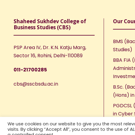
Shaheed Sukhdev College of
Our Cou
Business Studies (CBS)
BMS (Bac
PSP Area IV, Dr. K.N. Katju Marg,
Studies)
Sector 16, Rohini, Delhi-110089
BBA FIA (
Administr
011-21700285
Investme
cbs@sscbsdu.ac.in
B.Sc. (Ba
(Hons) i
PGDCSL (
in Cyber 
We use cookies on our website to give you the most rele
visits. By clicking “Accept All”, you consent to the use of 
a controlled consent.