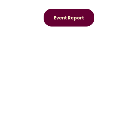
Event Report