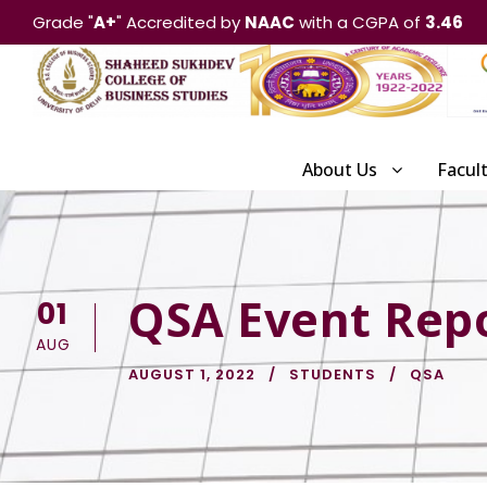
Grade "
A+
" Accredited by
NAAC
with a CGPA of
3.46
About Us
Facul
QSA Event Repo
01
AUG
AUGUST 1, 2022
STUDENTS
QSA