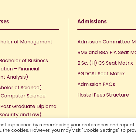
rses
Admissions
helor of Management
Admission Committee 
BMS and BBA FIA Seat Ma
Bachelor of Business
B.Sc. (H) CS Seat Matrix
ation – Financial
PGDCSL Seat Matrix
nt Analysis)
Admission FAQs
chelor of Science)
Hostel Fees Structure
n Computer Science
Post Graduate Diploma
Security and Law)
vant experience by remembering your preferences and repeat
ALL the cookies. However, you may visit "Cookie Settings" to pro