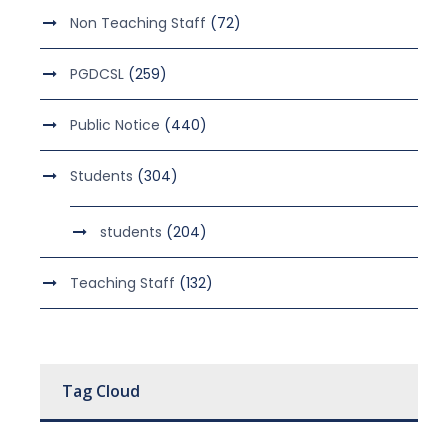
Non Teaching Staff
(72)
PGDCSL
(259)
Public Notice
(440)
Students
(304)
students
(204)
Teaching Staff
(132)
Tag Cloud