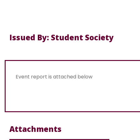
Issued By: Student Society
Event report is attached below
Attachments