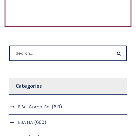
Categories
B.Sc. Comp. Sc.
(613)
BBA FIA
(600)