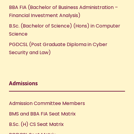
BBA FIA (Bachelor of Business Administration –
Financial Investment Analysis)
B.Sc. (Bachelor of Science) (Hons) in Computer
Science
PGDCSL (Post Graduate Diploma in Cyber
Security and Law)
Admissions
Admission Committee Members
BMS and BBA FIA Seat Matrix
B.Sc. (H) CS Seat Matrix