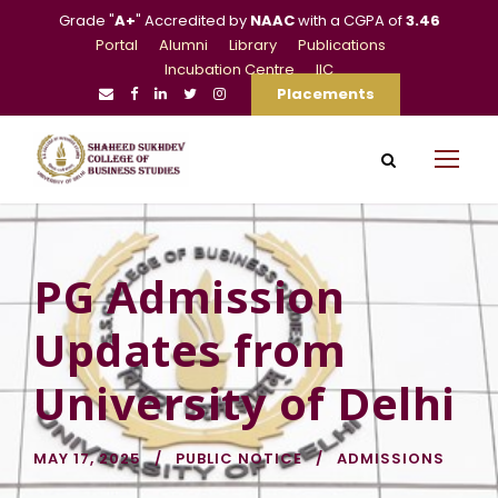
Grade "
A+
" Accredited by
NAAC
with a CGPA of
3.46
Portal
Alumni
Library
Publications
Incubation Centre
IIC
Placements
PG Admission
Updates from
University of Delhi
MAY 17, 2025
PUBLIC NOTICE
ADMISSIONS