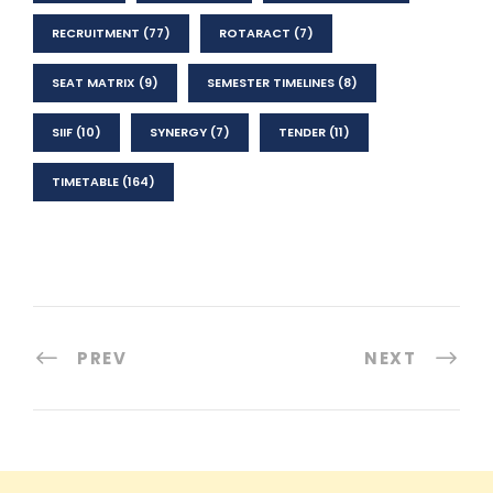
RECRUITMENT
(77)
ROTARACT
(7)
SEAT MATRIX
(9)
SEMESTER TIMELINES
(8)
SIIF
(10)
SYNERGY
(7)
TENDER
(11)
TIMETABLE
(164)
PREV
NEXT