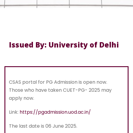
Issued By: University of Delhi
CSAS portal for PG Admission is open now.
Those who have taken CUET-PG- 2025 may
apply now.
Link:
https://pgadmission.uod.ac.in/
The last date is 06 June 2025.