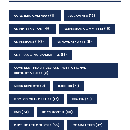
ACADEMIC CALENDAR
(11)
ACCOUNTS
(15)
ADMINISTRATION
(48)
ADMISSION COMMITTEE
(18)
ADMISSIONS
(103)
ANNUAL REPORTS
(11)
ANTI RAGGING COMMITTEE
(16)
AQAR BEST PRACTICES AND INSTITUTIONAL
DISTINCTIVENESS
(9)
AQAR REPORTS
(9)
B.SC. CS
(71)
B.SC. CS CUT-OFF LIST
(17)
BBA FIA
(75)
BMS
(74)
BOYS HOSTEL
(80)
CERTIFICATE COURSES
(55)
COMMITTEES
(32)