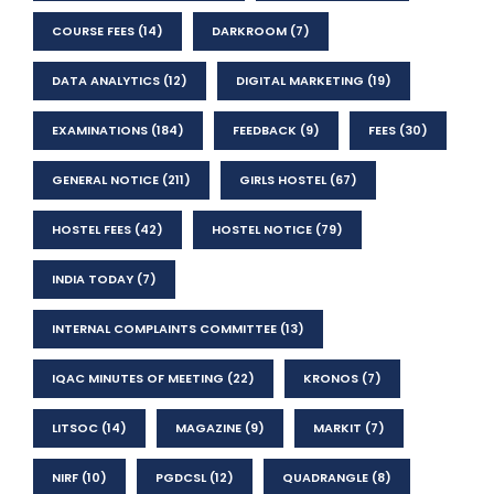
COURSE FEES
(14)
DARKROOM
(7)
DATA ANALYTICS
(12)
DIGITAL MARKETING
(19)
EXAMINATIONS
(184)
FEEDBACK
(9)
FEES
(30)
GENERAL NOTICE
(211)
GIRLS HOSTEL
(67)
HOSTEL FEES
(42)
HOSTEL NOTICE
(79)
INDIA TODAY
(7)
INTERNAL COMPLAINTS COMMITTEE
(13)
IQAC MINUTES OF MEETING
(22)
KRONOS
(7)
LITSOC
(14)
MAGAZINE
(9)
MARKIT
(7)
NIRF
(10)
PGDCSL
(12)
QUADRANGLE
(8)