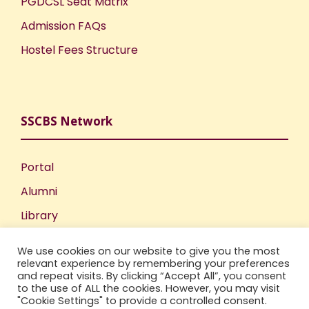
PGDCSL Seat Matrix
Admission FAQs
Hostel Fees Structure
SSCBS Network
Portal
Alumni
Library
Publications
We use cookies on our website to give you the most
Incubation Centre
relevant experience by remembering your preferences
and repeat visits. By clicking “Accept All”, you consent
IIC
to the use of ALL the cookies. However, you may visit
"Cookie Settings" to provide a controlled consent.