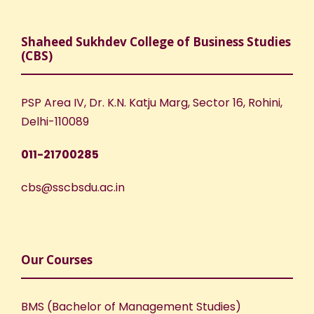
Shaheed Sukhdev College of Business Studies
(CBS)
PSP Area IV, Dr. K.N. Katju Marg, Sector 16, Rohini,
Delhi-110089
011-21700285
cbs@sscbsdu.ac.in
Our Courses
BMS (Bachelor of Management Studies)