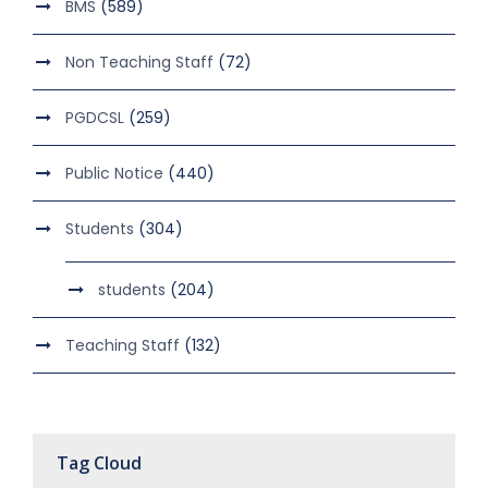
BMS
(589)
Non Teaching Staff
(72)
PGDCSL
(259)
Public Notice
(440)
Students
(304)
students
(204)
Teaching Staff
(132)
Tag Cloud