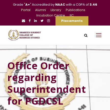
Grade "
A+
" Accredited by
NAAC
with a CGPA of
3.46
Portal
Alumni
Library
Publications
Incubation Centre
IIC
Placements
Office Order
regarding
Superintendent
for PGDCSL