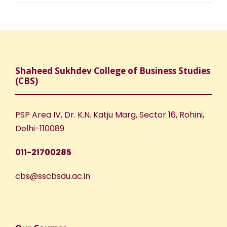
Shaheed Sukhdev College of Business Studies
(CBS)
PSP Area IV, Dr. K.N. Katju Marg, Sector 16, Rohini,
Delhi-110089
011-21700285
cbs@sscbsdu.ac.in