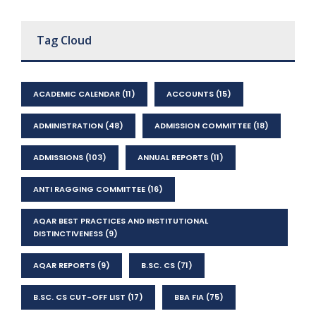
Tag Cloud
ACADEMIC CALENDAR
(11)
ACCOUNTS
(15)
ADMINISTRATION
(48)
ADMISSION COMMITTEE
(18)
ADMISSIONS
(103)
ANNUAL REPORTS
(11)
ANTI RAGGING COMMITTEE
(16)
AQAR BEST PRACTICES AND INSTITUTIONAL
DISTINCTIVENESS
(9)
AQAR REPORTS
(9)
B.SC. CS
(71)
B.SC. CS CUT-OFF LIST
(17)
BBA FIA
(75)