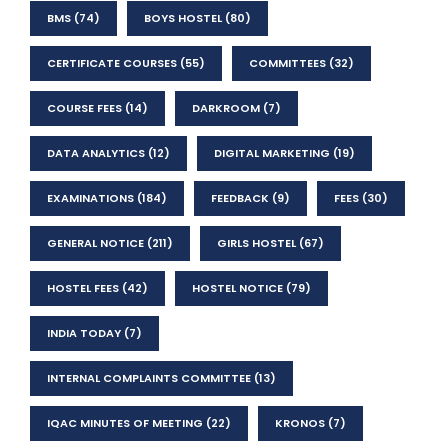
BMS
(74)
BOYS HOSTEL
(80)
CERTIFICATE COURSES
(55)
COMMITTEES
(32)
COURSE FEES
(14)
DARKROOM
(7)
DATA ANALYTICS
(12)
DIGITAL MARKETING
(19)
EXAMINATIONS
(184)
FEEDBACK
(9)
FEES
(30)
GENERAL NOTICE
(211)
GIRLS HOSTEL
(67)
HOSTEL FEES
(42)
HOSTEL NOTICE
(79)
INDIA TODAY
(7)
INTERNAL COMPLAINTS COMMITTEE
(13)
IQAC MINUTES OF MEETING
(22)
KRONOS
(7)