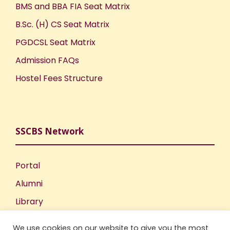
BMS and BBA FIA Seat Matrix
B.Sc. (H) CS Seat Matrix
PGDCSL Seat Matrix
Admission FAQs
Hostel Fees Structure
SSCBS Network
Portal
Alumni
Library
Publications
We use cookies on our website to give you the most