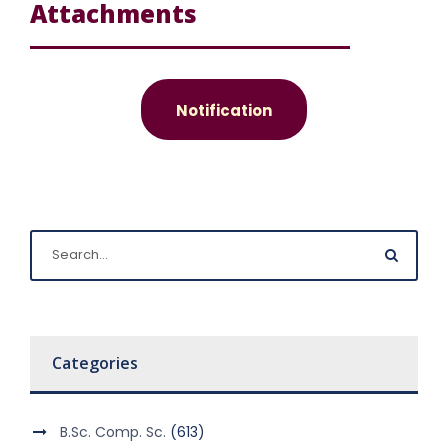
Attachments
Notification
Categories
B.Sc. Comp. Sc.
(613)