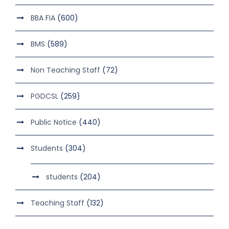
BBA FIA
(600)
BMS
(589)
Non Teaching Staff
(72)
PGDCSL
(259)
Public Notice
(440)
Students
(304)
students
(204)
Teaching Staff
(132)