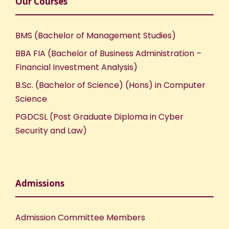
Our Courses
BMS (Bachelor of Management Studies)
BBA FIA (Bachelor of Business Administration –
Financial Investment Analysis)
B.Sc. (Bachelor of Science) (Hons) in Computer
Science
PGDCSL (Post Graduate Diploma in Cyber
Security and Law)
Admissions
Admission Committee Members