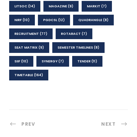
LITSOC
(14)
MAGAZINE
(9)
MARKIT
(7)
NIRF
(10)
PGDCSL
(12)
QUADRANGLE
(8)
RECRUITMENT
(77)
ROTARACT
(7)
SEAT MATRIX
(9)
SEMESTER TIMELINES
(8)
SIIF
(10)
SYNERGY
(7)
TENDER
(11)
TIMETABLE
(164)
PREV
NEXT