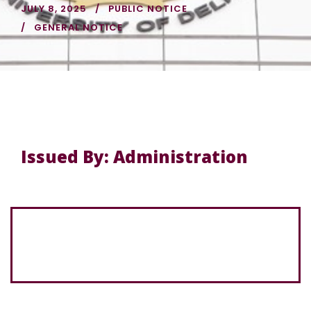
JULY 8, 2025
PUBLIC NOTICE
GENERAL NOTICE
Issued By: Administration