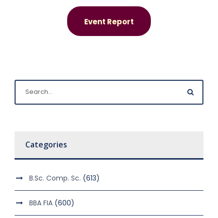
Event Report
Categories
B.Sc. Comp. Sc.
(613)
BBA FIA
(600)