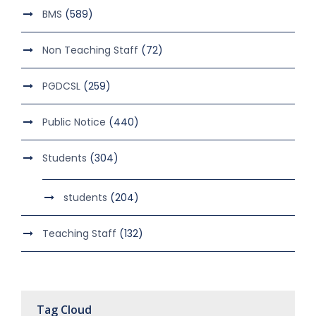
BMS
(589)
Non Teaching Staff
(72)
PGDCSL
(259)
Public Notice
(440)
Students
(304)
students
(204)
Teaching Staff
(132)
Tag Cloud