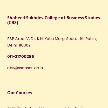
Shaheed Sukhdev College of Business Studies
(CBS)
PSP Area IV, Dr. K.N. Katju Marg, Sector 16, Rohini,
Delhi-110089
011-21700285
cbs@sscbsdu.ac.in
Our Courses