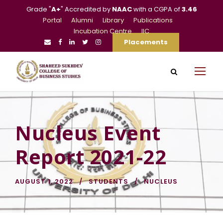
Grade "
A+
" Accredited by
NAAC
with a CGPA of
3.46
Portal
Alumni
Library
Publications
Incubation Centre
IIC
Placements
Nucleus Event
Report 2021-22
AUGUST 1, 2022
STUDENTS
NUCLEUS