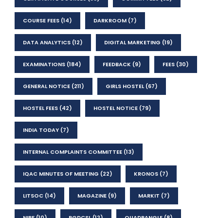
COURSE FEES
(14)
DARKROOM
(7)
DATA ANALYTICS
(12)
DIGITAL MARKETING
(19)
EXAMINATIONS
(184)
FEEDBACK
(9)
FEES
(30)
GENERAL NOTICE
(211)
GIRLS HOSTEL
(67)
HOSTEL FEES
(42)
HOSTEL NOTICE
(79)
INDIA TODAY
(7)
INTERNAL COMPLAINTS COMMITTEE
(13)
IQAC MINUTES OF MEETING
(22)
KRONOS
(7)
LITSOC
(14)
MAGAZINE
(9)
MARKIT
(7)
NIRF
(10)
PGDCSL
(12)
QUADRANGLE
(8)