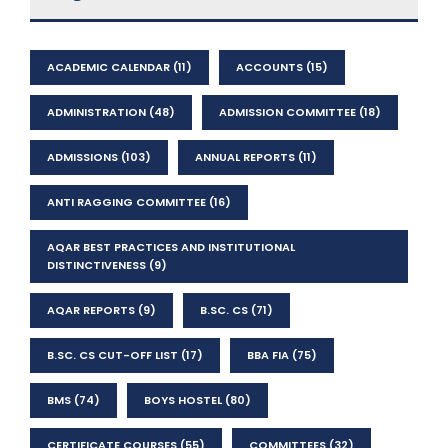
ACADEMIC CALENDAR
(11)
ACCOUNTS
(15)
ADMINISTRATION
(48)
ADMISSION COMMITTEE
(18)
ADMISSIONS
(103)
ANNUAL REPORTS
(11)
ANTI RAGGING COMMITTEE
(16)
AQAR BEST PRACTICES AND INSTITUTIONAL
DISTINCTIVENESS
(9)
AQAR REPORTS
(9)
B.SC. CS
(71)
B.SC. CS CUT-OFF LIST
(17)
BBA FIA
(75)
BMS
(74)
BOYS HOSTEL
(80)
CERTIFICATE COURSES
(55)
COMMITTEES
(32)