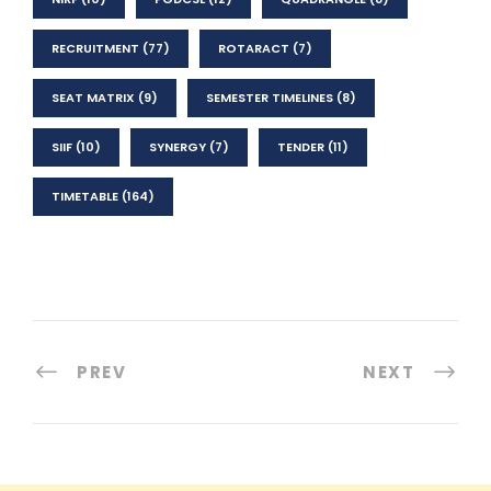
RECRUITMENT
(77)
ROTARACT
(7)
SEAT MATRIX
(9)
SEMESTER TIMELINES
(8)
SIIF
(10)
SYNERGY
(7)
TENDER
(11)
TIMETABLE
(164)
PREV
NEXT