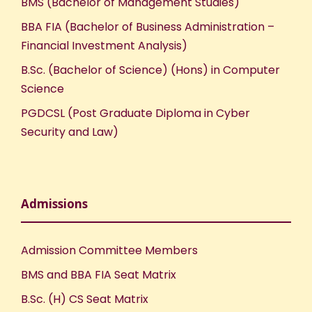
BMS (Bachelor of Management Studies)
BBA FIA (Bachelor of Business Administration –
Financial Investment Analysis)
B.Sc. (Bachelor of Science) (Hons) in Computer
Science
PGDCSL (Post Graduate Diploma in Cyber
Security and Law)
Admissions
Admission Committee Members
BMS and BBA FIA Seat Matrix
B.Sc. (H) CS Seat Matrix