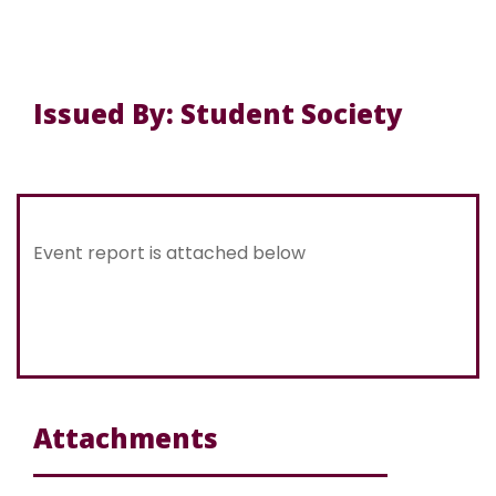
Issued By: Student Society
Event report is attached below
Attachments