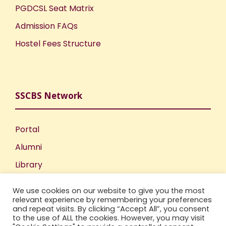
PGDCSL Seat Matrix
Admission FAQs
Hostel Fees Structure
SSCBS Network
Portal
Alumni
Library
Publications
We use cookies on our website to give you the most
Incubation Centre
relevant experience by remembering your preferences
and repeat visits. By clicking “Accept All”, you consent
IIC
to the use of ALL the cookies. However, you may visit