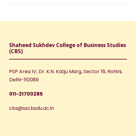
Shaheed Sukhdev College of Business Studies
(CBS)
PSP Area IV, Dr. K.N. Katju Marg, Sector 16, Rohini,
Delhi-110089
011-21700285
cbs@sscbsdu.ac.in