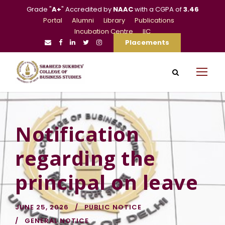
Grade "
A+
" Accredited by
NAAC
with a CGPA of
3.46
Portal
Alumni
Library
Publications
Incubation Centre
IIC
Placements
Notification
regarding the
principal on leave
JUNE 25, 2026
PUBLIC NOTICE
GENERAL NOTICE