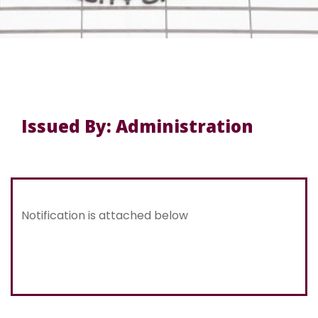
Issued By: Administration
Notification is attached below