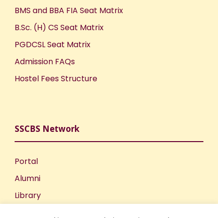
BMS and BBA FIA Seat Matrix
B.Sc. (H) CS Seat Matrix
PGDCSL Seat Matrix
Admission FAQs
Hostel Fees Structure
SSCBS Network
Portal
Alumni
Library
Publications