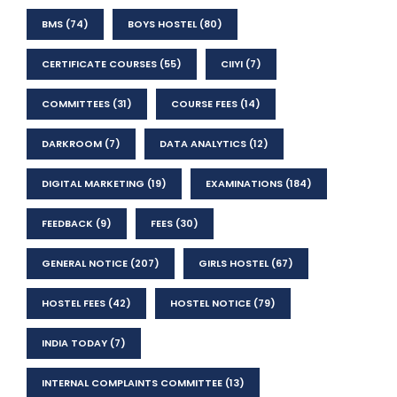
BMS
(74)
BOYS HOSTEL
(80)
CERTIFICATE COURSES
(55)
CIIYI
(7)
COMMITTEES
(31)
COURSE FEES
(14)
DARKROOM
(7)
DATA ANALYTICS
(12)
DIGITAL MARKETING
(19)
EXAMINATIONS
(184)
FEEDBACK
(9)
FEES
(30)
GENERAL NOTICE
(207)
GIRLS HOSTEL
(67)
HOSTEL FEES
(42)
HOSTEL NOTICE
(79)
INDIA TODAY
(7)
INTERNAL COMPLAINTS COMMITTEE
(13)