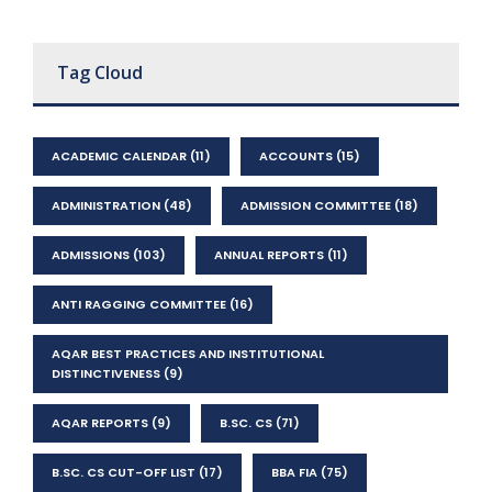
Tag Cloud
ACADEMIC CALENDAR
(11)
ACCOUNTS
(15)
ADMINISTRATION
(48)
ADMISSION COMMITTEE
(18)
ADMISSIONS
(103)
ANNUAL REPORTS
(11)
ANTI RAGGING COMMITTEE
(16)
AQAR BEST PRACTICES AND INSTITUTIONAL
DISTINCTIVENESS
(9)
AQAR REPORTS
(9)
B.SC. CS
(71)
B.SC. CS CUT-OFF LIST
(17)
BBA FIA
(75)