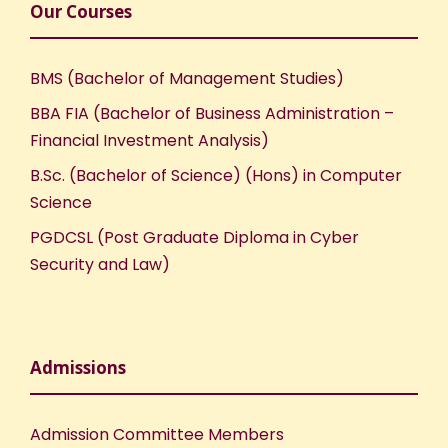
Our Courses
BMS (Bachelor of Management Studies)
BBA FIA (Bachelor of Business Administration –
Financial Investment Analysis)
B.Sc. (Bachelor of Science) (Hons) in Computer
Science
PGDCSL (Post Graduate Diploma in Cyber
Security and Law)
Admissions
Admission Committee Members