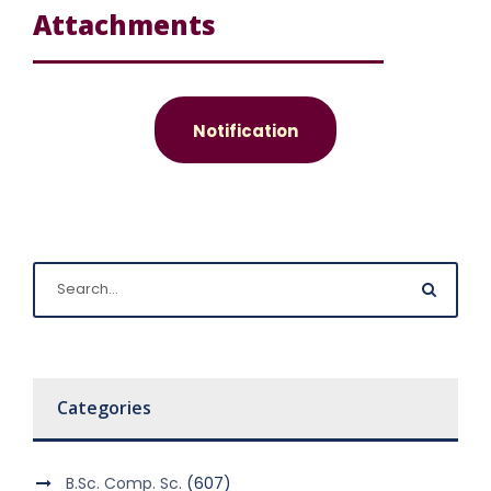
Attachments
Notification
Categories
B.Sc. Comp. Sc.
(607)