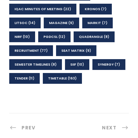
IQAC MINUTES OF MEETING
(22)
KRONOS
(7)
LITSOC
(14)
MAGAZINE
(9)
MARKIT
(7)
NIRF
(10)
PGDCSL
(12)
QUADRANGLE
(8)
RECRUITMENT
(77)
SEAT MATRIX
(9)
SEMESTER TIMELINES
(8)
SIIF
(10)
SYNERGY
(7)
TENDER
(11)
TIMETABLE
(163)
PREV
NEXT