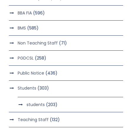
BBA FIA
(596)
BMS
(585)
Non Teaching Staff
(71)
PGDCSL
(258)
Public Notice
(436)
Students
(303)
students
(203)
Teaching Staff
(132)