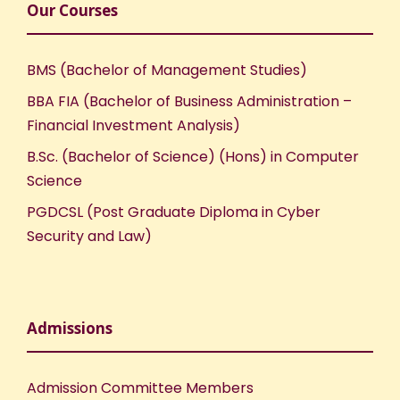
Our Courses
BMS (Bachelor of Management Studies)
BBA FIA (Bachelor of Business Administration –
Financial Investment Analysis)
B.Sc. (Bachelor of Science) (Hons) in Computer
Science
PGDCSL (Post Graduate Diploma in Cyber
Security and Law)
Admissions
Admission Committee Members