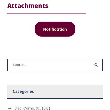
Attachments
Notification
Categories
B.Sc. Comp. Sc.
(613)