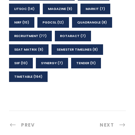
LITSOC
(14)
MAGAZINE
(9)
MARKIT
(7)
NIRF
(10)
PGDCSL
(12)
QUADRANGLE
(8)
RECRUITMENT
(77)
ROTARACT
(7)
SEAT MATRIX
(9)
SEMESTER TIMELINES
(8)
SIIF
(10)
SYNERGY
(7)
TENDER
(11)
TIMETABLE
(164)
PREV
NEXT