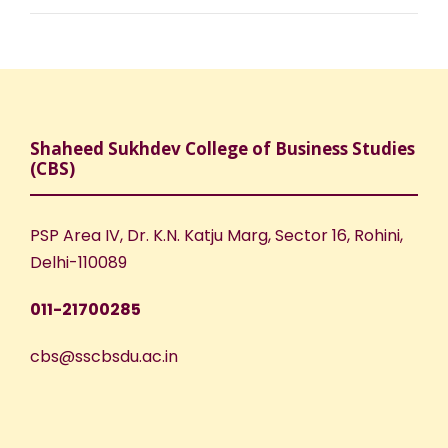
Shaheed Sukhdev College of Business Studies
(CBS)
PSP Area IV, Dr. K.N. Katju Marg, Sector 16, Rohini,
Delhi-110089
011-21700285
cbs@sscbsdu.ac.in