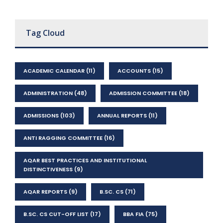
Tag Cloud
ACADEMIC CALENDAR
(11)
ACCOUNTS
(15)
ADMINISTRATION
(48)
ADMISSION COMMITTEE
(18)
ADMISSIONS
(103)
ANNUAL REPORTS
(11)
ANTI RAGGING COMMITTEE
(16)
AQAR BEST PRACTICES AND INSTITUTIONAL
DISTINCTIVENESS
(9)
AQAR REPORTS
(9)
B.SC. CS
(71)
B.SC. CS CUT-OFF LIST
(17)
BBA FIA
(75)