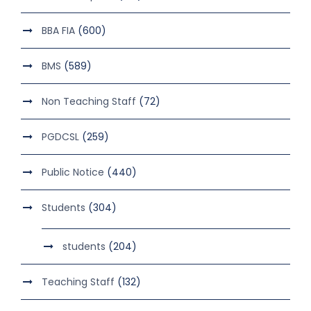
BBA FIA
(600)
BMS
(589)
Non Teaching Staff
(72)
PGDCSL
(259)
Public Notice
(440)
Students
(304)
students
(204)
Teaching Staff
(132)