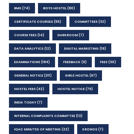
BMS
(74)
BOYS HOSTEL
(80)
CERTIFICATE COURSES
(55)
COMMITTEES
(32)
COURSE FEES
(14)
DARKROOM
(7)
DATA ANALYTICS
(12)
DIGITAL MARKETING
(19)
EXAMINATIONS
(184)
FEEDBACK
(9)
FEES
(30)
GENERAL NOTICE
(211)
GIRLS HOSTEL
(67)
HOSTEL FEES
(42)
HOSTEL NOTICE
(79)
INDIA TODAY
(7)
INTERNAL COMPLAINTS COMMITTEE
(13)
IQAC MINUTES OF MEETING
(22)
KRONOS
(7)