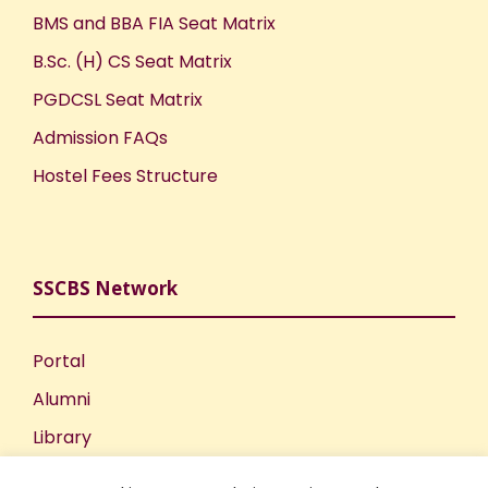
BMS and BBA FIA Seat Matrix
B.Sc. (H) CS Seat Matrix
PGDCSL Seat Matrix
Admission FAQs
Hostel Fees Structure
SSCBS Network
Portal
Alumni
Library
Publications