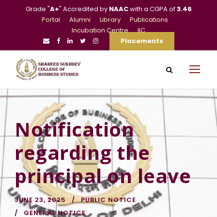
Grade "
A+
" Accredited by
NAAC
with a CGPA of
3.46
Portal
Alumni
Library
Publications
Incubation Centre
IIC
Placements
Notification
regarding the
principal on leave
JUNE 23, 2025
PUBLIC NOTICE
GENERAL NOTICE