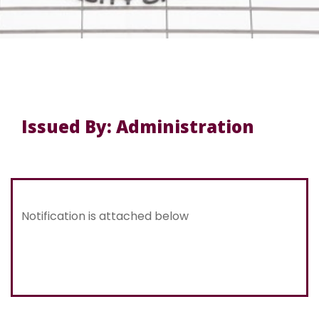
Issued By: Administration
Notification is attached below