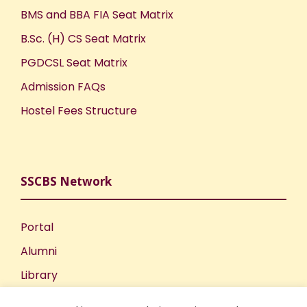
BMS and BBA FIA Seat Matrix
B.Sc. (H) CS Seat Matrix
PGDCSL Seat Matrix
Admission FAQs
Hostel Fees Structure
SSCBS Network
Portal
Alumni
Library
Publications