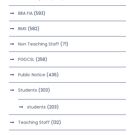
BBA FIA
(593)
BMS
(582)
Non Teaching Staff
(71)
PGDCSL
(258)
Public Notice
(436)
Students
(303)
students
(203)
Teaching Staff
(132)