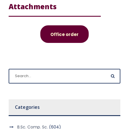
Attachments
Office order
Categories
B.Sc. Comp. Sc.
(604)