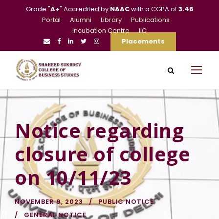
Grade "
A+
" Accredited by
NAAC
with a CGPA of
3.46
Portal
Alumni
Library
Publications
Incubation Centre
IIC
Placements
Notice regarding
closure of college
on 10/11/23
NOVEMBER 9, 2023
PUBLIC NOTICE
GENERAL NOTICE