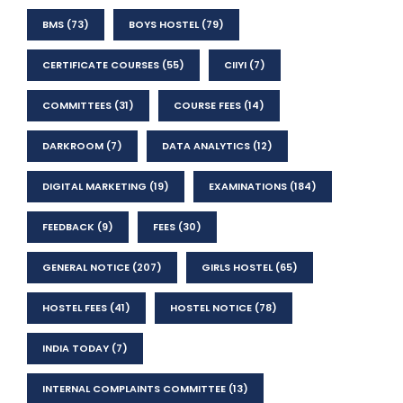
BMS
(73)
BOYS HOSTEL
(79)
CERTIFICATE COURSES
(55)
CIIYI
(7)
COMMITTEES
(31)
COURSE FEES
(14)
DARKROOM
(7)
DATA ANALYTICS
(12)
DIGITAL MARKETING
(19)
EXAMINATIONS
(184)
FEEDBACK
(9)
FEES
(30)
GENERAL NOTICE
(207)
GIRLS HOSTEL
(65)
HOSTEL FEES
(41)
HOSTEL NOTICE
(78)
INDIA TODAY
(7)
INTERNAL COMPLAINTS COMMITTEE
(13)