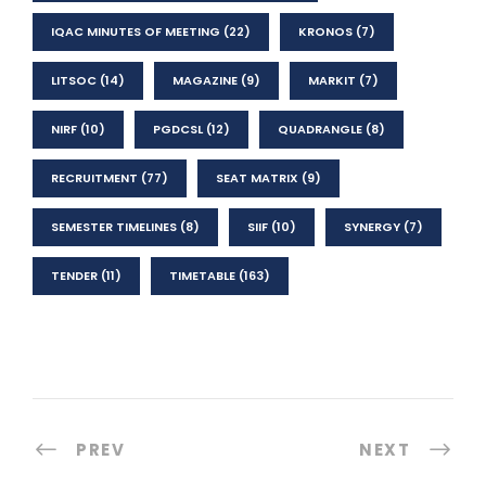
IQAC MINUTES OF MEETING
(22)
KRONOS
(7)
LITSOC
(14)
MAGAZINE
(9)
MARKIT
(7)
NIRF
(10)
PGDCSL
(12)
QUADRANGLE
(8)
RECRUITMENT
(77)
SEAT MATRIX
(9)
SEMESTER TIMELINES
(8)
SIIF
(10)
SYNERGY
(7)
TENDER
(11)
TIMETABLE
(163)
PREV
NEXT