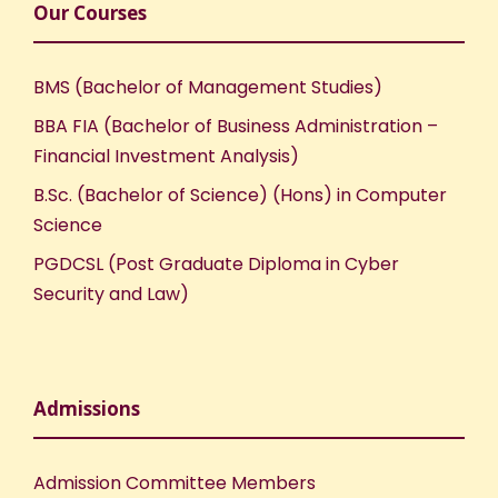
Our Courses
BMS (Bachelor of Management Studies)
BBA FIA (Bachelor of Business Administration –
Financial Investment Analysis)
B.Sc. (Bachelor of Science) (Hons) in Computer
Science
PGDCSL (Post Graduate Diploma in Cyber
Security and Law)
Admissions
Admission Committee Members