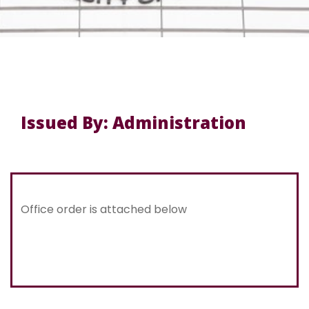
Issued By: Administration
Office order is attached below