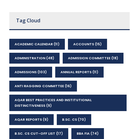
Tag Cloud
ACADEMIC CALENDAR
(11)
ACCOUNTS
(15)
ADMINISTRATION
(48)
ADMISSION COMMITTEE
(18)
ADMISSIONS
(103)
ANNUAL REPORTS
(11)
ANTI RAGGING COMMITTEE
(16)
AQAR BEST PRACTICES AND INSTITUTIONAL
DISTINCTIVENESS
(9)
AQAR REPORTS
(9)
B.SC. CS
(70)
B.SC. CS CUT-OFF LIST
(17)
BBA FIA
(74)