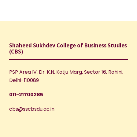
Shaheed Sukhdev College of Business Studies
(CBS)
PSP Area IV, Dr. K.N. Katju Marg, Sector 16, Rohini,
Delhi-110089
011-21700285
cbs@sscbsdu.ac.in