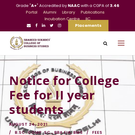
Grade "
A+
" Accredited by
NAAC
with a CGPA of
3.46
Portal
Alumni
Library
Publications
Incubation Centre
IIC
Placements
Notice for College
Fee for II year
students
AUGUST 24, 2021
B.SC. COMP. SC.
,
BBA FIA
,
BMS
FEES