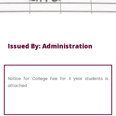
Issued By: Administration
Notice for College Fee for II year students is
attached