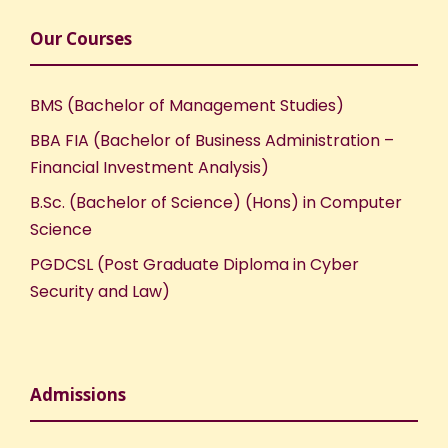
Our Courses
BMS (Bachelor of Management Studies)
BBA FIA (Bachelor of Business Administration –
Financial Investment Analysis)
B.Sc. (Bachelor of Science) (Hons) in Computer
Science
PGDCSL (Post Graduate Diploma in Cyber
Security and Law)
Admissions