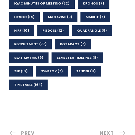
IQAC MINUTES OF MEETING
(22)
KRONOS
(7)
LITSOC
(14)
MAGAZINE
(9)
MARKIT
(7)
NIRF
(10)
PGDCSL
(12)
QUADRANGLE
(8)
RECRUITMENT
(77)
ROTARACT
(7)
SEAT MATRIX
(9)
SEMESTER TIMELINES
(8)
SIIF
(10)
SYNERGY
(7)
TENDER
(11)
TIMETABLE
(164)
PREV
NEXT