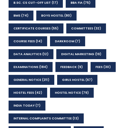
B.SC. CS CUT-OFF LIST
(17)
BBA FIA
(75)
BMS
(74)
BOYS HOSTEL
(80)
CERTIFICATE COURSES
(55)
COMMITTEES
(32)
COURSE FEES
(14)
DARKROOM
(7)
DATA ANALYTICS
(12)
DIGITAL MARKETING
(19)
EXAMINATIONS
(184)
FEEDBACK
(9)
FEES
(30)
GENERAL NOTICE
(211)
GIRLS HOSTEL
(67)
HOSTEL FEES
(42)
HOSTEL NOTICE
(79)
INDIA TODAY
(7)
INTERNAL COMPLAINTS COMMITTEE
(13)