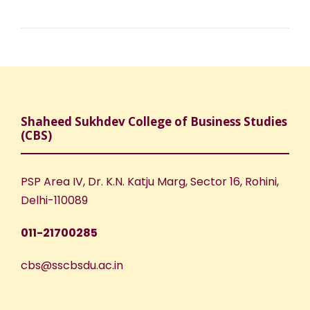
Shaheed Sukhdev College of Business Studies
(CBS)
PSP Area IV, Dr. K.N. Katju Marg, Sector 16, Rohini,
Delhi-110089
011-21700285
cbs@sscbsdu.ac.in