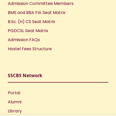
Admission Committee Members
BMS and BBA FIA Seat Matrix
B.Sc. (H) CS Seat Matrix
PGDCSL Seat Matrix
Admission FAQs
Hostel Fees Structure
SSCBS Network
Portal
Alumni
Library