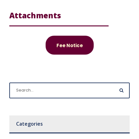
Attachments
Fee Notice
Categories