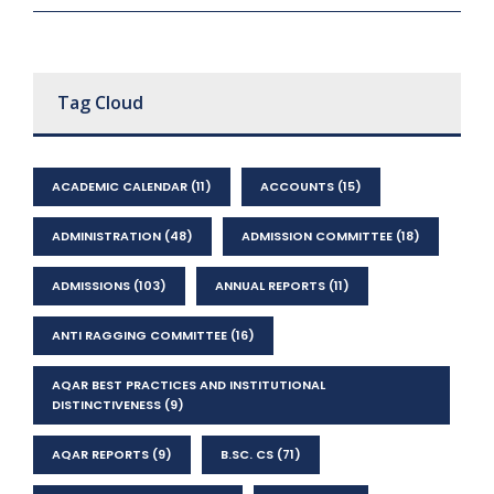
Tag Cloud
ACADEMIC CALENDAR
(11)
ACCOUNTS
(15)
ADMINISTRATION
(48)
ADMISSION COMMITTEE
(18)
ADMISSIONS
(103)
ANNUAL REPORTS
(11)
ANTI RAGGING COMMITTEE
(16)
AQAR BEST PRACTICES AND INSTITUTIONAL
DISTINCTIVENESS
(9)
AQAR REPORTS
(9)
B.SC. CS
(71)