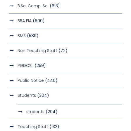
B.Sc. Comp. Sc.
(613)
BBA FIA
(600)
BMS
(589)
Non Teaching Staff
(72)
PGDCSL
(259)
Public Notice
(440)
Students
(304)
students
(204)
Teaching Staff
(132)