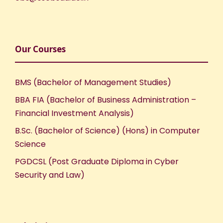
Our Courses
BMS (Bachelor of Management Studies)
BBA FIA (Bachelor of Business Administration –
Financial Investment Analysis)
B.Sc. (Bachelor of Science) (Hons) in Computer
Science
PGDCSL (Post Graduate Diploma in Cyber
Security and Law)