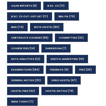
AQAR REPORTS
(9)
B.SC. CS
(71)
B.SC. CS CUT-OFF LIST
(17)
BBA FIA
(75)
BMS
(74)
BOYS HOSTEL
(80)
CERTIFICATE COURSES
(55)
COMMITTEES
(32)
COURSE FEES
(14)
DARKROOM
(7)
DATA ANALYTICS
(12)
DIGITAL MARKETING
(19)
EXAMINATIONS
(184)
FEEDBACK
(9)
FEES
(30)
GENERAL NOTICE
(211)
GIRLS HOSTEL
(67)
HOSTEL FEES
(42)
HOSTEL NOTICE
(79)
INDIA TODAY
(7)