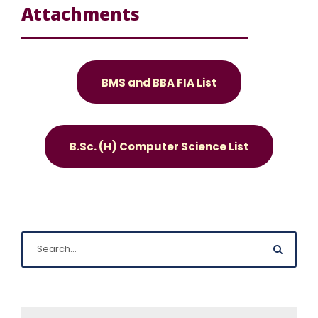
Attachments
BMS and BBA FIA List
B.Sc. (H) Computer Science List