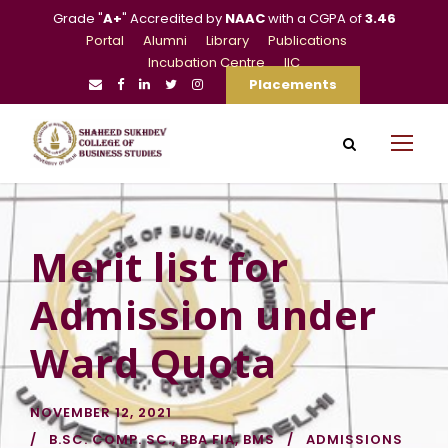
Grade "
A+
" Accredited by
NAAC
with a CGPA of
3.46
Portal
Alumni
Library
Publications
Incubation Centre
IIC
Placements
Merit list for
Admission under
Ward Quota
NOVEMBER 12, 2021
B.SC. COMP. SC.
,
BBA FIA
,
BMS
ADMISSIONS