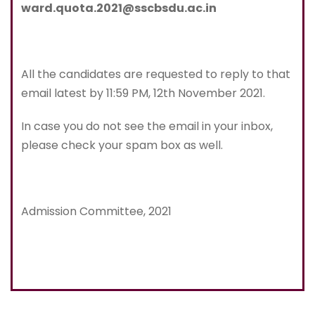
ward.quota.2021@sscbsdu.ac.in
All the candidates are requested to reply to that
email latest by 11:59 PM, 12th November 2021.
In case you do not see the email in your inbox,
please check your spam box as well.
Admission Committee, 2021