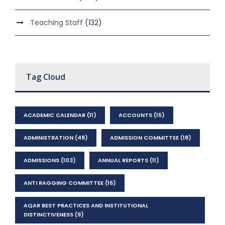
Teaching Staff
(132)
Tag Cloud
ACADEMIC CALENDAR
(11)
ACCOUNTS
(15)
ADMINISTRATION
(48)
ADMISSION COMMITTEE
(18)
ADMISSIONS
(103)
ANNUAL REPORTS
(11)
ANTI RAGGING COMMITTEE
(16)
AQAR BEST PRACTICES AND INSTITUTIONAL
DISTINCTIVENESS
(9)