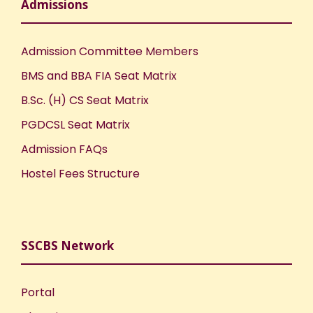
Admissions
Admission Committee Members
BMS and BBA FIA Seat Matrix
B.Sc. (H) CS Seat Matrix
PGDCSL Seat Matrix
Admission FAQs
Hostel Fees Structure
SSCBS Network
Portal