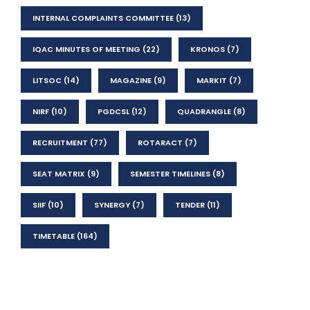
INTERNAL COMPLAINTS COMMITTEE
(13)
IQAC MINUTES OF MEETING
(22)
KRONOS
(7)
LITSOC
(14)
MAGAZINE
(9)
MARKIT
(7)
NIRF
(10)
PGDCSL
(12)
QUADRANGLE
(8)
RECRUITMENT
(77)
ROTARACT
(7)
SEAT MATRIX
(9)
SEMESTER TIMELINES
(8)
SIIF
(10)
SYNERGY
(7)
TENDER
(11)
TIMETABLE
(164)