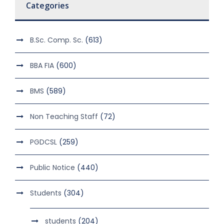
Categories
B.Sc. Comp. Sc.
(613)
BBA FIA
(600)
BMS
(589)
Non Teaching Staff
(72)
PGDCSL
(259)
Public Notice
(440)
Students
(304)
students
(204)