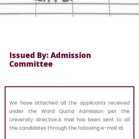
Issued By: Admission
Committee
We have attached all the applicants received
under the Ward Quota Admission per the
University directive.A mail has been sent to all
the candidates through the following e-mail Id: