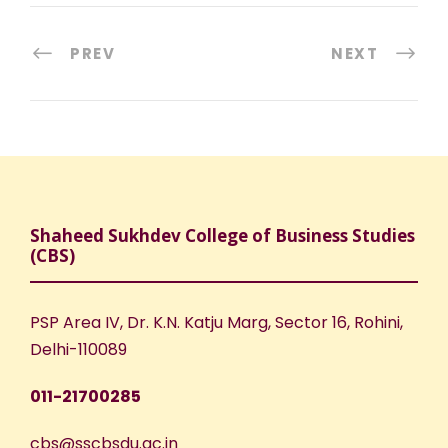
PREV
NEXT
Shaheed Sukhdev College of Business Studies
(CBS)
PSP Area IV, Dr. K.N. Katju Marg, Sector 16, Rohini,
Delhi-110089
011-21700285
cbs@sscbsdu.ac.in