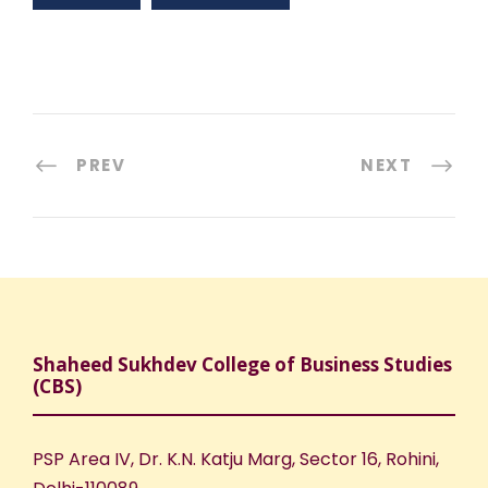
PREV
NEXT
Shaheed Sukhdev College of Business Studies
(CBS)
PSP Area IV, Dr. K.N. Katju Marg, Sector 16, Rohini,