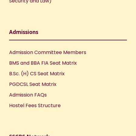
Security and Law)
Admissions
Admission Committee Members
BMS and BBA FIA Seat Matrix
B.Sc. (H) CS Seat Matrix
PGDCSL Seat Matrix
Admission FAQs
Hostel Fees Structure