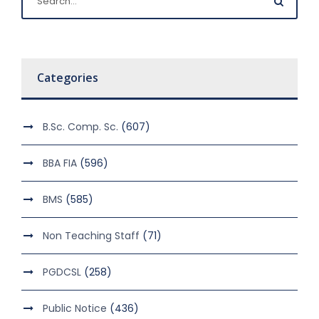
Categories
B.Sc. Comp. Sc.
(607)
BBA FIA
(596)
BMS
(585)
Non Teaching Staff
(71)
PGDCSL
(258)
Public Notice
(436)