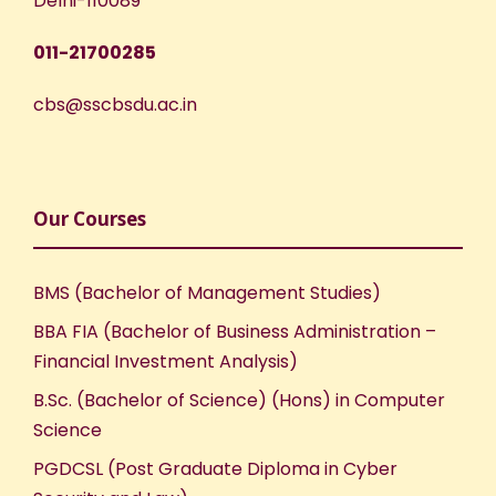
Delhi-110089
011-21700285
cbs@sscbsdu.ac.in
Our Courses
BMS (Bachelor of Management Studies)
BBA FIA (Bachelor of Business Administration –
Financial Investment Analysis)
B.Sc. (Bachelor of Science) (Hons) in Computer
Science
PGDCSL (Post Graduate Diploma in Cyber