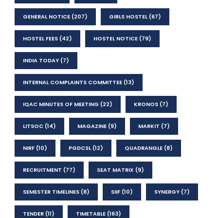
GENERAL NOTICE
(207)
GIRLS HOSTEL
(67)
HOSTEL FEES
(42)
HOSTEL NOTICE
(79)
INDIA TODAY
(7)
INTERNAL COMPLAINTS COMMITTEE
(13)
IQAC MINUTES OF MEETING
(22)
KRONOS
(7)
LITSOC
(14)
MAGAZINE
(9)
MARKIT
(7)
NIRF
(10)
PGDCSL
(12)
QUADRANGLE
(8)
RECRUITMENT
(77)
SEAT MATRIX
(9)
SEMESTER TIMELINES
(8)
SIIF
(10)
SYNERGY
(7)
TENDER
(11)
TIMETABLE
(163)