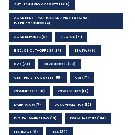
ANTI RAGGING COMMITTEE
(16)
AQAR BEST PRACTICES AND INSTITUTIONAL
DISTINCTIVENESS
(9)
AQAR REPORTS
(9)
B.SC. CS
(71)
B.SC. CS CUT-OFF LIST
(17)
BBA FIA
(75)
BMS
(74)
BOYS HOSTEL
(80)
CERTIFICATE COURSES
(55)
CIIYI
(7)
COMMITTEES
(31)
COURSE FEES
(14)
DARKROOM
(7)
DATA ANALYTICS
(12)
DIGITAL MARKETING
(19)
EXAMINATIONS
(184)
FEEDBACK
(9)
FEES
(30)