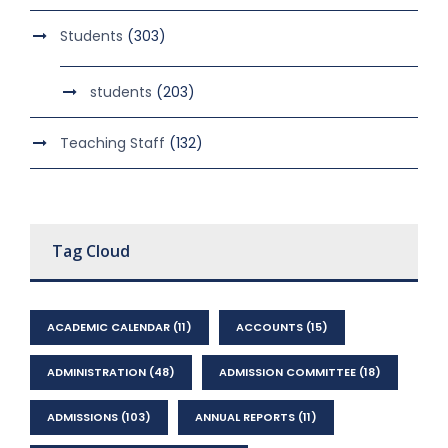
Students
(303)
students
(203)
Teaching Staff
(132)
Tag Cloud
ACADEMIC CALENDAR
(11)
ACCOUNTS
(15)
ADMINISTRATION
(48)
ADMISSION COMMITTEE
(18)
ADMISSIONS
(103)
ANNUAL REPORTS
(11)