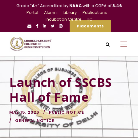
Grade "
A+
" Accredited by
NAAC
with a CGPA of
3.46
Portal
Alumni
Library
Publications
Incubation Centre
IIC
Placements
Launch of SSCBS
Hall of Fame
MAY 15, 2026
PUBLIC NOTICE
GENERAL NOTICE