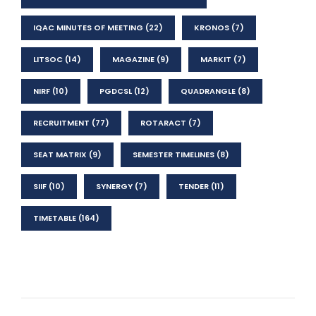
IQAC MINUTES OF MEETING
(22)
KRONOS
(7)
LITSOC
(14)
MAGAZINE
(9)
MARKIT
(7)
NIRF
(10)
PGDCSL
(12)
QUADRANGLE
(8)
RECRUITMENT
(77)
ROTARACT
(7)
SEAT MATRIX
(9)
SEMESTER TIMELINES
(8)
SIIF
(10)
SYNERGY
(7)
TENDER
(11)
TIMETABLE
(164)