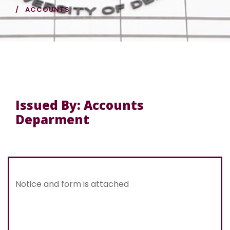
ACCOUNTS
Issued By: Accounts
Deparment
Notice and form is attached