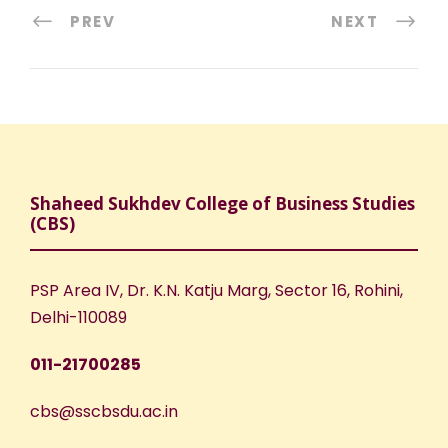
PREV
NEXT
Shaheed Sukhdev College of Business Studies
(CBS)
PSP Area IV, Dr. K.N. Katju Marg, Sector 16, Rohini,
Delhi-110089
011-21700285
cbs@sscbsdu.ac.in