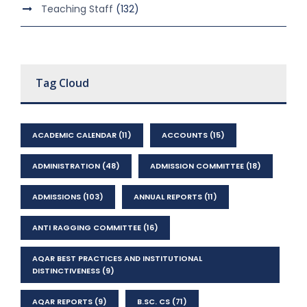
Teaching Staff
(132)
Tag Cloud
ACADEMIC CALENDAR
(11)
ACCOUNTS
(15)
ADMINISTRATION
(48)
ADMISSION COMMITTEE
(18)
ADMISSIONS
(103)
ANNUAL REPORTS
(11)
ANTI RAGGING COMMITTEE
(16)
AQAR BEST PRACTICES AND INSTITUTIONAL
DISTINCTIVENESS
(9)
AQAR REPORTS
(9)
B.SC. CS
(71)