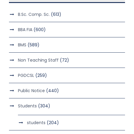
B.Sc. Comp. Sc.
(613)
BBA FIA
(600)
BMS
(589)
Non Teaching Staff
(72)
PGDCSL
(259)
Public Notice
(440)
Students
(304)
students
(204)