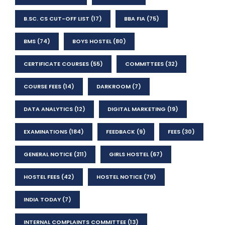
B.SC. CS CUT-OFF LIST
(17)
BBA FIA
(75)
BMS
(74)
BOYS HOSTEL
(80)
CERTIFICATE COURSES
(55)
COMMITTEES
(32)
COURSE FEES
(14)
DARKROOM
(7)
DATA ANALYTICS
(12)
DIGITAL MARKETING
(19)
EXAMINATIONS
(184)
FEEDBACK
(9)
FEES
(30)
GENERAL NOTICE
(211)
GIRLS HOSTEL
(67)
HOSTEL FEES
(42)
HOSTEL NOTICE
(79)
INDIA TODAY
(7)
INTERNAL COMPLAINTS COMMITTEE
(13)