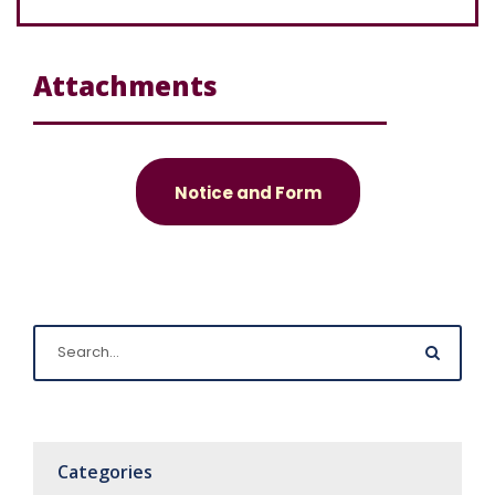
Attachments
Notice and Form
Categories