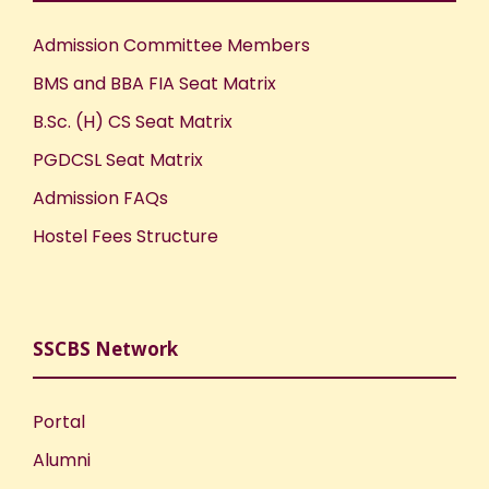
Admission Committee Members
BMS and BBA FIA Seat Matrix
B.Sc. (H) CS Seat Matrix
PGDCSL Seat Matrix
Admission FAQs
Hostel Fees Structure
SSCBS Network
Portal
Alumni