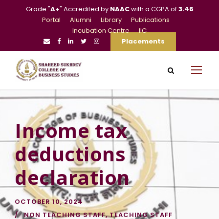
Grade "
A+
" Accredited by
NAAC
with a CGPA of
3.46
Portal
Alumni
Library
Publications
Incubation Centre
IIC
Placements
Income tax
deductions
declaration
OCTOBER 10, 2024
NON TEACHING STAFF
,
TEACHING STAFF