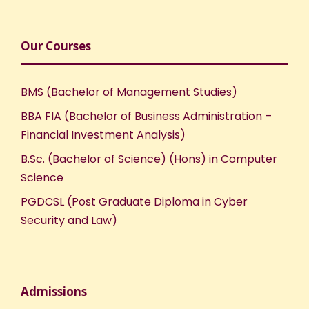
Our Courses
BMS (Bachelor of Management Studies)
BBA FIA (Bachelor of Business Administration –
Financial Investment Analysis)
B.Sc. (Bachelor of Science) (Hons) in Computer
Science
PGDCSL (Post Graduate Diploma in Cyber
Security and Law)
Admissions