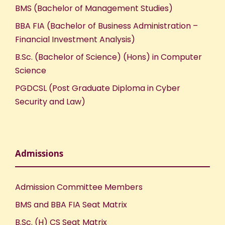
BMS (Bachelor of Management Studies)
BBA FIA (Bachelor of Business Administration –
Financial Investment Analysis)
B.Sc. (Bachelor of Science) (Hons) in Computer
Science
PGDCSL (Post Graduate Diploma in Cyber
Security and Law)
Admissions
Admission Committee Members
BMS and BBA FIA Seat Matrix
B.Sc. (H) CS Seat Matrix