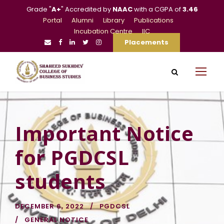
Grade "
A+
" Accredited by
NAAC
with a CGPA of
3.46
Portal
Alumni
Library
Publications
Incubation Centre
IIC
Placements
Important Notice
for PGDCSL
students
DECEMBER 6, 2022
PGDCSL
GENERAL NOTICE