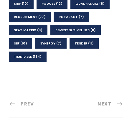
NIRF
(10)
PGDCSL
(12)
QUADRANGLE
(8)
RECRUITMENT
(77)
ROTARACT
(7)
SEAT MATRIX
(9)
SEMESTER TIMELINES
(8)
SIIF
(10)
SYNERGY
(7)
TENDER
(11)
TIMETABLE
(164)
PREV
NEXT