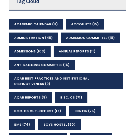
Tag Cloud
ACADEMIC CALENDAR
(11)
ACCOUNTS
(15)
ADMINISTRATION
(48)
ADMISSION COMMITTEE
(18)
ADMISSIONS
(103)
ANNUAL REPORTS
(11)
ANTI RAGGING COMMITTEE
(16)
AQAR BEST PRACTICES AND INSTITUTIONAL
DISTINCTIVENESS
(9)
AQAR REPORTS
(9)
B.SC. CS
(71)
B.SC. CS CUT-OFF LIST
(17)
BBA FIA
(75)
BMS
(74)
BOYS HOSTEL
(80)