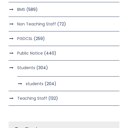
BMS
(589)
Non Teaching Staff
(72)
PGDCSL
(259)
Public Notice
(440)
Students
(304)
students
(204)
Teaching Staff
(132)