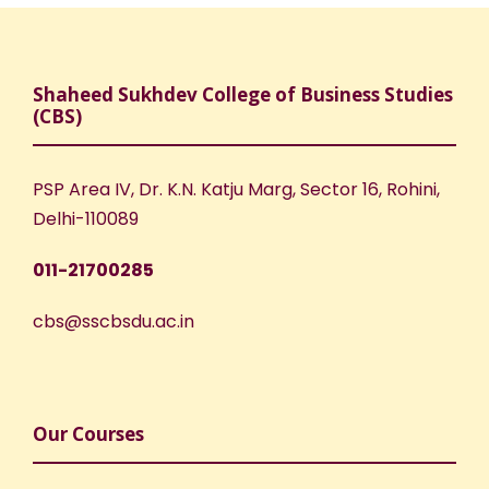
Shaheed Sukhdev College of Business Studies
(CBS)
PSP Area IV, Dr. K.N. Katju Marg, Sector 16, Rohini,
Delhi-110089
011-21700285
cbs@sscbsdu.ac.in
Our Courses