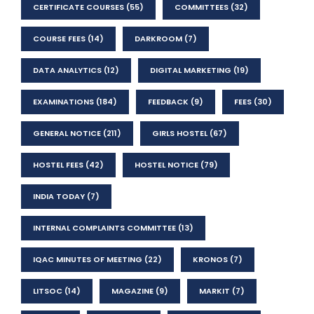
CERTIFICATE COURSES
(55)
COMMITTEES
(32)
COURSE FEES
(14)
DARKROOM
(7)
DATA ANALYTICS
(12)
DIGITAL MARKETING
(19)
EXAMINATIONS
(184)
FEEDBACK
(9)
FEES
(30)
GENERAL NOTICE
(211)
GIRLS HOSTEL
(67)
HOSTEL FEES
(42)
HOSTEL NOTICE
(79)
INDIA TODAY
(7)
INTERNAL COMPLAINTS COMMITTEE
(13)
IQAC MINUTES OF MEETING
(22)
KRONOS
(7)
LITSOC
(14)
MAGAZINE
(9)
MARKIT
(7)