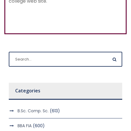
college web site.
Categories
B.Sc. Comp. Sc.
(613)
BBA FIA
(600)