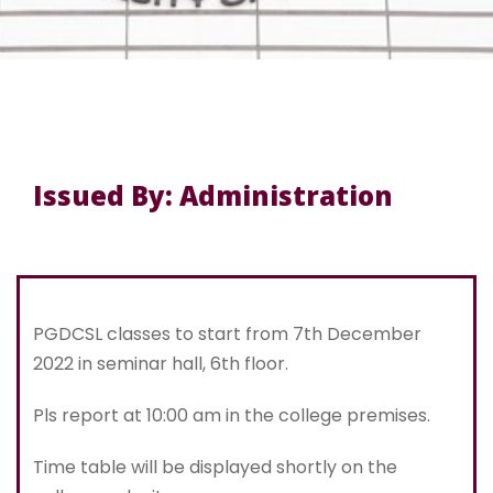
Issued By: Administration
PGDCSL classes to start from 7th December
2022 in seminar hall, 6th floor.
Pls report at 10:00 am in the college premises.
Time table will be displayed shortly on the