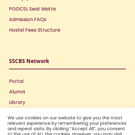
PGDCSL Seat Matrix
Admission FAQs
Hostel Fees Structure
SSCBS Network
Portal
Alumni
Library
Publications
We use cookies on our website to give you the most
Incubation Centre
relevant experience by remembering your preferences
and repeat visits. By clicking “Accept All”, you consent
IIC
to the use of ALL the cookies. However, you may visit