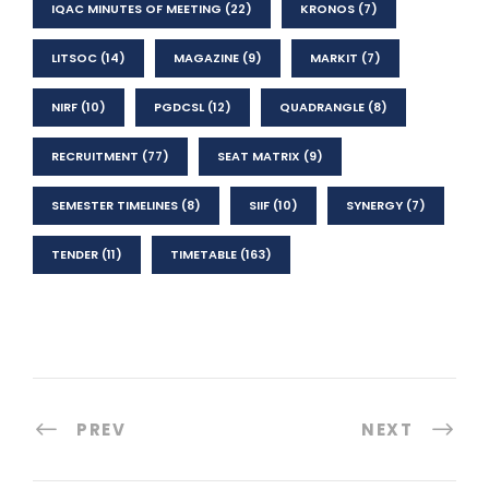
IQAC MINUTES OF MEETING
(22)
KRONOS
(7)
LITSOC
(14)
MAGAZINE
(9)
MARKIT
(7)
NIRF
(10)
PGDCSL
(12)
QUADRANGLE
(8)
RECRUITMENT
(77)
SEAT MATRIX
(9)
SEMESTER TIMELINES
(8)
SIIF
(10)
SYNERGY
(7)
TENDER
(11)
TIMETABLE
(163)
PREV
NEXT