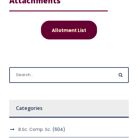
Attachments
Allotment List
Categories
B.Sc. Comp. Sc.
(604)