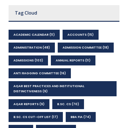
Tag Cloud
ACADEMIC CALENDAR
(11)
ACCOUNTS
(15)
ADMINISTRATION
(48)
ADMISSION COMMITTEE
(18)
ADMISSIONS
(103)
ANNUAL REPORTS
(11)
ANTI RAGGING COMMITTEE
(16)
AQAR BEST PRACTICES AND INSTITUTIONAL
DISTINCTIVENESS
(9)
AQAR REPORTS
(9)
B.SC. CS
(70)
B.SC. CS CUT-OFF LIST
(17)
BBA FIA
(74)