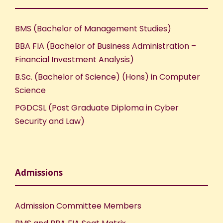
BMS (Bachelor of Management Studies)
BBA FIA (Bachelor of Business Administration –
Financial Investment Analysis)
B.Sc. (Bachelor of Science) (Hons) in Computer
Science
PGDCSL (Post Graduate Diploma in Cyber
Security and Law)
Admissions
Admission Committee Members