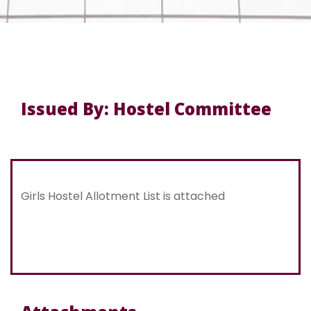
Issued By: Hostel Committee
Girls Hostel Allotment List is attached