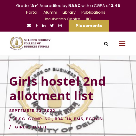
Grade "
A+
" Accredited by
NAAC
with a CGPA of
3.46
Portal
Alumni
Library
Publications
Incubation Centre
IIC
Placements
Girls hostel 2nd
allotment list
SEPTEMBER 23, 2022
B.SC. COMP. SC.
,
BBA FIA
,
BMS
,
PGDCSL
GIRLS HOSTEL