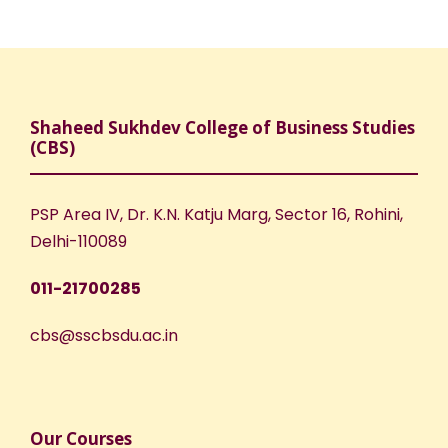
Shaheed Sukhdev College of Business Studies
(CBS)
PSP Area IV, Dr. K.N. Katju Marg, Sector 16, Rohini,
Delhi-110089
011-21700285
cbs@sscbsdu.ac.in
Our Courses