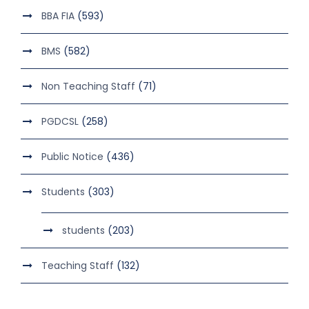
BBA FIA
(593)
BMS
(582)
Non Teaching Staff
(71)
PGDCSL
(258)
Public Notice
(436)
Students
(303)
students
(203)
Teaching Staff
(132)