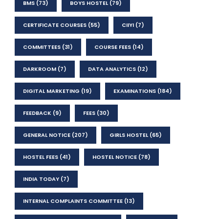
BMS
(73)
BOYS HOSTEL
(79)
CERTIFICATE COURSES
(55)
CIIYI
(7)
COMMITTEES
(31)
COURSE FEES
(14)
DARKROOM
(7)
DATA ANALYTICS
(12)
DIGITAL MARKETING
(19)
EXAMINATIONS
(184)
FEEDBACK
(9)
FEES
(30)
GENERAL NOTICE
(207)
GIRLS HOSTEL
(65)
HOSTEL FEES
(41)
HOSTEL NOTICE
(78)
INDIA TODAY
(7)
INTERNAL COMPLAINTS COMMITTEE
(13)