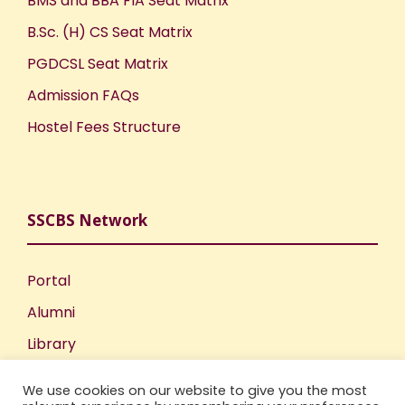
BMS and BBA FIA Seat Matrix
B.Sc. (H) CS Seat Matrix
PGDCSL Seat Matrix
Admission FAQs
Hostel Fees Structure
SSCBS Network
Portal
Alumni
Library
Publications
We use cookies on our website to give you the most