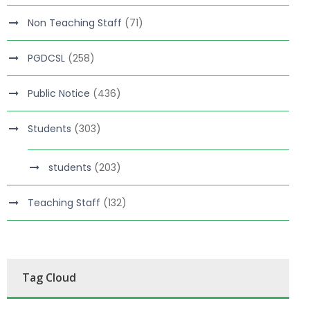
Non Teaching Staff
(71)
PGDCSL
(258)
Public Notice
(436)
Students
(303)
students
(203)
Teaching Staff
(132)
Tag Cloud