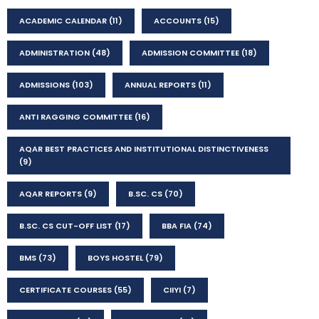
ACADEMIC CALENDAR
(11)
ACCOUNTS
(15)
ADMINISTRATION
(48)
ADMISSION COMMITTEE
(18)
ADMISSIONS
(103)
ANNUAL REPORTS
(11)
ANTI RAGGING COMMITTEE
(16)
AQAR BEST PRACTICES AND INSTITUTIONAL DISTINCTIVENESS
(9)
AQAR REPORTS
(9)
B.SC. CS
(70)
B.SC. CS CUT-OFF LIST
(17)
BBA FIA
(74)
BMS
(73)
BOYS HOSTEL
(79)
CERTIFICATE COURSES
(55)
CIIYI
(7)