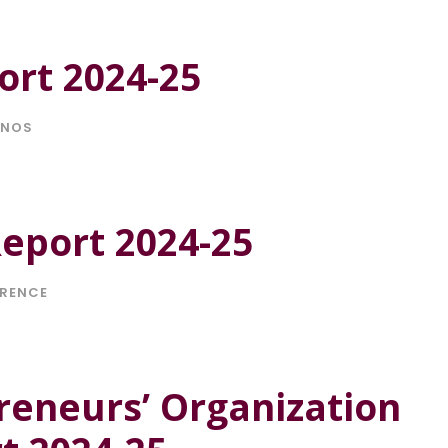
ort 2024-25
ONOS
eport 2024-25
RENCE
reneurs’ Organization