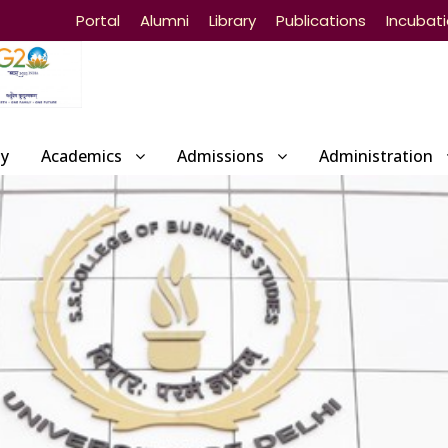
Portal
Alumni
Library
Publications
Incubat
ty
Academics
Admissions
Administration