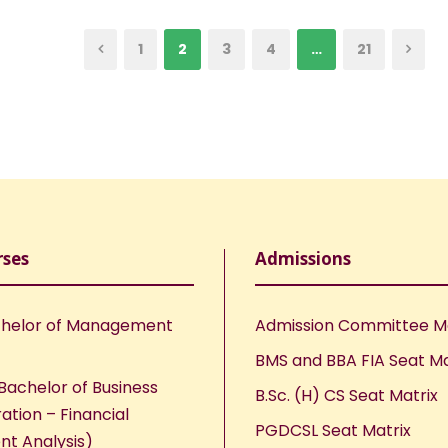
1
2
3
4
…
21
rses
Admissions
helor of Management
Admission Committee 
BMS and BBA FIA Seat Ma
Bachelor of Business
B.Sc. (H) CS Seat Matrix
ation – Financial
PGDCSL Seat Matrix
nt Analysis)