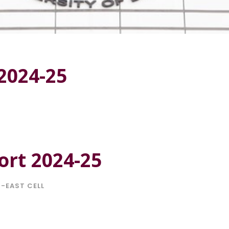
2024-25
rt 2024-25
-EAST CELL