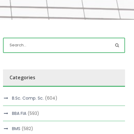
Categories
B.Sc. Comp. Sc.
(604)
BBA FIA
(593)
BMS
(582)