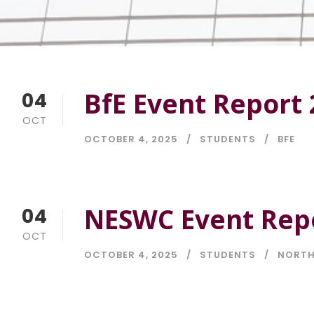
BfE Event Report 
04
OCT
OCTOBER 4, 2025
STUDENTS
BFE
NESWC Event Repo
04
OCT
OCTOBER 4, 2025
STUDENTS
NORTH