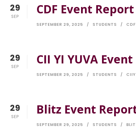
CDF Event Report
29
SEP
SEPTEMBER 29, 2025
STUDENTS
CDF
CII YI YUVA Event
29
SEP
SEPTEMBER 29, 2025
STUDENTS
CIIY
Blitz Event Repor
29
SEP
SEPTEMBER 29, 2025
STUDENTS
BLIT