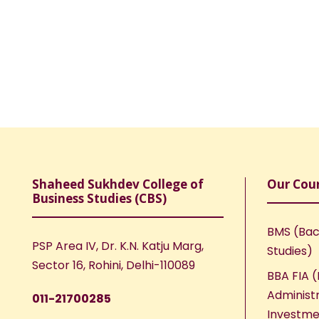
Shaheed Sukhdev College of
Our Cou
Business Studies (CBS)
BMS (Bac
PSP Area IV, Dr. K.N. Katju Marg,
Studies)
Sector 16, Rohini, Delhi-110089
BBA FIA (
Administr
011-21700285
Investme