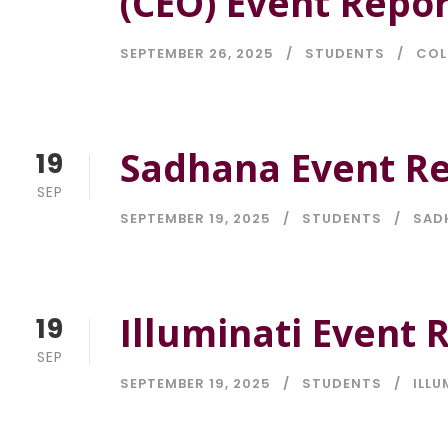
(CEO) Event Repor
SEPTEMBER 26, 2025
STUDENTS
COL
Sadhana Event Re
19
SEP
SEPTEMBER 19, 2025
STUDENTS
SAD
Illuminati Event 
19
SEP
SEPTEMBER 19, 2025
STUDENTS
ILLU