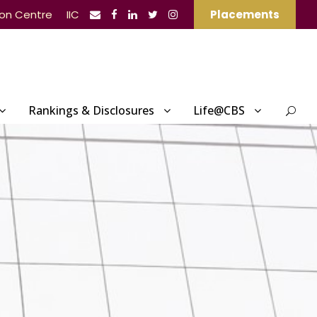
ion Centre
IIC
Placements
Rankings & Disclosures
Life@CBS