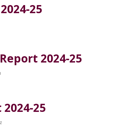
 2024-25
 Report 2024-25
I
t 2024-25
Z