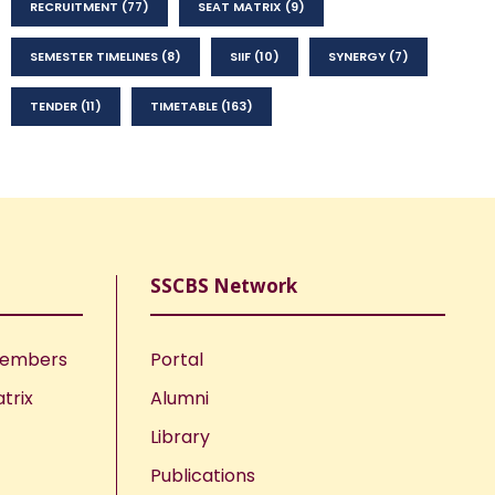
RECRUITMENT
(77)
SEAT MATRIX
(9)
SEMESTER TIMELINES
(8)
SIIF
(10)
SYNERGY
(7)
TENDER
(11)
TIMETABLE
(163)
SSCBS Network
Members
Portal
trix
Alumni
Library
Publications