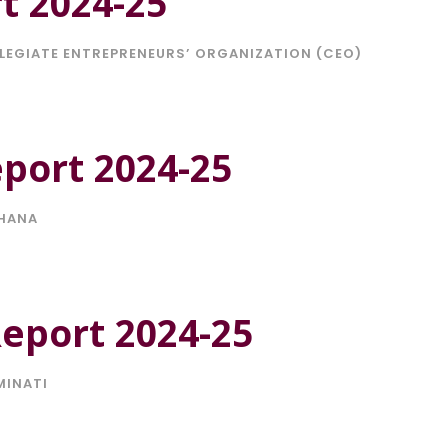
t 2024-25
LEGIATE ENTREPRENEURS’ ORGANIZATION (CEO)
port 2024-25
HANA
Report 2024-25
MINATI