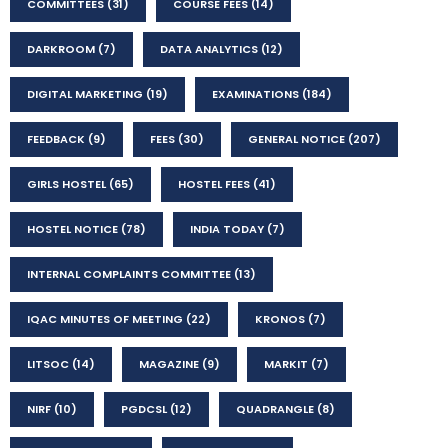
COMMITTEES
(31)
COURSE FEES
(14)
DARKROOM
(7)
DATA ANALYTICS
(12)
DIGITAL MARKETING
(19)
EXAMINATIONS
(184)
FEEDBACK
(9)
FEES
(30)
GENERAL NOTICE
(207)
GIRLS HOSTEL
(65)
HOSTEL FEES
(41)
HOSTEL NOTICE
(78)
INDIA TODAY
(7)
INTERNAL COMPLAINTS COMMITTEE
(13)
IQAC MINUTES OF MEETING
(22)
KRONOS
(7)
LITSOC
(14)
MAGAZINE
(9)
MARKIT
(7)
NIRF
(10)
PGDCSL
(12)
QUADRANGLE
(8)