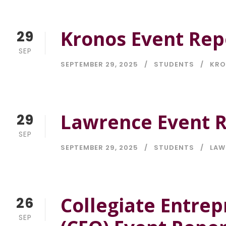
Kronos Event Rep
29
SEP
SEPTEMBER 29, 2025
STUDENTS
KR
Lawrence Event R
29
SEP
SEPTEMBER 29, 2025
STUDENTS
LAW
Collegiate Entrep
26
SEP