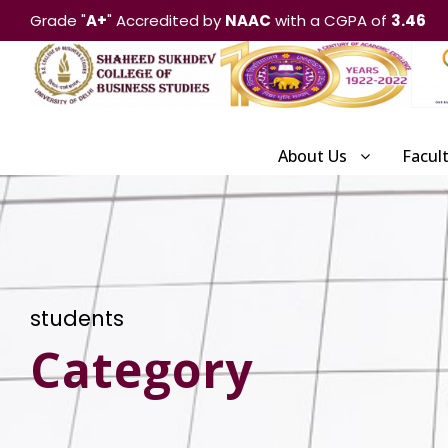
Grade "
A+
" Accredited by
NAAC
with a CGPA of
3.46
About Us
Facul
students
Category