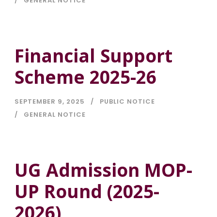
GENERAL NOTICE
Financial Support
Scheme 2025-26
SEPTEMBER 9, 2025
PUBLIC NOTICE
GENERAL NOTICE
UG Admission MOP-
UP Round (2025-
2026)