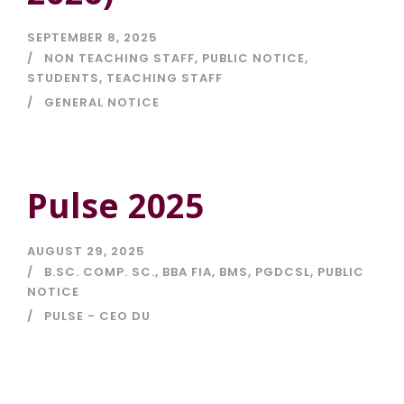
SEPTEMBER 8, 2025
NON TEACHING STAFF
,
PUBLIC NOTICE
,
STUDENTS
,
TEACHING STAFF
GENERAL NOTICE
Pulse 2025
AUGUST 29, 2025
B.SC. COMP. SC.
,
BBA FIA
,
BMS
,
PGDCSL
,
PUBLIC
NOTICE
PULSE - CEO DU