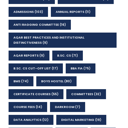
ADMISSIONS
(103)
ANNUAL REPORTS
(11)
ANTI RAGGING COMMITTEE
(16)
AQAR BEST PRACTICES AND INSTITUTIONAL
DISTINCTIVENESS
(9)
AQAR REPORTS
(9)
B.SC. CS
(71)
B.SC. CS CUT-OFF LIST
(17)
BBA FIA
(75)
BMS
(74)
BOYS HOSTEL
(80)
CERTIFICATE COURSES
(55)
COMMITTEES
(32)
COURSE FEES
(14)
DARKROOM
(7)
DATA ANALYTICS
(12)
DIGITAL MARKETING
(19)