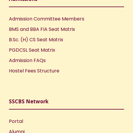
Admission Committee Members
BMS and BBA FIA Seat Matrix
B.Sc. (H) CS Seat Matrix
PGDCSL Seat Matrix
Admission FAQs
Hostel Fees Structure
SSCBS Network
Portal
Alumni