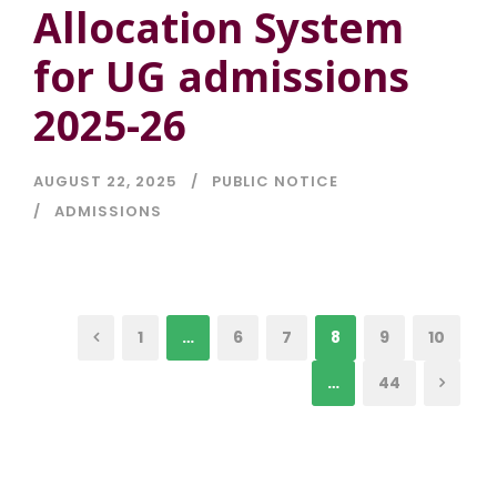
Allocation System
for UG admissions
2025-26
AUGUST 22, 2025
PUBLIC NOTICE
ADMISSIONS
1
…
6
7
8
9
10
…
44