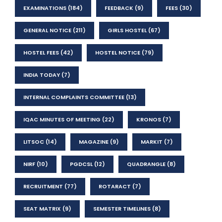
EXAMINATIONS
(184)
FEEDBACK
(9)
FEES
(30)
GENERAL NOTICE
(211)
GIRLS HOSTEL
(67)
HOSTEL FEES
(42)
HOSTEL NOTICE
(79)
INDIA TODAY
(7)
INTERNAL COMPLAINTS COMMITTEE
(13)
IQAC MINUTES OF MEETING
(22)
KRONOS
(7)
LITSOC
(14)
MAGAZINE
(9)
MARKIT
(7)
NIRF
(10)
PGDCSL
(12)
QUADRANGLE
(8)
RECRUITMENT
(77)
ROTARACT
(7)
SEAT MATRIX
(9)
SEMESTER TIMELINES
(8)