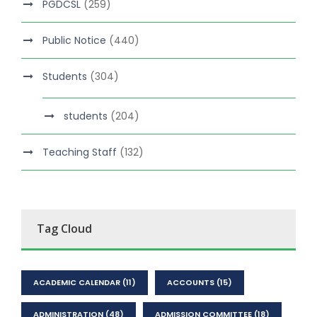
PGDCSL
(259)
Public Notice
(440)
Students
(304)
students
(204)
Teaching Staff
(132)
Tag Cloud
ACADEMIC CALENDAR
(11)
ACCOUNTS
(15)
ADMINISTRATION
(48)
ADMISSION COMMITTEE
(18)