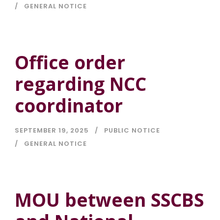
GENERAL NOTICE
Office order
regarding NCC
coordinator
SEPTEMBER 19, 2025
PUBLIC NOTICE
GENERAL NOTICE
MOU between SSCBS