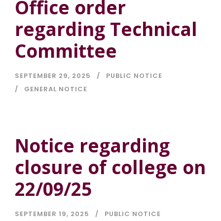
Office order
regarding Technical
Committee
SEPTEMBER 29, 2025
PUBLIC NOTICE
GENERAL NOTICE
Notice regarding
closure of college on
22/09/25
SEPTEMBER 19, 2025
PUBLIC NOTICE