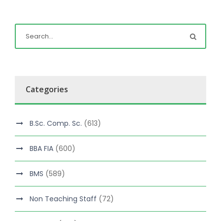
Categories
B.Sc. Comp. Sc.
(613)
BBA FIA
(600)
BMS
(589)
Non Teaching Staff
(72)