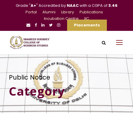
Grade "
A+
" Accredited by
NAAC
with a CGPA of
3.46
Portal
Alumni
Library
Publications
Incubation Centre
IIC
Placements
Public Notice
Category