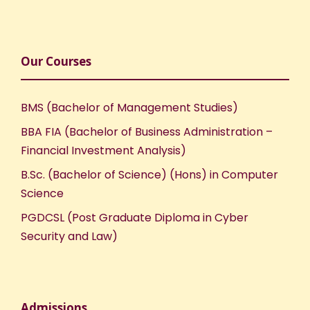
Our Courses
BMS (Bachelor of Management Studies)
BBA FIA (Bachelor of Business Administration –
Financial Investment Analysis)
B.Sc. (Bachelor of Science) (Hons) in Computer
Science
PGDCSL (Post Graduate Diploma in Cyber
Security and Law)
Admissions