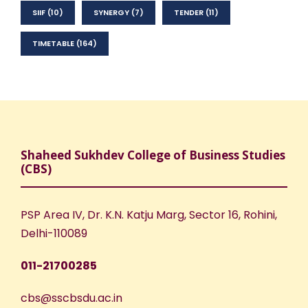
SIIF
(10)
SYNERGY
(7)
TENDER
(11)
TIMETABLE
(164)
Shaheed Sukhdev College of Business Studies
(CBS)
PSP Area IV, Dr. K.N. Katju Marg, Sector 16, Rohini,
Delhi-110089
011-21700285
cbs@sscbsdu.ac.in