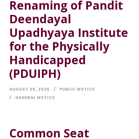
Renaming of Pandit
Deendayal
Upadhyaya Institute
for the Physically
Handicapped
(PDUIPH)
AUGUST 25, 2025
PUBLIC NOTICE
GENERAL NOTICE
Common Seat