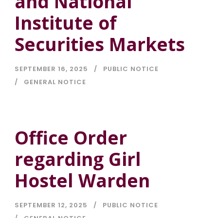
and National
Institute of
Securities Markets
SEPTEMBER 16, 2025
PUBLIC NOTICE
GENERAL NOTICE
Office Order
regarding Girl
Hostel Warden
SEPTEMBER 12, 2025
PUBLIC NOTICE